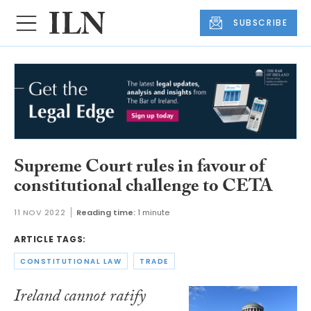
SUBSCRIBE
Supreme Court rules in favour of
constitutional challenge to CETA
11 NOV 2022
Reading time:
1 minute
ARTICLE TAGS:
CONSTITUTIONAL LAW
TRADE
Ireland cannot ratify