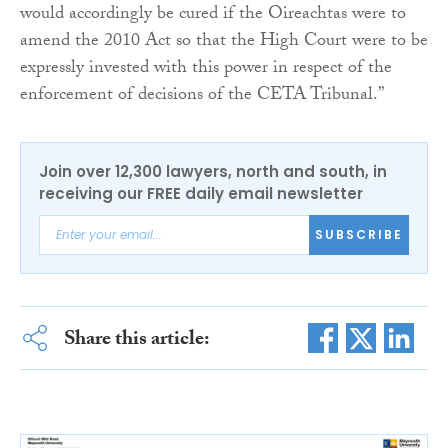
would accordingly be cured if the Oireachtas were to
amend the 2010 Act so that the High Court were to be
expressly invested with this power in respect of the
enforcement of decisions of the CETA Tribunal.”
Join over 12,300 lawyers, north and south, in
receiving our FREE daily email newsletter
SUBSCRIBE
Share this article: