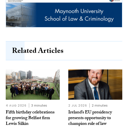
Related Articles
4 AUG 2026
3 minutes
2 JUL 2026
2 minutes
Fifth birthday celebrations
Ireland’s EU presidency
for growing Belfast firm
presents opportunity to
Lewis Silkin
champion rule of law