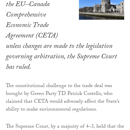
the EU–Canada
Comprehensive
Economic Trade
Agreement (CETA)
unless changes are made to the legislation
governing arbitration, the Supreme Court
has ruled.
The constitutional challenge to the trade deal was
brought by Green Party TD Patrick Costello, who
claimed that CETA would adversely affect the State’s
ability to make environmental regulations.
The Supreme Court, by a majority of 4–3, held that the