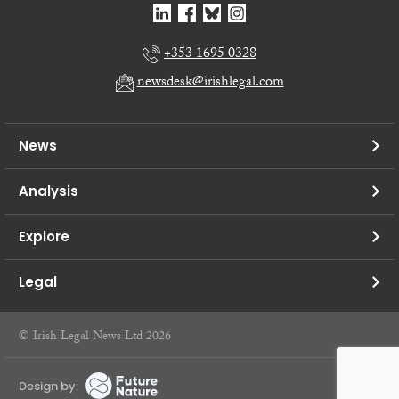
+353 1695 0328
newsdesk@irishlegal.com
News
Analysis
Explore
Legal
© Irish Legal News Ltd 2026
Design by: