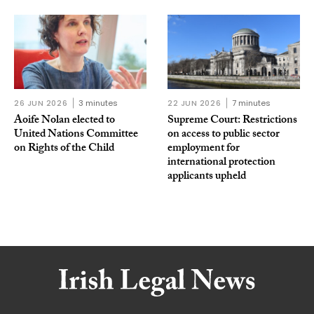
26 JUN 2026
3 minutes
22 JUN 2026
7 minutes
Aoife Nolan elected to
Supreme Court: Restrictions
United Nations Committee
on access to public sector
on Rights of the Child
employment for
international protection
applicants upheld