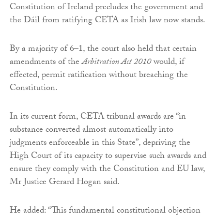
Constitution of Ireland precludes the government and
the Dáil from ratifying CETA as Irish law now stands.
By a majority of 6–1, the court also held that certain
amendments of the
Arbitration Act 2010
would, if
effected, permit ratification without breaching the
Constitution.
In its current form, CETA tribunal awards are “in
substance converted almost automatically into
judgments enforceable in this State”, depriving the
High Court of its capacity to supervise such awards and
ensure they comply with the Constitution and EU law,
Mr Justice Gerard Hogan said.
He added: “This fundamental constitutional objection