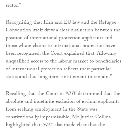
sector.”
Recognising that Irish and EU law and the Refugee
Convention itself drew a clear distinction between the
position of international protection applicants and
those whose claims to international protection have
been recognised, the Court explained that “Allowing
unqualified access to the labour market to beneficiaries
of international protection reflects their particular
status and that long-term entitlement to remain.”
Recalling that the Court in
NHV
determined that the
absolute and indefinite exclusion of asylum applicants
from seeking employment in the State was
constitutionally impermissible, Mr Justice Collins
highlighted that
NHV
also made clear that the