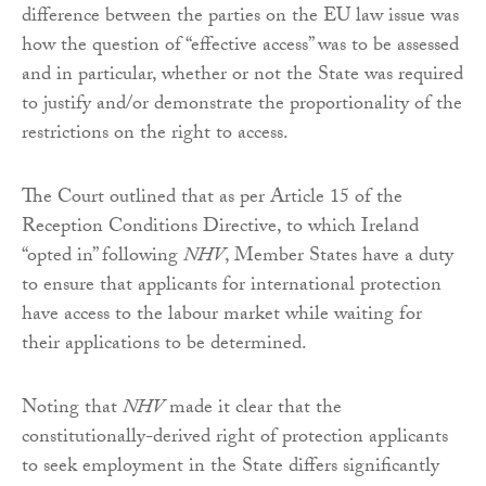
difference between the parties on the EU law issue was
how the question of “effective access” was to be assessed
and in particular, whether or not the State was required
to justify and/or demonstrate the proportionality of the
restrictions on the right to access.
The Court outlined that as per Article 15 of the
Reception Conditions Directive, to which Ireland
“opted in” following
NHV
, Member States have a duty
to ensure that applicants for international protection
have access to the labour market while waiting for
their applications to be determined.
Noting that
NHV
made it clear that the
constitutionally-derived right of protection applicants
to seek employment in the State differs significantly