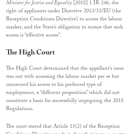
Minister for Justice and Equality
[2018] 1 IR 246, the
right of applicants under Directive 2013/33/EU (the
Reception Conditions Directive) to access the labour
market, and the State’s obligation to ensure that such
access is “effective access”.
The High Court
The High Court determined that the appellant’s issue
was not with accessing the labour market per se but
concerned his access to his preferred type of
employment, a “different proposition” which did not
constitute a basis for successfully impugning the 2018
Regulations.
The court stated that Article 15(2) of the Reception