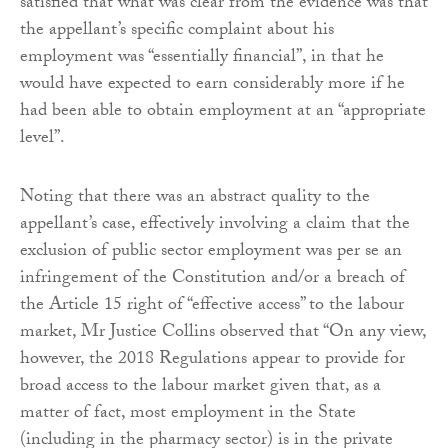
satisfied that what was clear from the evidence was that
the appellant’s specific complaint about his
employment was “essentially financial”, in that he
would have expected to earn considerably more if he
had been able to obtain employment at an “appropriate
level”.
Noting that there was an abstract quality to the
appellant’s case, effectively involving a claim that the
exclusion of public sector employment was per se an
infringement of the Constitution and/or a breach of
the Article 15 right of “effective access” to the labour
market, Mr Justice Collins observed that “On any view,
however, the 2018 Regulations appear to provide for
broad access to the labour market given that, as a
matter of fact, most employment in the State
(including in the pharmacy sector) is in the private