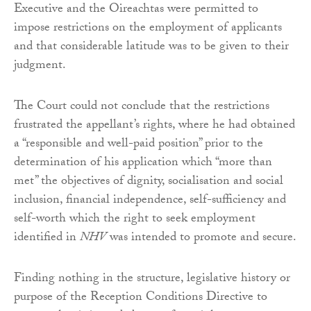
Executive and the Oireachtas were permitted to
impose restrictions on the employment of applicants
and that considerable latitude was to be given to their
judgment.
The Court could not conclude that the restrictions
frustrated the appellant’s rights, where he had obtained
a “responsible and well-paid position” prior to the
determination of his application which “more than
met” the objectives of dignity, socialisation and social
inclusion, financial independence, self-sufficiency and
self-worth which the right to seek employment
identified in
NHV
was intended to promote and secure.
Finding nothing in the structure, legislative history or
purpose of the Reception Conditions Directive to