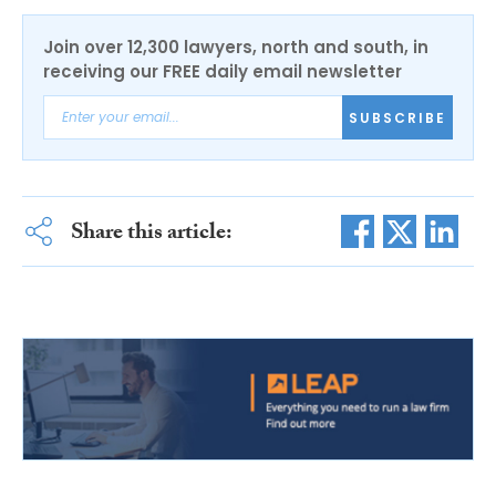
Join over 12,300 lawyers, north and south, in
receiving our FREE daily email newsletter
SUBSCRIBE
Share this article: