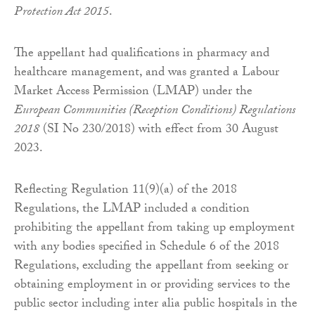
Protection Act 2015
.
The appellant had qualifications in pharmacy and
healthcare management, and was granted a Labour
Market Access Permission (LMAP) under the
European Communities (Reception Conditions) Regulations
2018
(SI No 230/2018) with effect from 30 August
2023.
Reflecting Regulation 11(9)(a) of the 2018
Regulations, the LMAP included a condition
prohibiting the appellant from taking up employment
with any bodies specified in Schedule 6 of the 2018
Regulations, excluding the appellant from seeking or
obtaining employment in or providing services to the
public sector including inter alia public hospitals in the