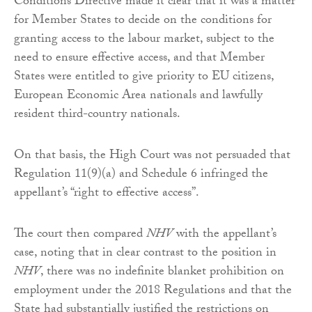
Conditions Directive made it clear that it was a matter
for Member States to decide on the conditions for
granting access to the labour market, subject to the
need to ensure effective access, and that Member
States were entitled to give priority to EU citizens,
European Economic Area nationals and lawfully
resident third-country nationals.
On that basis, the High Court was not persuaded that
Regulation 11(9)(a) and Schedule 6 infringed the
appellant’s “right to effective access”.
The court then compared
NHV
with the appellant’s
case, noting that in clear contrast to the position in
NHV
, there was no indefinite blanket prohibition on
employment under the 2018 Regulations and that the
State had substantially justified the restrictions on