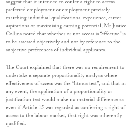
suggest that it intended to confer a right to access
preferred employment or employment precisely
matching individual qualifications, experience, career
aspirations or maximising earning potential, Mr Justice
Collins noted that whether or not access is “effective” is
to be assessed objectively and not by reference to the
subjective preferences of individual applicants.
The Court explained that there was no requirement to
undertake a separate proportionality analysis where
effectiveness of access was the “litmus test”, and that in
any event, the application of a proportionality or
justification test would make no material difference as
even if Article 15 was regarded as conferring a right of
access to the labour market, that right was inherently
qualified.