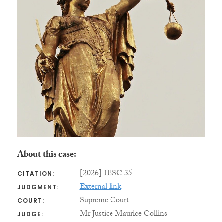
About this case:
[2026] IESC 35
CITATION:
External link
JUDGMENT:
Supreme Court
COURT:
Mr Justice Maurice Collins
JUDGE: