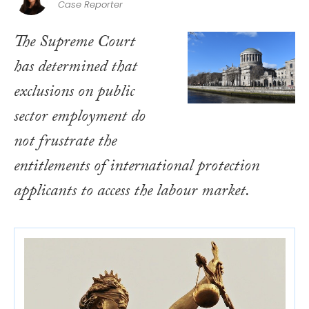
Case Reporter
The Supreme Court
has determined that
exclusions on public
sector employment do
not frustrate the
entitlements of international protection
applicants to access the labour market.