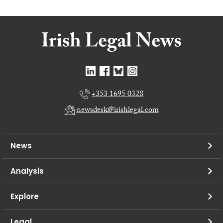
+353 1695 0328
newsdesk@irishlegal.com
News
Analysis
Explore
Legal