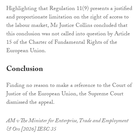
Highlighting that Regulation 11(9) presents a justified
and proportionate limitation on the right of access to
the labour market, Mr Justice Collins concluded that
this conclusion was not called into question by Article
15 of the Charter of Fundamental Rights of the
European Union.
Conclusion
Finding no reason to make a reference to the Court of
Justice of the European Union, the Supreme Court
dismissed the appeal.
AM v The Minister for Enterprise, Trade and Employment
& Ors [2026] IESC 35