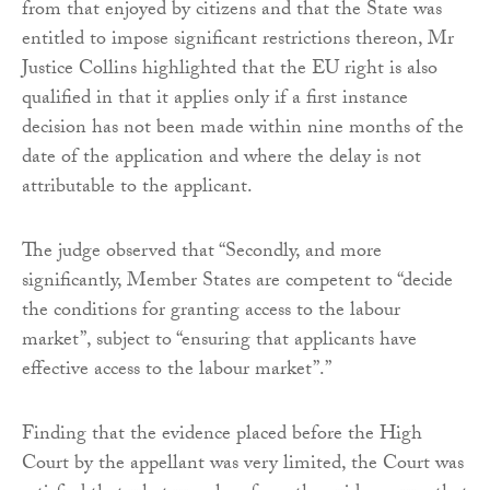
from that enjoyed by citizens and that the State was
entitled to impose significant restrictions thereon, Mr
Justice Collins highlighted that the EU right is also
qualified in that it applies only if a first instance
decision has not been made within nine months of the
date of the application and where the delay is not
attributable to the applicant.
The judge observed that “Secondly, and more
significantly, Member States are competent to “decide
the conditions for granting access to the labour
market”, subject to “ensuring that applicants have
effective access to the labour market”.”
Finding that the evidence placed before the High
Court by the appellant was very limited, the Court was