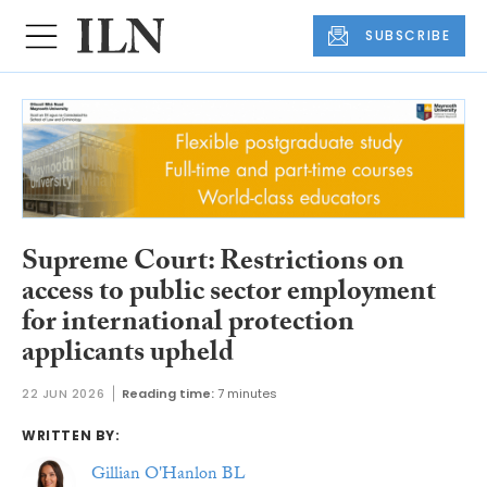
SUBSCRIBE
Supreme Court: Restrictions on
access to public sector employment
for international protection
applicants upheld
22 JUN 2026
Reading time:
7 minutes
WRITTEN BY:
Gillian O'Hanlon BL