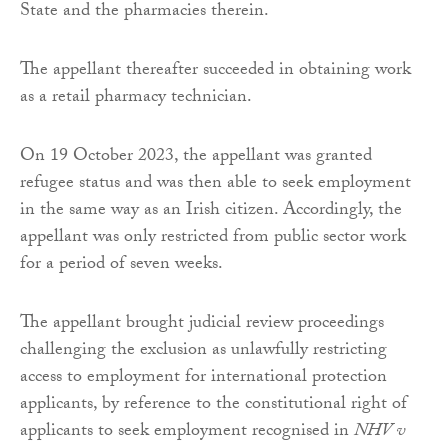
State and the pharmacies therein.
The appellant thereafter succeeded in obtaining work
as a retail pharmacy technician.
On 19 October 2023, the appellant was granted
refugee status and was then able to seek employment
in the same way as an Irish citizen. Accordingly, the
appellant was only restricted from public sector work
for a period of seven weeks.
The appellant brought judicial review proceedings
challenging the exclusion as unlawfully restricting
access to employment for international protection
applicants, by reference to the constitutional right of
applicants to seek employment recognised in
NHV v