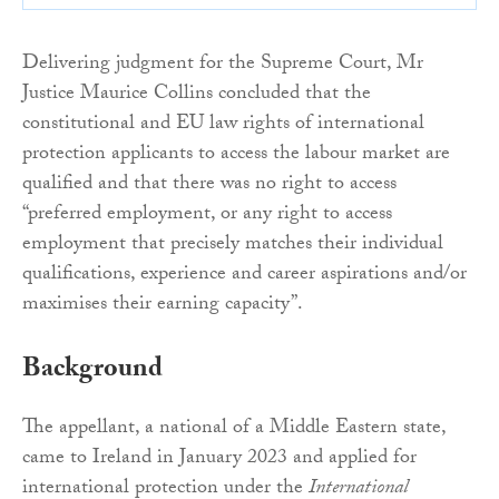
Delivering judgment for the Supreme Court, Mr
Justice Maurice Collins concluded that the
constitutional and EU law rights of international
protection applicants to access the labour market are
qualified and that there was no right to access
“preferred employment, or any right to access
employment that precisely matches their individual
qualifications, experience and career aspirations and/or
maximises their earning capacity”.
Background
The appellant, a national of a Middle Eastern state,
came to Ireland in January 2023 and applied for
international protection under the
International