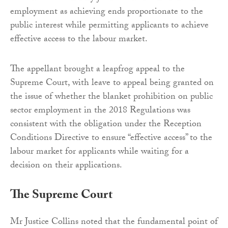
employment as achieving ends proportionate to the
public interest while permitting applicants to achieve
effective access to the labour market.
The appellant brought a leapfrog appeal to the
Supreme Court, with leave to appeal being granted on
the issue of whether the blanket prohibition on public
sector employment in the 2018 Regulations was
consistent with the obligation under the Reception
Conditions Directive to ensure “effective access” to the
labour market for applicants while waiting for a
decision on their applications.
The Supreme Court
Mr Justice Collins noted that the fundamental point of