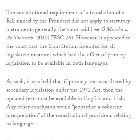
The constitutional requirement of a translation of a
Bill signed by the President did not apply to statutory
instruments generally, the court said (see
Ó Murchú v.
An Taoiseach
[2010] IESC 26). However, it appeared to
the court that the Constitution intended for all
legislative measures which had the effect of primary
legislation to be available in both languages.
As such, it was held that if primary text was altered by
secondary legislation under the 1972 Act, then the
updated text must be available in English and Irish.
Any other conclusion would “jeopardise a coherent
interpretation” of the constitutional provisions relating
to language.