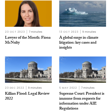
23 OCT 2023
7 minutes
13 OCT 2023
9 minutes
Lawyer of the Month: Fiona
A global surge in climate
McNulty
litigation: key cases and
insights
23 DEC 2022
9 minutes
5 MAY 2022
7 minutes
Killian Flood: Legal Review
Supreme Court: President is
2022
immune from requests for
information under AIE
Regulations