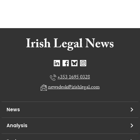
+353 1695 0328
newsdesk@irishlegal.com
News
Analysis