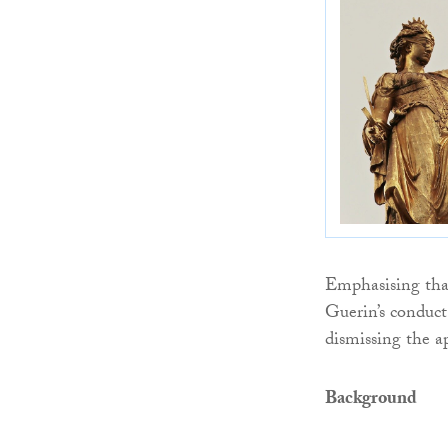
Emphasising tha
Guerin’s conduct
dismissing the a
Background