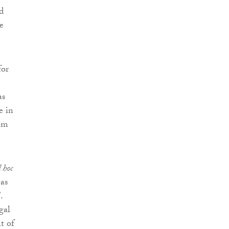
d
e
for
as
e in
rom
 hoc
 as
.
gal
t of