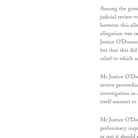
Among the groun
judicial review w
however this all
allegation was c
Justice O’Donnel
but that this did
relief to which a
Mr Justice O’Don
review proceedin
investigation or
itself amount to
Mr Justice O’Do
preliminary inq
or not it should 