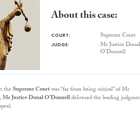
About this case:
Supreme Court
COURT:
Mr Justice Dona
JUDGE:
O'Donnell
t the
Supreme Court
was “far from being critical” of Mr
,
Mr Justice Donal O’Donnell
delivered the leading judgme
ppeal.