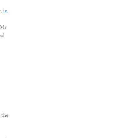
r,
in
 Mr
ral
 the