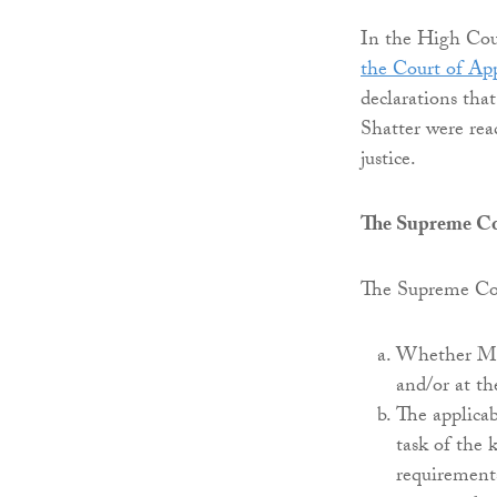
In the High Cour
the Court of App
declarations tha
Shatter were rea
justice.
The Supreme C
The Supreme Cou
Whether Mr S
and/or at th
The applicab
task of the
requirement