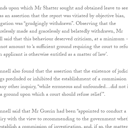
ds upon which Mr Shatter sought and obtained leave to se
as an assertion that the report was vitiated by objective bias,
egation was “grudgingly withdrawn”. Observing that the
arelessly made and gracelessly and belatedly withdrawn, Mr
l said that this behaviour deserved criticism, at a minimum 
 not amount to ‘a sufficient ground requiring the court to refu
n applicant is otherwise entitled as a matter of law’.
nell also found that the assertion that the existence of judic
gs precluded or inhibited the establishment of a commission 
 any other inquiry, “while erroneous and unfounded…did not 
 a ground upon which a court should refuse relief”.
nnell said that Mr Guerin had been “appointed to conduct a
uiry with the view to recommending to the government whet
establish a commission of investigation, and, if so, the matter