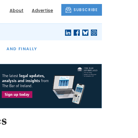
SUBSCRIBE
About
Advertise
OF THE MONTH
AND FINALLY
es