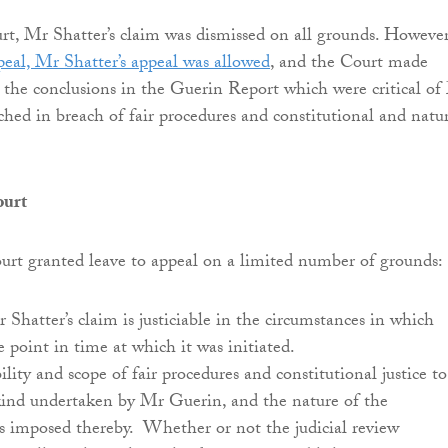
t, Mr Shatter’s claim was dismissed on all grounds. Howeve
eal, Mr Shatter’s appeal was allowed
, and the Court made
t the conclusions in the Guerin Report which were critical of
ched in breach of fair procedures and constitutional and natu
ourt
rt granted leave to appeal on a limited number of grounds:
hatter’s claim is justiciable in the circumstances in which
e point in time at which it was initiated.
ility and scope of fair procedures and constitutional justice to
 kind undertaken by Mr Guerin, and the nature of the
s imposed thereby. Whether or not the judicial review