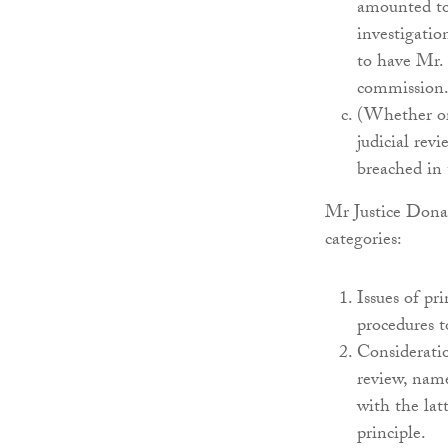
amounted to 
investigatio
to have Mr. 
commission
(Whether or 
judicial revi
breached in 
Mr Justice Donal
categories:
Issues of pri
procedures 
Consideratio
review, name
with the latt
principle.