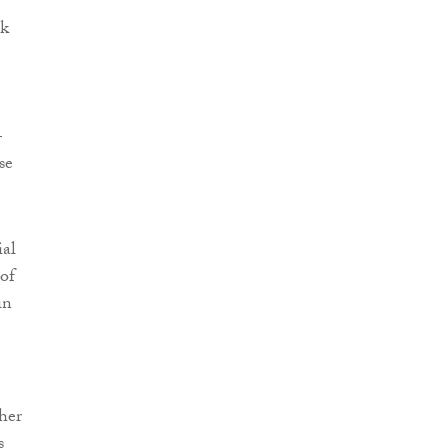
ek
–
se
ial
of
in
her
s