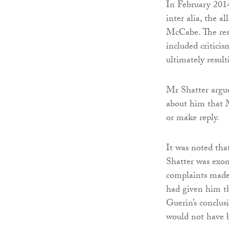
In February 2014
inter alia, the 
McCabe. The res
included criticis
ultimately result
Mr Shatter argue
about him that 
or make reply.
It was noted th
Shatter was exon
complaints made
had given him t
Guerin’s conclus
would not have b