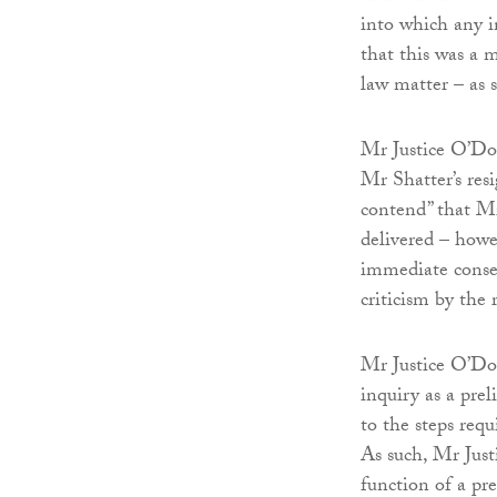
into which any i
that this was a m
law matter – as s
Mr Justice O’Don
Mr Shatter’s resi
contend” that Mr
delivered – howe
immediate conse
criticism by the
Mr Justice O’Don
inquiry as a prel
to the steps requ
As such, Mr Just
function of a pr