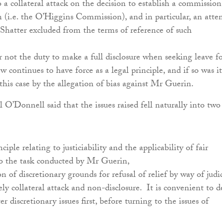
a collateral attack on the decision to establish a commission
n (i.e. the O’Higgins Commission), and in particular, an att
Shatter excluded from the terms of reference of such
.
not the duty to make a full disclosure when seeking leave f
ew continues to have force as a legal principle, and if so was it
this case by the allegation of bias against Mr Guerin.
 O’Donnell said that the issues raised fell naturally into two
nciple relating to justiciability and the applicability of fair
to the task conducted by Mr Guerin,
n of discretionary grounds for refusal of relief by way of judic
ly collateral attack and non-disclosure. It is convenient to d
er discretionary issues first, before turning to the issues of