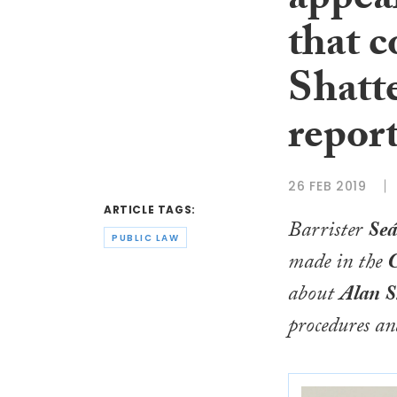
appeal
that 
Shatte
repor
26 FEB 2019
ARTICLE TAGS:
Barrister
Seá
PUBLIC LAW
made in the
C
about
Alan S
procedures and