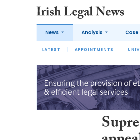
News
Analysis
Case 
LATEST
LATEST
APPOINTMENTS
OPINION
INTERVIEW
UNIV
Supre