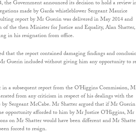
, the Government announced its decision to hold a review in
allegations made by Garda whistleblower Sergeant Maurice
ulting report by Mr Guerin was delivered in May 2014 and
m of the then Minister for Justice and Equality, Alan Shatter,
ing in his resignation from office.
d that the report contained damaging findings and conclusi
Mr Guerin included without giving him any opportunity to r
at in a subsequent report from the O’Higgins Commission, M
erated from any criticism in respect of his dealings with the
 by Sergeant McCabe. Mr Shatter argued that if Mr Guerin
he opportunity afforded to him by Mr Justice O’Higgins, Mr
ions on Mr Shatter would have been different and Mr Shatte
een forced to resign.