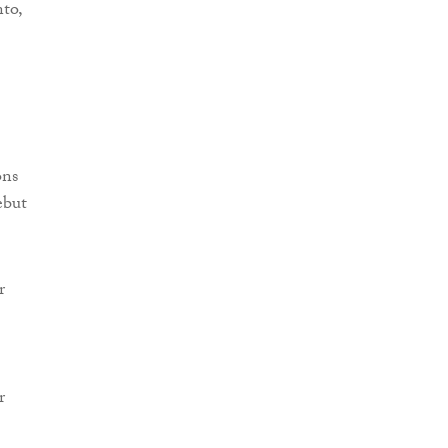
to,
ons
ebut
r
r