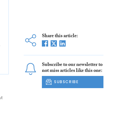
Share this article:
l
Subscribe to our newsletter to
not miss articles like this one:
SUBSCRIBE
nt