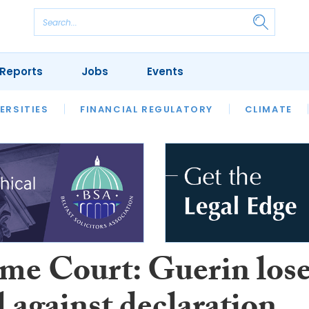
Reports
Jobs
Events
S
ERSITIES
REVIEWS
FINANCIAL REGULATORY
OUR LEGAL HERITAGE
CLIMATE
LAWYER 
me Court: Guerin los