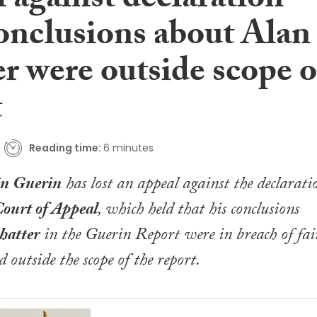
 against declaration
conclusions about Alan
r were outside scope o
t
Reading time:
6 minutes
n Guerin
has lost an appeal against the declarati
ourt of Appeal
, which held that his conclusions
hatter
in the
Guerin Report
were in breach of fai
 outside the scope of the report.