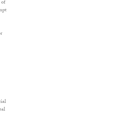
 of
empt
or
ial
eal