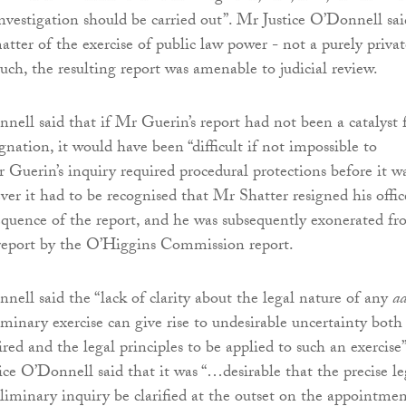
nvestigation should be carried out”. Mr Justice O’Donnell sai
atter of the exercise of public law power - not a purely privat
uch, the resulting report was amenable to judicial review.
nell said that if Mr Guerin’s report had not been a catalyst 
gnation, it would have been “difficult if not impossible to
 Guerin’s inquiry required procedural protections before it w
ver it had to be recognised that Mr Shatter resigned his offic
quence of the report, and he was subsequently exonerated f
 report by the O’Higgins Commission report.
nell said the “lack of clarity about the legal nature of any
ad
iminary exercise can give rise to undesirable uncertainty both
ired and the legal principles to be applied to such an exercise”
ice O’Donnell said that it was “…desirable that the precise le
eliminary inquiry be clarified at the outset on the appointmen