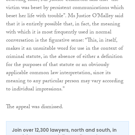
besetting issue, Mr Justice Charleton said that “the
victim was beset by persistent communications which
beset her life with trouble”. Ms Justice O’Malley said
that it is entirely possible that, in fact, the meaning
with which it is most frequently used in normal
conversation is the figurative sense: “This, in itself,
makes it an unsuitable word for use in the context of
criminal statute, in the absence of either a definition
for the purposes of that statute or an obviously
applicable common law interpretation, since its
meaning to any particular person may vary according
to individual impressions.”
The appeal was dismissed.
Join over 12,300 lawyers, north and south, in