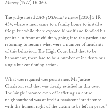
Murray
[1977] IR 360.
The judge noted
DPP (O’Dowd) v Lynch
[2010] 3 IR
434, where a man came to a family home to install a
fridge but while there exposed himself and fondled his
genitals in front of children, going into the garden and
returning to resume what were a number of incidents
of this behaviour. The High Court held that to be
harassment, there had to be a number of incidents or a
single but continuing action.
What was required was persistence. Mr Justice
Charleton said that was clearly satisfied in this case.
The “single instance even of leafleting an entire
neighbourhood was of itself a persistent interference
with the human right of the victim to be left in peace.”