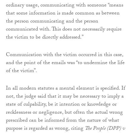
ordinary usage, communicating with someone “means
that some information is made common as between
the person communicating and the person
communicated with. This does not necessarily require
the victim to be directly addressed.”
Communication with the victim occurred in this case,
and the point of the emails was “to undermine the life
of the victim”.
In all modern statutes a mental element is specified. If
not, the judge said that it may be necessary to imply a
state of culpability, be it intention or knowledge or
recklessness or negligence, but often the actual wrong
prescribed can be informed from the nature of what
purpose is regarded as wrong, citing
The People (DPP) v