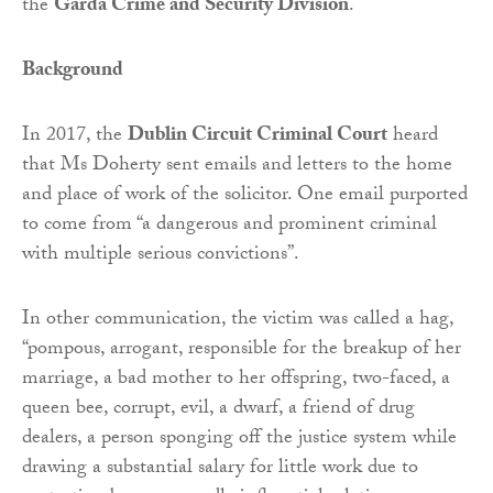
the
Garda Crime and Security Division
.
Background
In 2017, the
Dublin Circuit Criminal Court
heard
that Ms Doherty sent emails and letters to the home
and place of work of the solicitor. One email purported
to come from “a dangerous and prominent criminal
with multiple serious convictions”.
In other communication, the victim was called a hag,
“pompous, arrogant, responsible for the breakup of her
marriage, a bad mother to her offspring, two-faced, a
queen bee, corrupt, evil, a dwarf, a friend of drug
dealers, a person sponging off the justice system while
drawing a substantial salary for little work due to