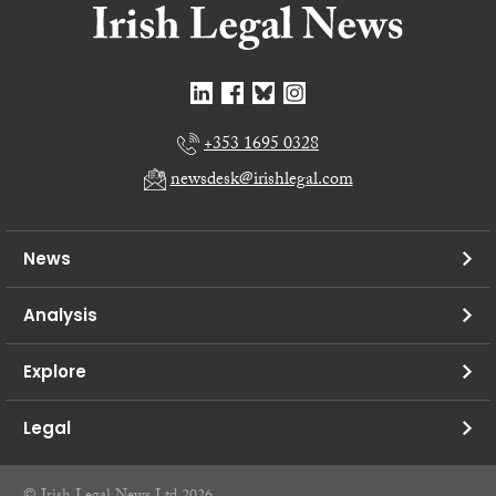
+353 1695 0328
newsdesk@irishlegal.com
News
Analysis
Explore
Legal