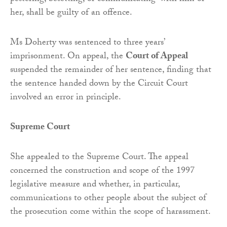
her, shall be guilty of an offence.
Ms Doherty was sentenced to three years’
imprisonment. On appeal, the
Court of Appeal
suspended the remainder of her sentence, finding that
the sentence handed down by the Circuit Court
involved an error in principle.
Supreme Court
She appealed to the Supreme Court. The appeal
concerned the construction and scope of the 1997
legislative measure and whether, in particular,
communications to other people about the subject of
the prosecution come within the scope of harassment.