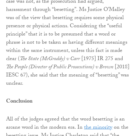
case was not, as the prosecution had argued,
harassment through “besetting”. Ms Justice O’Malley
was of the view that besetting requires some physical
presence or physical actions. Considering the “useful
principle” that it is to be presumed that a word or
phrase is not to be taken as having different meanings
within the same instrument, unless this fact is made
clear (
The State (McGroddy) v Carr
[1975] IR 275 and
The People (Director of Public Prosecutions) v Brown
[2018]
IESC 67), she said that the meaning of “besetting” was
unclear.
Conclusion
All of the judges agreed that the word besetting is an
arcane word in the modern era. In
the minority
on the