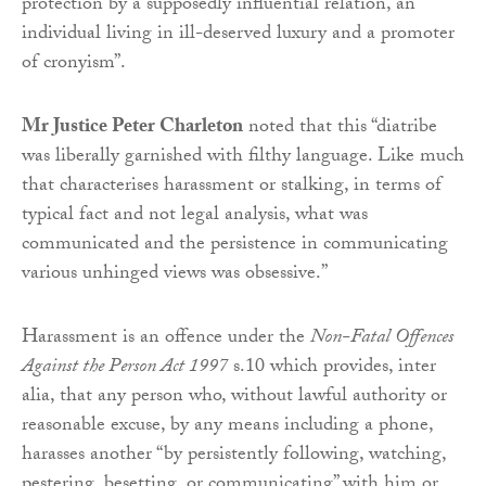
protection by a supposedly influential relation, an
individual living in ill-deserved luxury and a promoter
of cronyism”.
Mr Justice Peter Charleton
noted that this “diatribe
was liberally garnished with filthy language. Like much
that characterises harassment or stalking, in terms of
typical fact and not legal analysis, what was
communicated and the persistence in communicating
various unhinged views was obsessive.”
Harassment is an offence under the
Non-Fatal Offences
Against the Person Act 1997
s.10 which provides, inter
alia, that any person who, without lawful authority or
reasonable excuse, by any means including a phone,
harasses another “by persistently following, watching,
pestering, besetting, or communicating” with him or