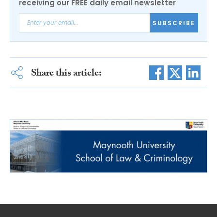
receiving our FREE daily email newsletter
SUBSCRIBE
Share this article: