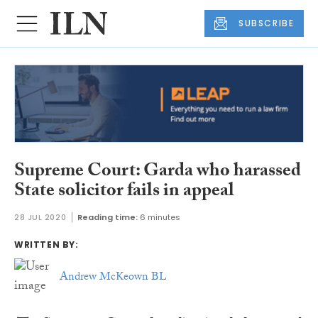
SUBSCRIBE
Supreme Court: Garda who harassed
State solicitor fails in appeal
28 JUL 2020
Reading time:
6 minutes
WRITTEN BY:
Andrew McKeown BL