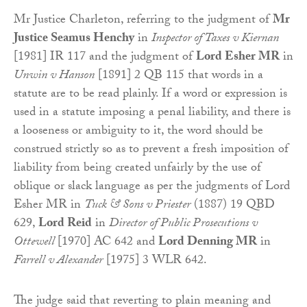
Mr Justice Charleton, referring to the judgment of
Mr
Justice Seamus Henchy
in
Inspector of Taxes v Kiernan
[1981] IR 117 and the judgment of
Lord Esher MR
in
Unwin v Hanson
[1891] 2 QB 115 that words in a
statute are to be read plainly. If a word or expression is
used in a statute imposing a penal liability, and there is
a looseness or ambiguity to it, the word should be
construed strictly so as to prevent a fresh imposition of
liability from being created unfairly by the use of
oblique or slack language as per the judgments of Lord
Esher MR in
Tuck & Sons v Priester
(1887) 19 QBD
629,
Lord Reid
in
Director of Public Prosecutions v
Ottewell
[1970] AC 642 and
Lord Denning MR
in
Farrell v Alexander
[1975] 3 WLR 642.
The judge said that reverting to plain meaning and