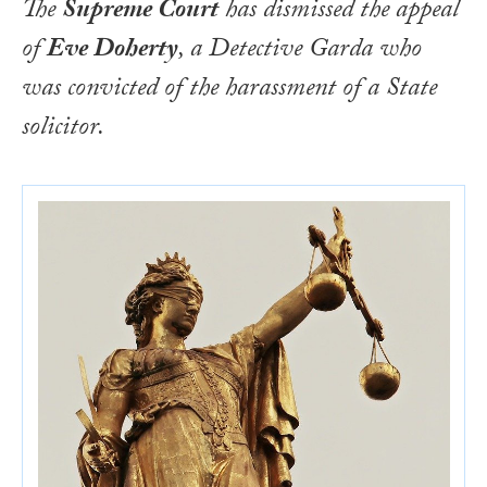
The
Supreme Court
has dismissed the appeal
of
Eve Doherty
, a Detective Garda who
was convicted of the harassment of a State
solicitor.