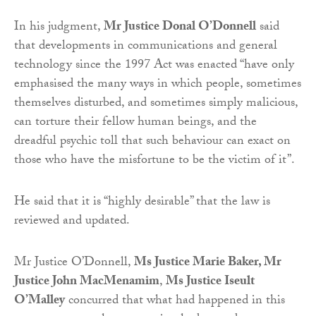
In his judgment,
Mr Justice Donal O’Donnell
said
that developments in communications and general
technology since the 1997 Act was enacted “have only
emphasised the many ways in which people, sometimes
themselves disturbed, and sometimes simply malicious,
can torture their fellow human beings, and the
dreadful psychic toll that such behaviour can exact on
those who have the misfortune to be the victim of it”.
He said that it is “highly desirable” that the law is
reviewed and updated.
Mr Justice O’Donnell,
Ms Justice Marie Baker, Mr
Justice John MacMenamim
,
Ms Justice Iseult
O’Malley
concurred that what had happened in this