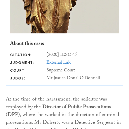
About this case:
[2020] IESC 45
CITATION:
External link
JUDGMENT:
Supreme Court
COURT:
Mr Justice Donal O'Donnell
JUDGE:
At the time of the harassment, the solicitor was
employed by the
Director of Public Prosecutions
(DPP), where she worked in the direction of criminal
prosecutions. Ms Doherty was a Detective Sergeant in