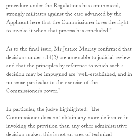
procedure under the Regulations has commenced,
strongly militates against the case advanced by the
Applicant here that the Commissioner loses the right
to invoke it when that process has concluded.”
As to the final issue, Mr Justice Murray confirmed that
decisions under s.14(2) are amenable to judicial review
and that the principles by reference to which such a
decision may be impugned are “well-established, and in
no sense particular to the exercise of the
Commissioner’s power.”
In particular, the judge highlighted: “The
Commissioner does not obtain any more deference in
invoking the provision than any other administrative
decision maker; this is not an area of technical