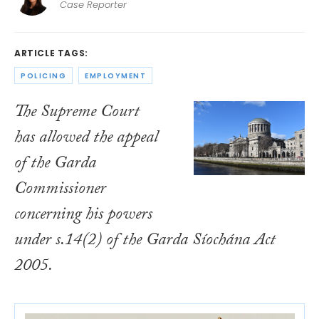
Case Reporter
ARTICLE TAGS:
POLICING
EMPLOYMENT
The Supreme Court
has allowed the appeal
of the Garda
Commissioner
concerning his powers
under s.14(2) of the
Garda Síochána Act
2005
.