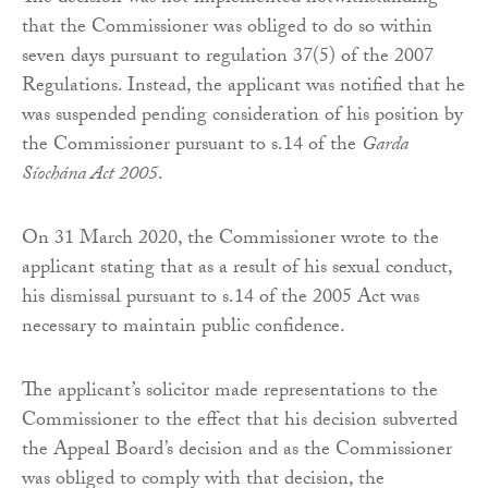
that the Commissioner was obliged to do so within
seven days pursuant to regulation 37(5) of the 2007
Regulations. Instead, the applicant was notified that he
was suspended pending consideration of his position by
the Commissioner pursuant to s.14 of the
Garda
Síochána Act 2005
.
On 31 March 2020, the Commissioner wrote to the
applicant stating that as a result of his sexual conduct,
his dismissal pursuant to s.14 of the 2005 Act was
necessary to maintain public confidence.
The applicant’s solicitor made representations to the
Commissioner to the effect that his decision subverted
the Appeal Board’s decision and as the Commissioner
was obliged to comply with that decision, the