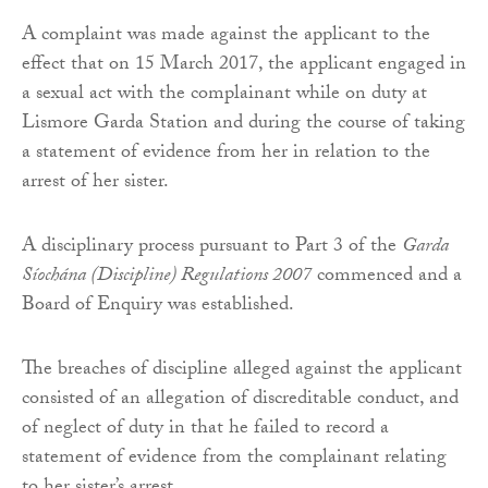
A complaint was made against the applicant to the
effect that on 15 March 2017, the applicant engaged in
a sexual act with the complainant while on duty at
Lismore Garda Station and during the course of taking
a statement of evidence from her in relation to the
arrest of her sister.
A disciplinary process pursuant to Part 3 of the
Garda
Síochána (Discipline) Regulations 2007
commenced and a
Board of Enquiry was established.
The breaches of discipline alleged against the applicant
consisted of an allegation of discreditable conduct, and
of neglect of duty in that he failed to record a
statement of evidence from the complainant relating