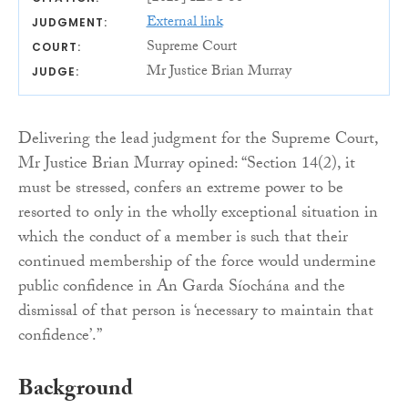
External link
JUDGMENT:
Supreme Court
COURT:
Mr Justice Brian Murray
JUDGE:
Delivering the lead judgment for the Supreme Court,
Mr Justice Brian Murray opined: “Section 14(2), it
must be stressed, confers an extreme power to be
resorted to only in the wholly exceptional situation in
which the conduct of a member is such that their
continued membership of the force would undermine
public confidence in An Garda Síochána and the
dismissal of that person is ‘necessary to maintain that
confidence’.”
Background