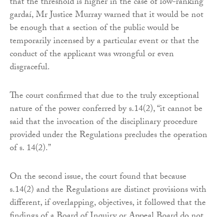
that the threshold is higher in the case of low-ranking
gardaí, Mr Justice Murray warned that it would be not
be enough that a section of the public would be
temporarily incensed by a particular event or that the
conduct of the applicant was wrongful or even
disgraceful.
The court confirmed that due to the truly exceptional
nature of the power conferred by s.14(2), “it cannot be
said that the invocation of the disciplinary procedure
provided under the Regulations precludes the operation
of s. 14(2).”
On the second issue, the court found that because
s.14(2) and the Regulations are distinct provisions with
different, if overlapping, objectives, it followed that the
findings of a Board of Inquiry or Appeal Board do not