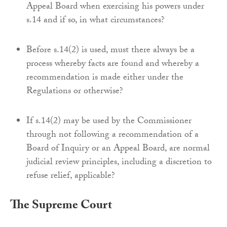
Appeal Board when exercising his powers under
s.14 and if so, in what circumstances?
Before s.14(2) is used, must there always be a
process whereby facts are found and whereby a
recommendation is made either under the
Regulations or otherwise?
If s.14(2) may be used by the Commissioner
through not following a recommendation of a
Board of Inquiry or an Appeal Board, are normal
judicial review principles, including a discretion to
refuse relief, applicable?
The Supreme Court