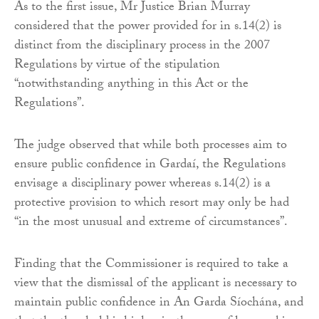
As to the first issue, Mr Justice Brian Murray
considered that the power provided for in s.14(2) is
distinct from the disciplinary process in the 2007
Regulations by virtue of the stipulation
“notwithstanding anything in this Act or the
Regulations”.
The judge observed that while both processes aim to
ensure public confidence in Gardaí, the Regulations
envisage a disciplinary power whereas s.14(2) is a
protective provision to which resort may only be had
“in the most unusual and extreme of circumstances”.
Finding that the Commissioner is required to take a
view that the dismissal of the applicant is necessary to
maintain public confidence in An Garda Síochána, and