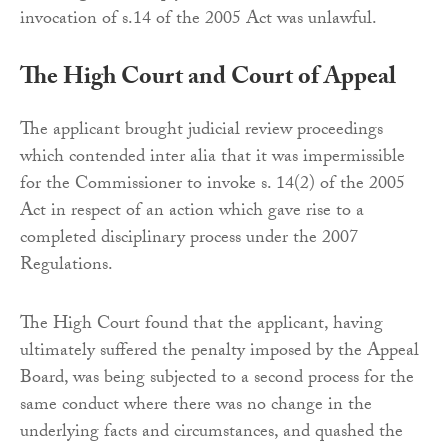
invocation of s.14 of the 2005 Act was unlawful.
The High Court and Court of Appeal
The applicant brought judicial review proceedings
which contended inter alia that it was impermissible
for the Commissioner to invoke s. 14(2) of the 2005
Act in respect of an action which gave rise to a
completed disciplinary process under the 2007
Regulations.
The High Court found that the applicant, having
ultimately suffered the penalty imposed by the Appeal
Board, was being subjected to a second process for the
same conduct where there was no change in the
underlying facts and circumstances, and quashed the