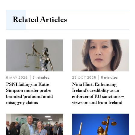
Related Articles
6 MAY 2026
3 minutes
28 OCT 2025
8 minutes
PSNI failings in Katie
Nina Hart: Enhancing
Simpson murder probe
Ireland’s credibility as an
branded ‘profound’ amid
enforcer of EU sanctions –
misogyny claims
views on and from Ireland