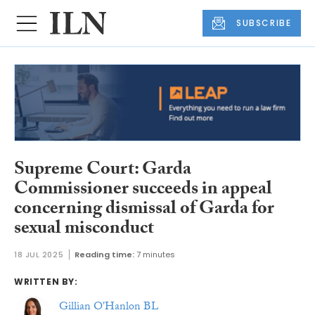
SUBSCRIBE
Supreme Court: Garda
Commissioner succeeds in appeal
concerning dismissal of Garda for
sexual misconduct
18 JUL 2025
Reading time:
7 minutes
WRITTEN BY:
Gillian O'Hanlon BL