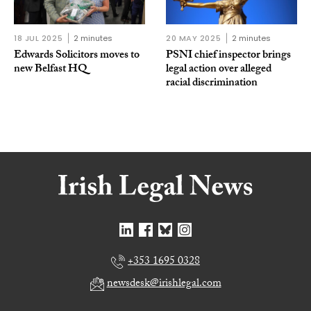
18 JUL 2025
2 minutes
20 MAY 2025
2 minutes
Edwards Solicitors moves to
PSNI chief inspector brings
new Belfast HQ
legal action over alleged
racial discrimination
+353 1695 0328
newsdesk@irishlegal.com