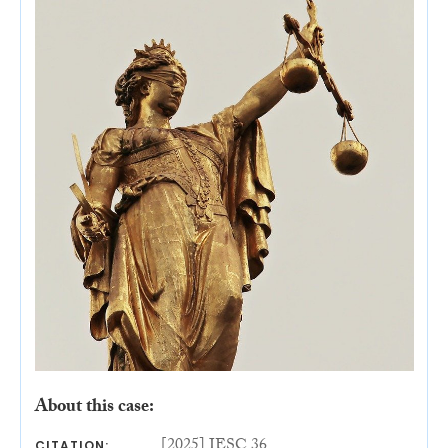
About this case:
[2025] IESC 36
CITATION: