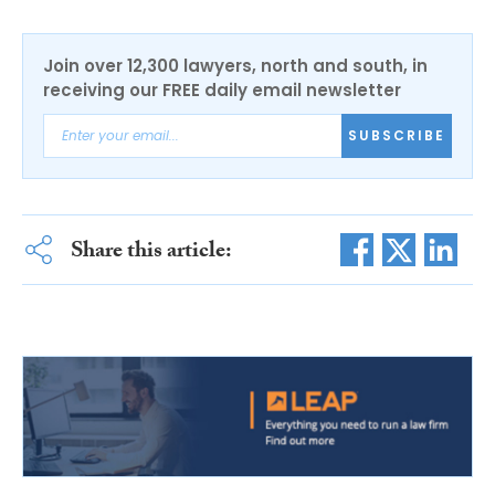
Join over 12,300 lawyers, north and south, in
receiving our FREE daily email newsletter
SUBSCRIBE
Share this article: