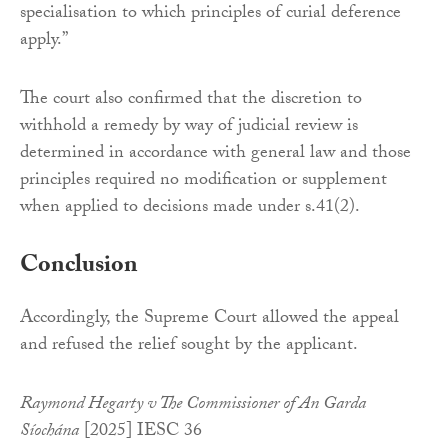
specialisation to which principles of curial deference
apply.”
The court also confirmed that the discretion to
withhold a remedy by way of judicial review is
determined in accordance with general law and those
principles required no modification or supplement
when applied to decisions made under s.41(2).
Conclusion
Accordingly, the Supreme Court allowed the appeal
and refused the relief sought by the applicant.
Raymond Hegarty v The Commissioner of An Garda
Síochána
[2025] IESC 36