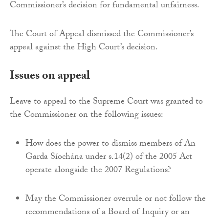
Commissioner’s decision for fundamental unfairness.
The Court of Appeal dismissed the Commissioner’s
appeal against the High Court’s decision.
Issues on appeal
Leave to appeal to the Supreme Court was granted to
the Commissioner on the following issues:
How does the power to dismiss members of An
Garda Síochána under s.14(2) of the 2005 Act
operate alongside the 2007 Regulations?
May the Commissioner overrule or not follow the
recommendations of a Board of Inquiry or an