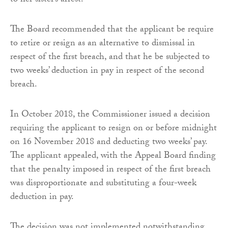
to her sister’s arrest.
The Board recommended that the applicant be require
to retire or resign as an alternative to dismissal in
respect of the first breach, and that he be subjected to
two weeks’ deduction in pay in respect of the second
breach.
In October 2018, the Commissioner issued a decision
requiring the applicant to resign on or before midnight
on 16 November 2018 and deducting two weeks’ pay.
The applicant appealed, with the Appeal Board finding
that the penalty imposed in respect of the first breach
was disproportionate and substituting a four-week
deduction in pay.
The decision was not implemented notwithstanding