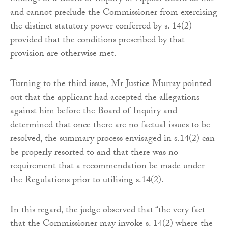
and cannot preclude the Commissioner from exercising
the distinct statutory power conferred by s. 14(2)
provided that the conditions prescribed by that
provision are otherwise met.
Turning to the third issue, Mr Justice Murray pointed
out that the applicant had accepted the allegations
against him before the Board of Inquiry and
determined that once there are no factual issues to be
resolved, the summary process envisaged in s.14(2) can
be properly resorted to and that there was no
requirement that a recommendation be made under
the Regulations prior to utilising s.14(2).
In this regard, the judge observed that “the very fact
that the Commissioner may invoke s. 14(2) where the