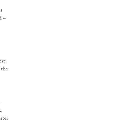
s
ed
–
ere
 the
s
k,
ster