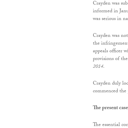
Crayden was subs
informed in Jan
was serious in na
Crayden was noti
the infringement
appeals officer w
provisions of th
2014
.
Crayden duly lod
commenced the p
The present cas
The essential co