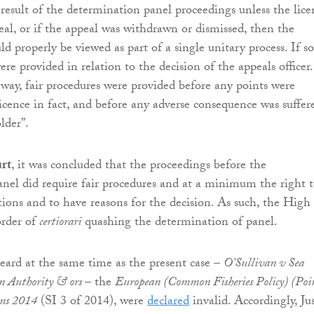
 result of the determination panel proceedings unless the lice
eal, or if the appeal was withdrawn or dismissed, then the
d properly be viewed as part of a single unitary process. If so
ere provided in relation to the decision of the appeals officer.
 way, fair procedures were provided before any points were
licence in fact, and before any adverse consequence was suffer
lder”.
rt
, it was concluded that the proceedings before the
nel did require fair procedures and at a minimum the right 
ions and to have reasons for the decision. As such, the High
rder of
certiorari
quashing the determination of panel.
eard at the same time as the present case –
O’Sullivan v Sea
on Authority & ors
– the
European (Common Fisheries Policy) (Poi
ons 2014
(SI 3 of 2014), were
declared
invalid. Accordingly, Jus