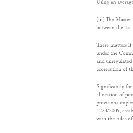
Using an average
(iii) The Master
between the 1st
These matters if
under the Common
and unregulated 
prosecution of t
Significantly for
allocation of poi
provisions imple
1224/2009, esta
with the rules o