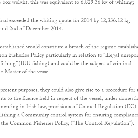
 box weight, this was equivalent to 6,829.36 kg of whiting;
 had exceeded the whiting quota for 2014 by 12,336.12 kg
 and 2nd of December 2014.
 established would constitute a breach of the regime establish
 Fisheries Policy particularly in relation to “illegal unrepo
fishing” (IUU fishing) and could be the subject of criminal
he Master of the vessel.
 present purposes, they could also give rise to a procedure for 
nts to the licence held in respect of the vessel, under domesti
menting in Irish law, provisions of Council Regulation (EC)
blishing a Community control system for ensuring complianc
f the Common Fisheries Policy, (“The Control Regulation”).