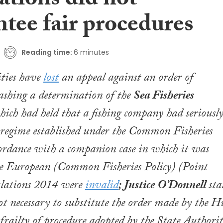
ations did not
tee fair procedures
Reading time:
6 minutes
ities have
lost
an appeal against an order of
ashing a determination of the
Sea Fisheries
hich had held that a fishing company had seriousl
 regime established under the
Common Fisheries
cordance with a companion case in which it was
he
European (Common Fisheries Policy) (Point
lations 2014
were
invalid
; Justice O’Donnell
sta
ot necessary to substitute the order made by the H
 frailty of procedure adopted by the State Authorit