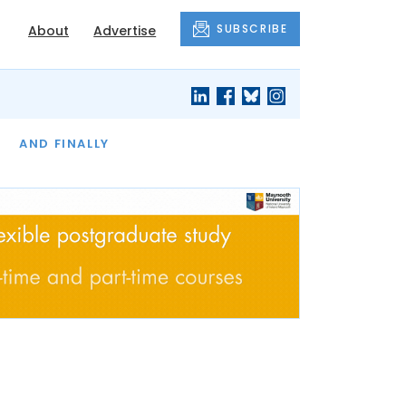
SUBSCRIBE
About
Advertise
OF THE MONTH
AND FINALLY