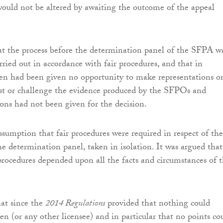
would not be altered by awaiting the outcome of the appeal
at the process before the determination panel of the SFPA w
rried out in accordance with fair procedures, and that in
den had been given no opportunity to make representations on
st or challenge the evidence produced by the SFPOs and
ons had not been given for the decision.
ssumption that fair procedures were required in respect of the
he determination panel, taken in isolation. It was argued that
 procedures depended upon all the facts and circumstances of 
hat since the
2014 Regulations
provided that nothing could
n (or any other licensee) and in particular that no points co