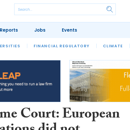
Reports
Jobs
Events
S
ERSITIES
REVIEWS
FINANCIAL REGULATORY
OUR LEGAL HERITAGE
CLIMATE
LAWYER 
me Court: European