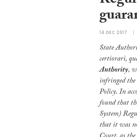
Regul
guaran
14 DEC 2017
State Author
certiorari
, qu
Authority
, w
infringed the
Policy
. In ac
found that t
System) Regu
that it was n
Court, as the