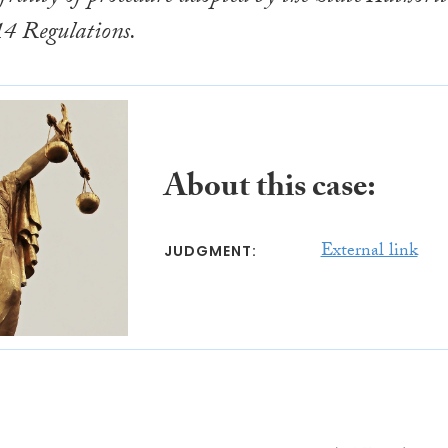
14 Regulations.
About this case:
External link
JUDGMENT: