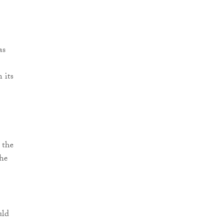
as
 its
 the
the
uld