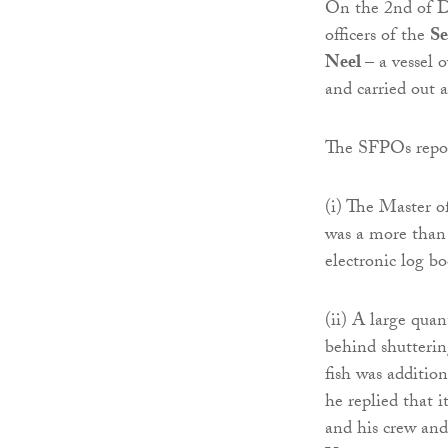
On the 2nd of De
officers of the
Se
Neel
– a vessel
and carried out 
The SFPOs repor
(i) The Master o
was a more than 
electronic log b
(ii) A large qua
behind shutterin
fish was addition
he replied that 
and his crew and