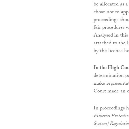
be allocated as a
chose not to app
proceedings shoul
fair procedures w
Analysed in this
attached to the 
by the licence ho
In the High Cou
determination pa
make representat
Court made an o
In proceedings h
Fisheries Protecti
System) Regulati