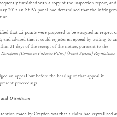
equently furnished with a copy of the inspection report, and
uary 2015 an SFPA panel had determined that the infringe
ture.
fied that 12 points were proposed to be assigned in respect o
; and advised that it could register an appeal by writing to a
ithin 21 days of the receipt of the notice, pursuant to the
e
European (Common Fisheries Policy) (Point System) Regulations
ged an appeal but before the hearing of that appeal it
resent proceedings.
e and
O’Sullivan
ntention made by Crayden was that a claim had crystallised a