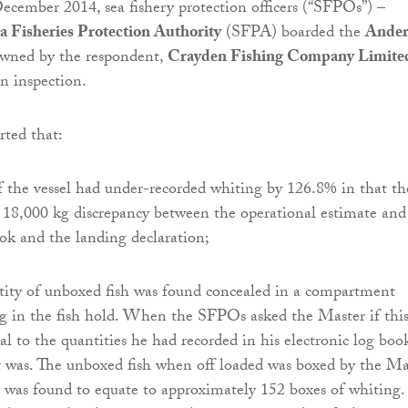
cember 2014, sea fishery protection officers (“SFPOs”) –
a Fisheries Protection Authority
(SFPA) boarded the
Ander
 owned by the respondent,
Crayden Fishing Company Limit
an inspection.
ted that:
f the vessel had under-recorded whiting by 126.8% in that th
18,000 kg discrepancy between the operational estimate and
ook and the landing declaration;
ntity of unboxed fish was found concealed in a compartment
g in the fish hold. When the SFPOs asked the Master if thi
al to the quantities he had recorded in his electronic log boo
it was. The unboxed fish when off loaded was boxed by the Ma
 was found to equate to approximately 152 boxes of whiting.