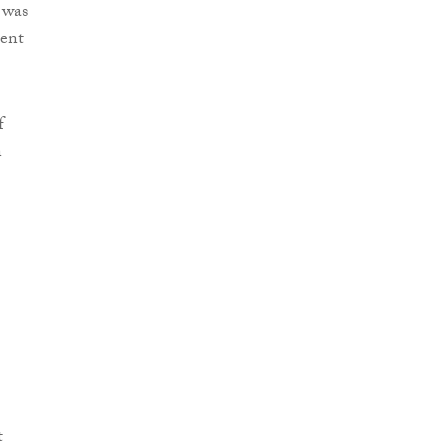
 was
ment
f
n
t