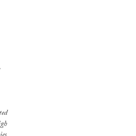
y
ted
igh
ies