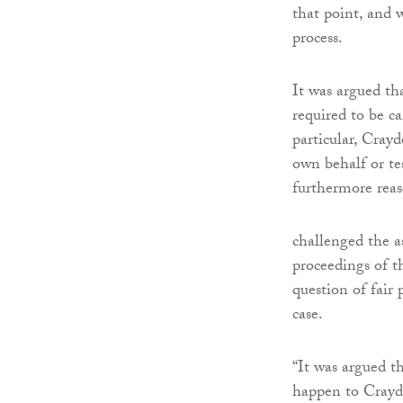
that point, and 
process.
It was argued th
required to be ca
particular, Cray
own behalf or te
furthermore reas
challenged the a
proceedings of t
question of fair
case.
“It was argued t
happen to Crayde