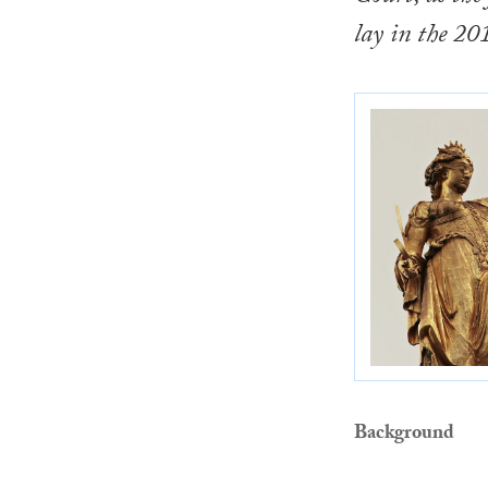
lay in the 20
Background