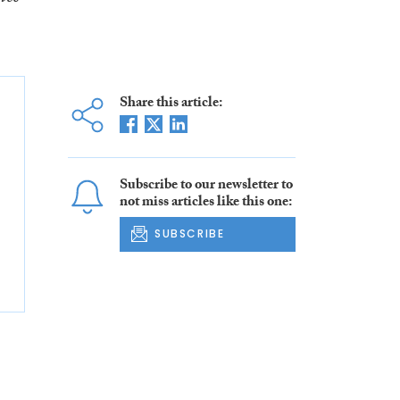
Share this article:
Subscribe to our newsletter to
not miss articles like this one:
SUBSCRIBE