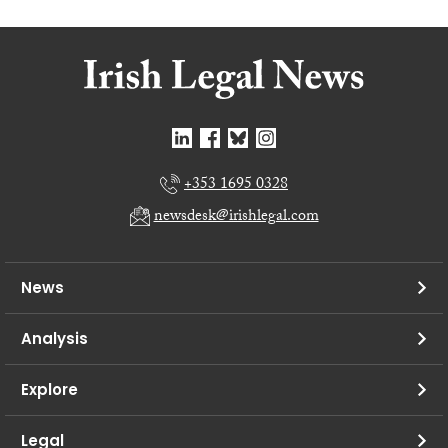
+353 1695 0328
newsdesk@irishlegal.com
News
Analysis
Explore
Legal