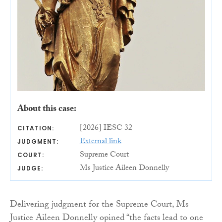
About this case:
[2026] IESC 32
CITATION:
External link
JUDGMENT:
Supreme Court
COURT:
Ms Justice Aileen Donnelly
JUDGE:
Delivering judgment for the Supreme Court, Ms
Justice Aileen Donnelly opined “the facts lead to one