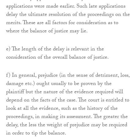
applications were made earlier. Such late applications
delay the ultimate resolution of the proceedings on the
merits. These are all factors for consideration as to
where the balance of justice may lie.
e) The length of the delay is relevant in the
consideration of the overall balance of justice.
f) In general, prejudice (in the sense of detriment, loss,
damage etc.) ought usually to be proven by the
plaintiff but the nature of the evidence required will
depend on the facts of the case. The court is entitled to
look at all the evidence, such as the history of the
proceedings, in making its assessment. The greater the
delay, the less the weight of prejudice may be required
in order to tip the balance.