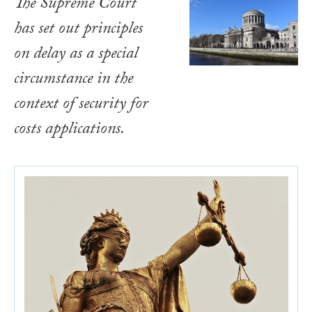
The Supreme Court
has set out principles
on delay as a special
circumstance in the
context of security for
costs applications.