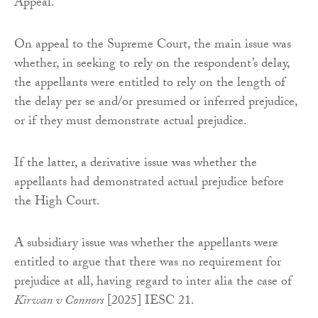
Appeal.
On appeal to the Supreme Court, the main issue was
whether, in seeking to rely on the respondent’s delay,
the appellants were entitled to rely on the length of
the delay per se and/or presumed or inferred prejudice,
or if they must demonstrate actual prejudice.
If the latter, a derivative issue was whether the
appellants had demonstrated actual prejudice before
the High Court.
A subsidiary issue was whether the appellants were
entitled to argue that there was no requirement for
prejudice at all, having regard to inter alia the case of
Kirwan v Connors
[2025] IESC 21.