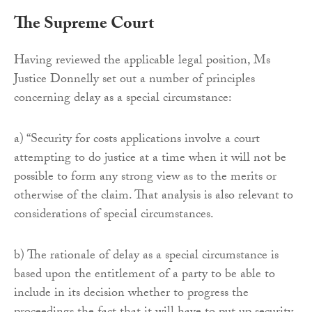
The Supreme Court
Having reviewed the applicable legal position, Ms
Justice Donnelly set out a number of principles
concerning delay as a special circumstance:
a) “Security for costs applications involve a court
attempting to do justice at a time when it will not be
possible to form any strong view as to the merits or
otherwise of the claim. That analysis is also relevant to
considerations of special circumstances.
b) The rationale of delay as a special circumstance is
based upon the entitlement of a party to be able to
include in its decision whether to progress the