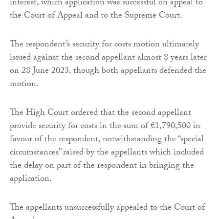
interest, which application was successful on appeal to
the Court of Appeal and to the Supreme Court.
The respondent’s security for costs motion ultimately
issued against the second appellant almost 8 years later
on 28 June 2023, though both appellants defended the
motion.
The High Court ordered that the second appellant
provide security for costs in the sum of €1,790,500 in
favour of the respondent, notwithstanding the “special
circumstances” raised by the appellants which included
the delay on part of the respondent in bringing the
application.
The appellants unsuccessfully appealed to the Court of