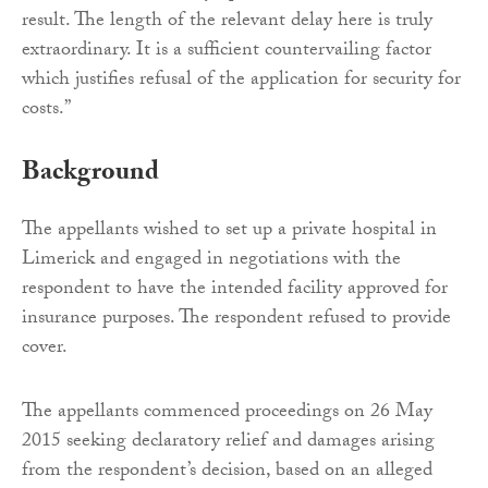
result. The length of the relevant delay here is truly
extraordinary. It is a sufficient countervailing factor
which justifies refusal of the application for security for
costs.”
Background
The appellants wished to set up a private hospital in
Limerick and engaged in negotiations with the
respondent to have the intended facility approved for
insurance purposes. The respondent refused to provide
cover.
The appellants commenced proceedings on 26 May
2015 seeking declaratory relief and damages arising
from the respondent’s decision, based on an alleged