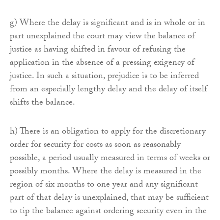
g) Where the delay is significant and is in whole or in
part unexplained the court may view the balance of
justice as having shifted in favour of refusing the
application in the absence of a pressing exigency of
justice. In such a situation, prejudice is to be inferred
from an especially lengthy delay and the delay of itself
shifts the balance.
h) There is an obligation to apply for the discretionary
order for security for costs as soon as reasonably
possible, a period usually measured in terms of weeks or
possibly months. Where the delay is measured in the
region of six months to one year and any significant
part of that delay is unexplained, that may be sufficient
to tip the balance against ordering security even in the