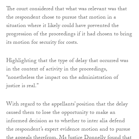
The court considered that what was relevant was that
the respondent chose to pursue that motion in a
situation where it likely could have prevented the
progression of the proceedings if it had chosen to bring
its motion for security for costs.
Highlighting that the type of delay that occurred was
in the context of activity in the proceedings,
“nonetheless the impact on the administration of
justice is real.”
With regard to the appellants’ position that the delay
caused them to lose the opportunity to make an
informed decision as to whether to inter alia defend
the respondent’s expert evidence motion and to pursue
the appeals therefrom, Ms Justice Donnelly found that