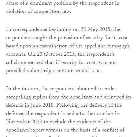
abuse of a dominant position by the respondent in
violation of competition law.
In correspondence beginning on 28 May 2015, the
respondent sought the provision of security for its costs
based upon an examination of the appellant company’s
accounts. On 23 October 2015, the respondent’s
solicitors warned that if security for costs was not
provided voluntarily, a motion would issue.
In the interim, the respondent obtained an order
compelling replies from the appellants and delivered its
defence in June 2018. Following the delivery of the
defence, the respondent issued a further motion in
November 2018 to exclude the evidence of the
appellants’ expert witness on the basis of a conflict of