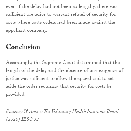
even if the delay had not been so lengthy, there was
sufficient prejudice to warrant refusal of security for
costs where costs orders had been made against the
appellant company.
Conclusion
Accordingly, the Supreme Court determined that the
length of the delay and the absence of any exigency of
justice was sufficient to allow the appeal and to set
aside the order requiring that security for costs be
provided.
Sweeney & Anor v The Voluntary Health Insurance Board
[2026] IESC 32