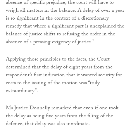
absence of specific prejudice; the court will have to
weigh all matters in the balance. A delay of over a year
is so significant in the context of a discretionary
remedy that where a significant part is unexplained the
balance of justice shifts to refusing the order in the
absence of a pressing exigency of justice.”
Applying those principles to the facts, the Court
determined that the delay of eight years from the
respondent’s first indication that it wanted security for
costs to the issuing of the motion was “truly
extraordinary”.
Ms Justice Donnelly remarked that even if one took
the delay as being five years from the filing of the
defence, that delay was also inordinate.