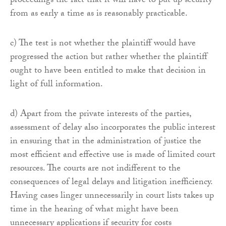
proceedings the fact that it will have to put up security
from as early a time as is reasonably practicable.
c) The test is not whether the plaintiff would have
progressed the action but rather whether the plaintiff
ought to have been entitled to make that decision in
light of full information.
d) Apart from the private interests of the parties,
assessment of delay also incorporates the public interest
in ensuring that in the administration of justice the
most efficient and effective use is made of limited court
resources. The courts are not indifferent to the
consequences of legal delays and litigation inefficiency.
Having cases linger unnecessarily in court lists takes up
time in the hearing of what might have been
unnecessary applications if security for costs