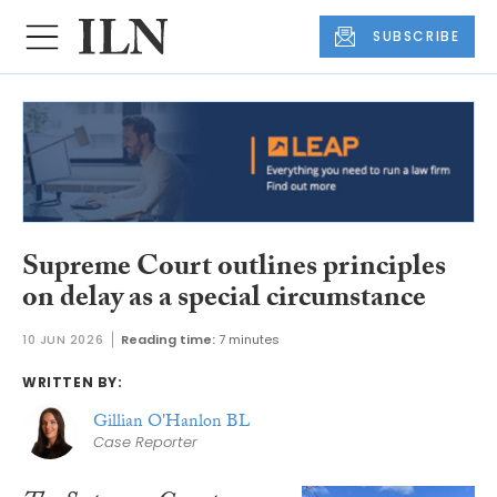
SUBSCRIBE
Supreme Court outlines principles
on delay as a special circumstance
10 JUN 2026
Reading time:
7 minutes
WRITTEN BY:
Gillian O'Hanlon BL
Case Reporter