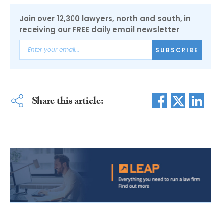
Join over 12,300 lawyers, north and south, in
receiving our FREE daily email newsletter
SUBSCRIBE
Share this article: