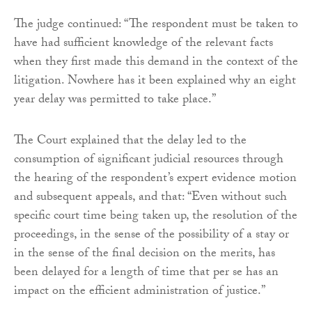
The judge continued: “The respondent must be taken to
have had sufficient knowledge of the relevant facts
when they first made this demand in the context of the
litigation. Nowhere has it been explained why an eight
year delay was permitted to take place.”
The Court explained that the delay led to the
consumption of significant judicial resources through
the hearing of the respondent’s expert evidence motion
and subsequent appeals, and that: “Even without such
specific court time being taken up, the resolution of the
proceedings, in the sense of the possibility of a stay or
in the sense of the final decision on the merits, has
been delayed for a length of time that per se has an
impact on the efficient administration of justice.”