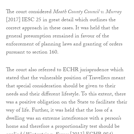
The court considered
Meath County Council v. Murray
[2017] IESC 25 in great detail which outlines the
correct approach in these cases. It was held that the
general presumption remained in favour of the
enforcement of planning laws and granting of orders
pursuant to section 160.
The court also referred to ECHR jurisprudence which
stated that the vulnerable position of Travellers meant
that special consideration should be given to their
needs and their different lifestyle. To this extent, there
was a positive obligation on the State to facilitate their
way of life. Further, it was held that the loss of a
dwelling was an extreme interference with a person’s
home and therefore a proportionality test should be