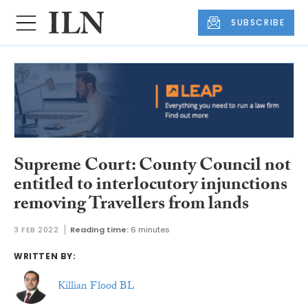
SUBSCRIBE
Supreme Court: County Council not
entitled to interlocutory injunctions
removing Travellers from lands
3 FEB 2022
Reading time:
6 minutes
WRITTEN BY:
Killian Flood BL