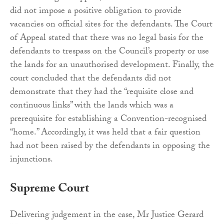
did not impose a positive obligation to provide
vacancies on official sites for the defendants. The Court
of Appeal stated that there was no legal basis for the
defendants to trespass on the Council’s property or use
the lands for an unauthorised development. Finally, the
court concluded that the defendants did not
demonstrate that they had the “requisite close and
continuous links” with the lands which was a
prerequisite for establishing a Convention-recognised
“home.” Accordingly, it was held that a fair question
had not been raised by the defendants in opposing the
injunctions.
Supreme Court
Delivering judgement in the case, Mr Justice Gerard