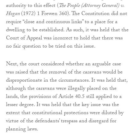
authority to this effect (
The People (Attorney General) v.
Hogan
(1972) 1 Frewen 360). The Constitution did not
require “close and continuous links” to a place for a
dwelling to be established. As such, it was held that the
Court of Appeal was incorrect to hold that there was
no fair question to be tried on this issue.
Next, the court considered whether an arguable case
was raised that the removal of the caravans would be
disproportionate in the circumstances. It was held that,
although the caravans were illegally placed on the
lands, the provisions of Article 40.5 still applied to a
lesser degree. It was held that the key issue was the
extent that constitutional protections were diluted by
virtue of the defendants’ trespass and disregard for
planning laws.