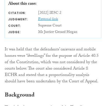
About this case:
[2022] IESC 2
CITATION:
External link
JUDGMENT:
Supreme Court
COURT:
Mr Justice Gerard Hogan
JUDGE:
It was held that the defendants’ caravans and mobile
homes were “dwellings” for the purpose of Article 40.5
of the Constitution, which was not considered by the
courts below. The court also considered Article 8
ECHR and stated that a proportionality analysis
should have been undertaken by the Court of Appeal.
Background