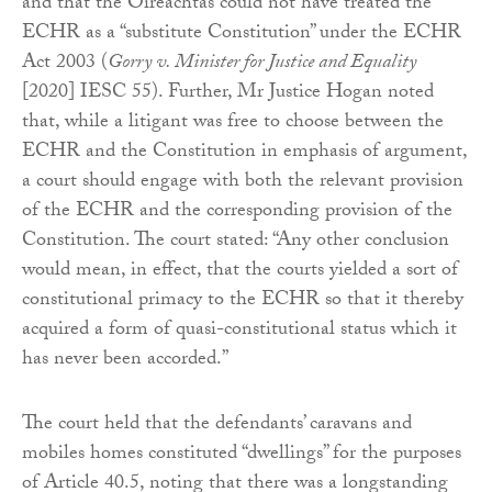
and that the Oireachtas could not have treated the
ECHR as a “substitute Constitution” under the ECHR
Act 2003 (
Gorry v. Minister for Justice and Equality
[2020] IESC 55). Further, Mr Justice Hogan noted
that, while a litigant was free to choose between the
ECHR and the Constitution in emphasis of argument,
a court should engage with both the relevant provision
of the ECHR and the corresponding provision of the
Constitution. The court stated: “Any other conclusion
would mean, in effect, that the courts yielded a sort of
constitutional primacy to the ECHR so that it thereby
acquired a form of quasi-constitutional status which it
has never been accorded.”
The court held that the defendants’ caravans and
mobiles homes constituted “dwellings” for the purposes
of Article 40.5, noting that there was a longstanding