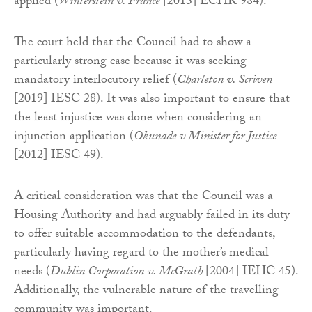
applied (
Winterstein v. France
[2013] ECHR 984).
The court held that the Council had to show a
particularly strong case because it was seeking
mandatory interlocutory relief (
Charleton v. Scriven
[2019] IESC 28). It was also important to ensure that
the least injustice was done when considering an
injunction application (
Okunade v Minister for Justice
[2012] IESC 49).
A critical consideration was that the Council was a
Housing Authority and had arguably failed in its duty
to offer suitable accommodation to the defendants,
particularly having regard to the mother’s medical
needs (
Dublin Corporation v. McGrath
[2004] IEHC 45).
Additionally, the vulnerable nature of the travelling
community was important.