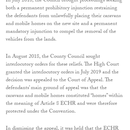
In July 2018, the Council brought proceedings seeking
both a permanent prohibitory injunction restraining
the defendants from unlawfully placing their caravans
and mobile homes on the new site and a permanent
mandatory injunction to compel the removal of the
vehicles from the lands.
In August 2018, the County Council sought
interlocutory orders for these reliefs. The High Court
granted the interlocutory orders in July 2019 and the
decision was appealed to the Court of Appeal. The
defendants’ main ground of appeal was that the
caravans and mobile homes constituted “homes” within
the meaning of Article 8 ECHR and were therefore
protected under the Convention.
In dismissing the appeal, it was held that the ECHR