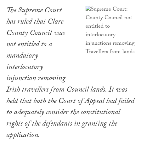
The Supreme Court
has ruled that Clare
County Council was
not entitled to a
mandatory
interlocutory
injunction removing
Irish travellers from Council lands. It was
held that both the Court of Appeal had failed
to adequately consider the constitutional
rights of the defendants in granting the
application.