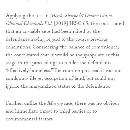
Applying the test in
Merck, Sharpe & Dohme Ltd. v.
Clonmel Chemicals Ltd
. [2019] IESC 65, the court stated
that an arguable case had been raised by the
defendants having regard to the court’s previous
conclusions. Considering the balance of convenience,
the court stated that it would be inappropriate at this
stage in the proceedings to render the defendants
“effectively homeless.” The court emphasised it was not
condoning illegal occupation of land, but could not
ignore the marginalised status of the defendants.
Further, unlike the
Murray
case, there was no obvious
and immediate threat to third parties or to
environmental factors.