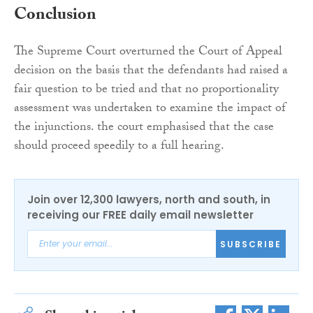
Conclusion
The Supreme Court overturned the Court of Appeal
decision on the basis that the defendants had raised a
fair question to be tried and that no proportionality
assessment was undertaken to examine the impact of
the injunctions. the court emphasised that the case
should proceed speedily to a full hearing.
Join over 12,300 lawyers, north and south, in
receiving our FREE daily email newsletter
SUBSCRIBE