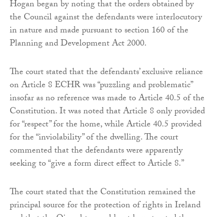
Hogan began by noting that the orders obtained by
the Council against the defendants were interlocutory
in nature and made pursuant to section 160 of the
Planning and Development Act 2000.
The court stated that the defendants’ exclusive reliance
on Article 8 ECHR was “puzzling and problematic”
insofar as no reference was made to Article 40.5 of the
Constitution. It was noted that Article 8 only provided
for “respect” for the home, while Article 40.5 provided
for the “inviolability” of the dwelling. The court
commented that the defendants were apparently
seeking to “give a form direct effect to Article 8.”
The court stated that the Constitution remained the
principal source for the protection of rights in Ireland