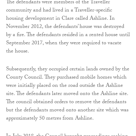
The defendants were members of the Traveller
community and had lived in a Traveller-specific
housing development in Clare called Ashline. In
November 2012, the defendants’ house was destroyed
by a fire. The defendants resided in a rented house until
September 2017, when they were required to vacate
the house.
Subsequently, they occupied certain lands owned by the
County Council. They purchased mobile homes which
were initially placed on the road outside the Ashline
site. The defendants later moved onto the Ashline site.
The council obtained orders to remove the defendants
but the defendants moved onto another site which was
approximately 50 metres from Ashline.