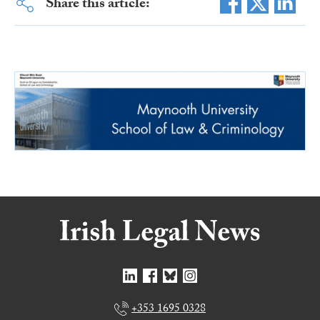
Share this article:
+353 1695 0328