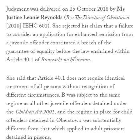
Judgment was delivered on 25 October 2018 by
Ms
Justice Leonie Reynolds
(
B v The Director of Oberstown
[2018] IEHC 601). She rejected his claim that a failure
to consider an application for enhanced remission from
a juvenile offender constituted a breach of the
guarantee of equality before the law enshrined within
Article 40.1 of
Bunreacht na hÉireann
.
She said that Article 40.1 does not require identical
treatment of all persons without recognition of
different circumstances. B was subject to the same
regime as all other juvenile offenders detained under
the
Children Act 2001
, and the regime in place for child
offenders detained in Oberstown was substantially
different from that which applied to adult prisoners
detained in prisons.