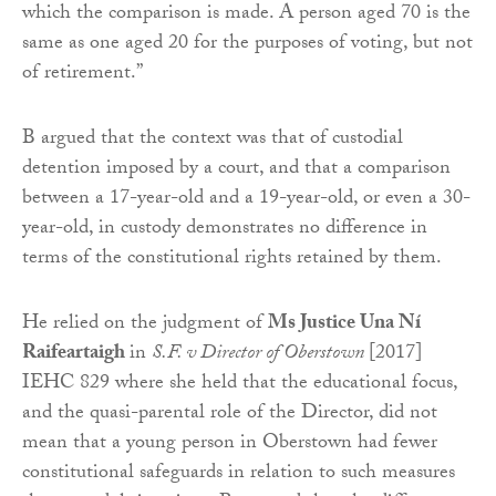
which the comparison is made. A person aged 70 is the
same as one aged 20 for the purposes of voting, but not
of retirement.”
B argued that the context was that of custodial
detention imposed by a court, and that a comparison
between a 17-year-old and a 19-year-old, or even a 30-
year-old, in custody demonstrates no difference in
terms of the constitutional rights retained by them.
He relied on the judgment of
Ms Justice Una Ní
Raifeartaigh
in
S.F. v Director of Oberstown
[2017]
IEHC 829 where she held that the educational focus,
and the quasi-parental role of the Director, did not
mean that a young person in Oberstown had fewer
constitutional safeguards in relation to such measures