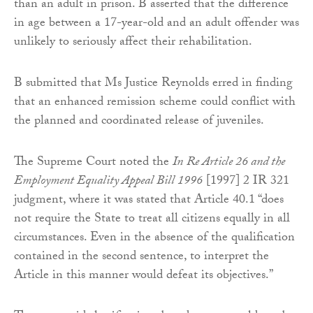
than an adult in prison. B asserted that the difference
in age between a 17-year-old and an adult offender was
unlikely to seriously affect their rehabilitation.
B submitted that Ms Justice Reynolds erred in finding
that an enhanced remission scheme could conflict with
the planned and coordinated release of juveniles.
The Supreme Court noted the
In
Re Article 26 and the
Employment Equality Appeal Bill 1996
[1997] 2 IR 321
judgment, where it was stated that Article 40.1 “does
not require the State to treat all citizens equally in all
circumstances. Even in the absence of the qualification
contained in the second sentence, to interpret the
Article in this manner would defeat its objectives.”