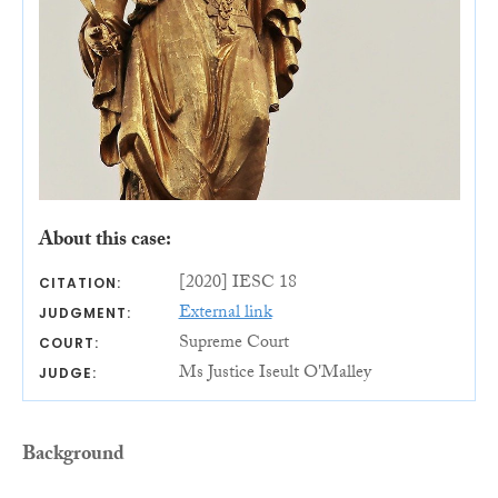
About this case:
[2020] IESC 18
CITATION:
External link
JUDGMENT:
Supreme Court
COURT:
Ms Justice Iseult O'Malley
JUDGE:
Background