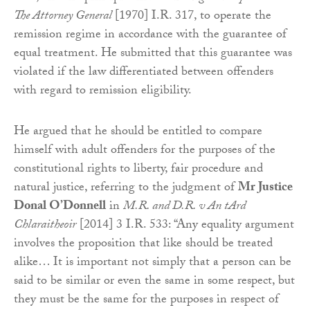
The Attorney General
[1970] I.R. 317, to operate the
remission regime in accordance with the guarantee of
equal treatment. He submitted that this guarantee was
violated if the law differentiated between offenders
with regard to remission eligibility.
He argued that he should be entitled to compare
himself with adult offenders for the purposes of the
constitutional rights to liberty, fair procedure and
natural justice, referring to the judgment of
Mr Justice
Donal O’Donnell
in
M.R. and D.R. v An tArd
Chlaraitheoir
[2014] 3 I.R. 533: “Any equality argument
involves the proposition that like should be treated
alike… It is important not simply that a person can be
said to be similar or even the same in some respect, but
they must be the same for the purposes in respect of