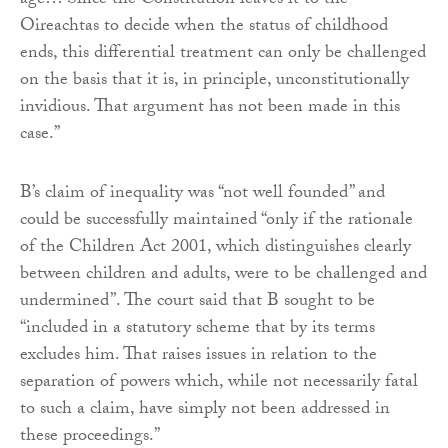
age… Since the Constitution leaves it to the
Oireachtas to decide when the status of childhood
ends, this differential treatment can only be challenged
on the basis that it is, in principle, unconstitutionally
invidious. That argument has not been made in this
case.”
B’s claim of inequality was “not well founded” and
could be successfully maintained “only if the rationale
of the Children Act 2001, which distinguishes clearly
between children and adults, were to be challenged and
undermined”. The court said that B sought to be
“included in a statutory scheme that by its terms
excludes him. That raises issues in relation to the
separation of powers which, while not necessarily fatal
to such a claim, have simply not been addressed in
these proceedings.”