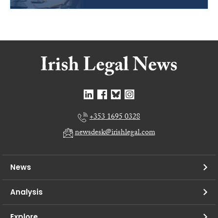
+353 1695 0328
newsdesk@irishlegal.com
News
Analysis
Explore