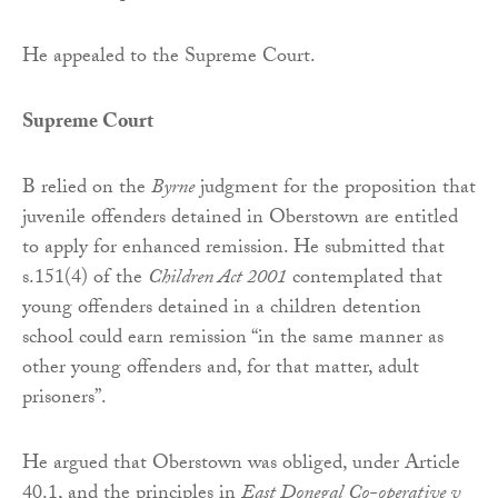
He appealed to the Supreme Court.
Supreme Court
B relied on the
Byrne
judgment for the proposition that
juvenile offenders detained in Oberstown are entitled
to apply for enhanced remission. He submitted that
s.151(4) of the
Children Act 2001
contemplated that
young offenders detained in a children detention
school could earn remission “in the same manner as
other young offenders and, for that matter, adult
prisoners”.
He argued that Oberstown was obliged, under Article
40.1, and the principles in
East Donegal Co-operative v