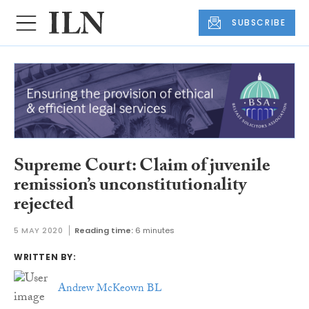
SUBSCRIBE
Supreme Court: Claim of juvenile
remission’s unconstitutionality
rejected
5 MAY 2020
Reading time:
6 minutes
WRITTEN BY:
Andrew McKeown BL