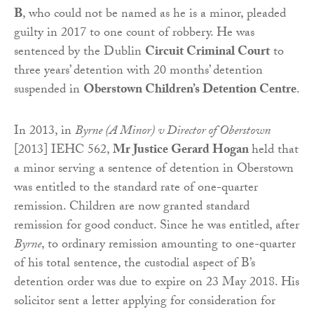
B
, who could not be named as he is a minor, pleaded
guilty in 2017 to one count of robbery. He was
sentenced by the Dublin
Circuit Criminal Court
to
three years’ detention with 20 months’ detention
suspended in
Oberstown Children’s Detention Centre
.
In 2013, in
Byrne (A Minor) v Director of Oberstown
[2013] IEHC 562,
Mr Justice Gerard Hogan
held that
a minor serving a sentence of detention in Oberstown
was entitled to the standard rate of one-quarter
remission. Children are now granted standard
remission for good conduct. Since he was entitled, after
Byrne
, to ordinary remission amounting to one-quarter
of his total sentence, the custodial aspect of B’s
detention order was due to expire on 23 May 2018. His
solicitor sent a letter applying for consideration for