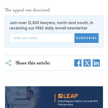
The appeal was dismissed.
Join over 12,300 lawyers, north and south, in
receiving our FREE daily email newsletter
SUBSCRIBE
Share this article: