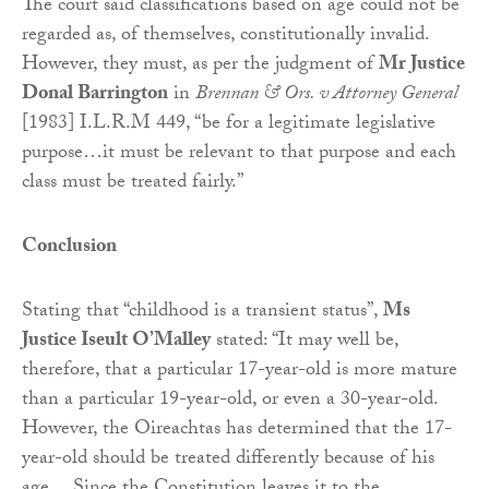
The court said classifications based on age could not be
regarded as, of themselves, constitutionally invalid.
However, they must, as per the judgment of
Mr Justice
Donal Barrington
in
Brennan & Ors. v Attorney General
[1983] I.L.R.M 449, “be for a legitimate legislative
purpose…it must be relevant to that purpose and each
class must be treated fairly.”
Conclusion
Stating that “childhood is a transient status”,
Ms
Justice Iseult O’Malley
stated: “It may well be,
therefore, that a particular 17-year-old is more mature
than a particular 19-year-old, or even a 30-year-old.
However, the Oireachtas has determined that the 17-
year-old should be treated differently because of his