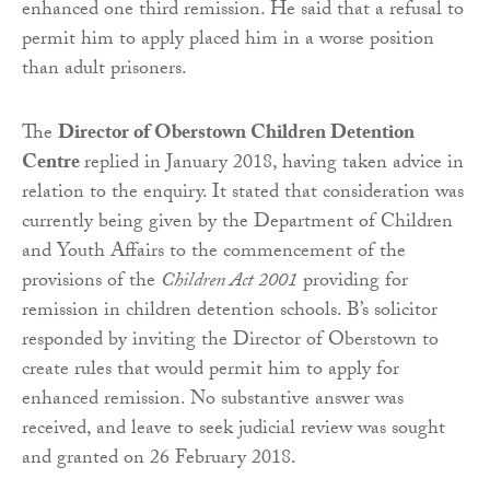
enhanced one third remission. He said that a refusal to
permit him to apply placed him in a worse position
than adult prisoners.
The
Director of Oberstown Children Detention
Centre
replied in January 2018, having taken advice in
relation to the enquiry. It stated that consideration was
currently being given by the Department of Children
and Youth Affairs to the commencement of the
provisions of the
Children Act 2001
providing for
remission in children detention schools. B’s solicitor
responded by inviting the Director of Oberstown to
create rules that would permit him to apply for
enhanced remission. No substantive answer was
received, and leave to seek judicial review was sought
and granted on 26 February 2018.