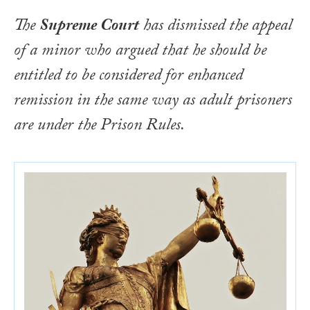
The
Supreme Court
has dismissed the appeal
of a minor who argued that he should be
entitled to be considered for enhanced
remission in the same way as adult prisoners
are under the Prison Rules.