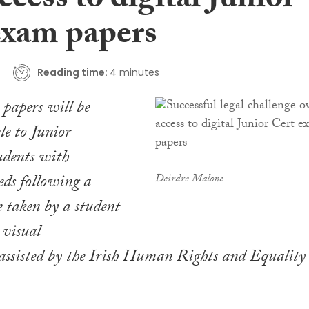
ccess to digital Junior
exam papers
Reading time:
4 minutes
papers will be
e to Junior
tudents with
eds following a
Deirdre Malone
e taken by a student
 visual
assisted by the Irish Human Rights and Equality