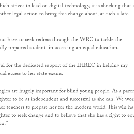
ich strives to lead on digital technology, it is shocking that i
ther legal action to bring this change about, at such a late
not have to seek redress through the WRC to tackle the
ally impaired students in accessing an equal education.
ful for the dedicated support of the IHREC in helping my
ual access to her state exams.
ogies are hugely important for blind young people. As a paren
hter to be as independent and successful as she can. We wor
her teachers to prepare her for the modern world. This win ha
hter to seek change and to believe that she has a right to eq
on.”