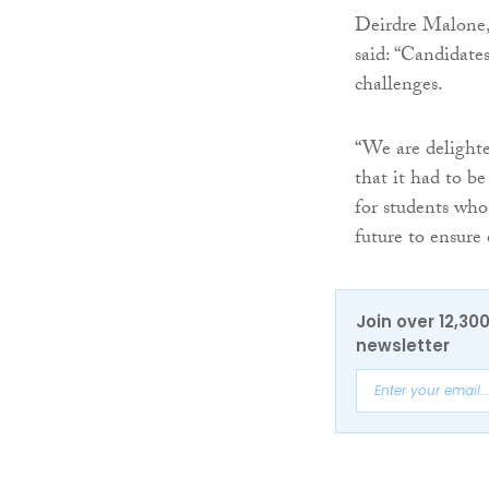
Deirdre Malone,
said: “Candidate
challenges.
“We are delighte
that it had to be
for students who 
future to ensure 
Join over 12,30
newsletter