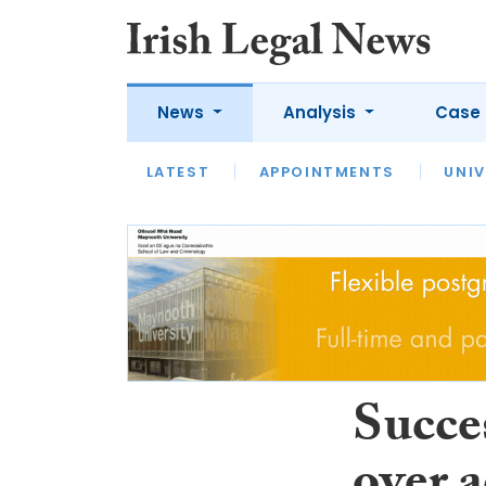
News
Analysis
Case 
LATEST
LATEST
APPOINTMENTS
OPINION
INTERVIEW
UNIV
Succes