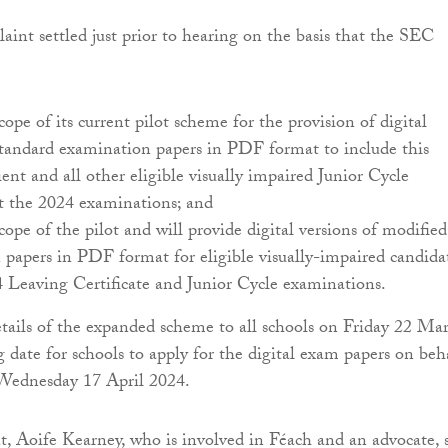
t settled just prior to hearing on the basis that the SEC
cope of its current pilot scheme for the provision of digital
standard examination papers in PDF format to include this
ient and all other eligible visually impaired Junior Cycle
at the 2024 examinations; and
cope of the pilot and will provide digital versions of modified
papers in PDF format for eligible visually-impaired candida
 Leaving Certificate and Junior Cycle examinations.
ails of the expanded scheme to all schools on Friday 22 Ma
g date for schools to apply for the digital exam papers on beh
 Wednesday 17 April 2024.
nt, Aoife Kearney, who is involved in Féach and an advocate, s