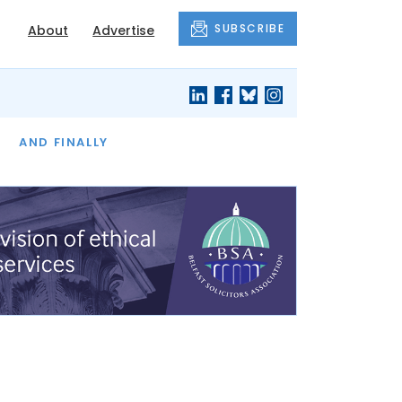
SUBSCRIBE
About
Advertise
OF THE MONTH
AND FINALLY