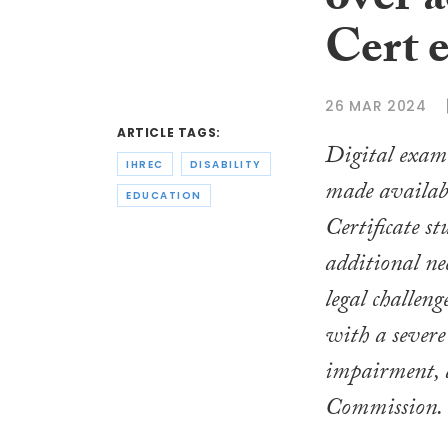
over a
Cert 
26 MAR 2024
ARTICLE TAGS:
Digital exam 
IHREC
DISABILITY
made availabl
EDUCATION
Certificate s
additional ne
legal challeng
with a severe
impairment, 
Commission.