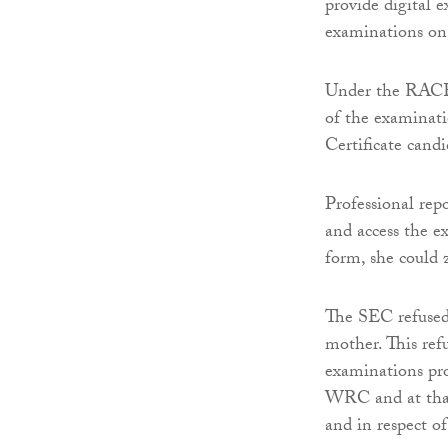
provide digital e
examinations on 
Under the RACE s
of the examinati
Certificate candi
Professional rep
and access the e
form, she could 
The SEC refused 
mother. This ref
examinations pro
WRC and at that
and in respect of