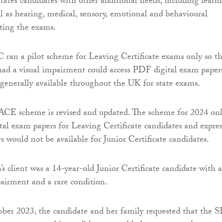
tates candidates with other additional needs, including learn
ell as hearing, medical, sensory, emotional and behavioural
tting the exams.
 ran a pilot scheme for Leaving Certificate exams only so th
ad a visual impairment could access PDF digital exam papers
s generally available throughout the UK for state exams.
ACE scheme is revised and updated. The scheme for 2024 on
ital exam papers for Leaving Certificate candidates and expres
s would not be available for Junior Certificate candidates.
 client was a 14-year-old Junior Certificate candidate with a
pairment and a rare condition.
ber 2023, the candidate and her family requested that the 