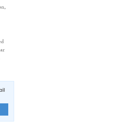
on,
ed
ear
e
ail
E