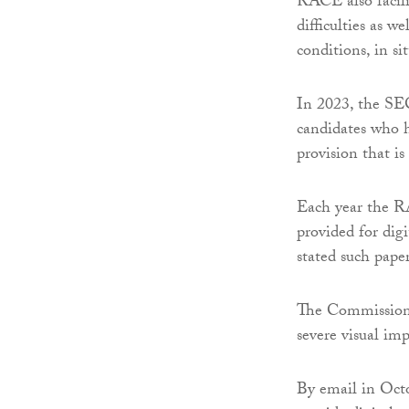
RACE also facili
difficulties as w
conditions, in si
In 2023, the SEC
candidates who h
provision that i
Each year the R
provided for dig
stated such paper
The Commission’s
severe visual im
By email in Octo