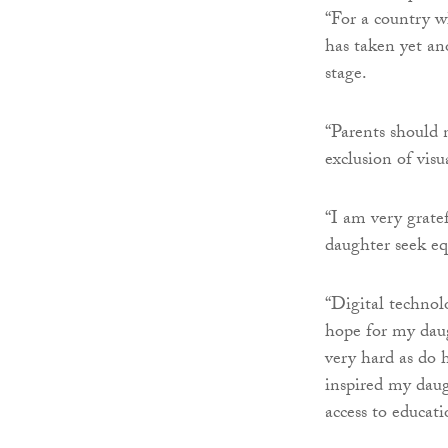
“For a country wh
has taken yet ano
stage.
“Parents should 
exclusion of visu
“I am very grate
daughter seek eq
“Digital technol
hope for my daug
very hard as do 
inspired my daug
access to educati