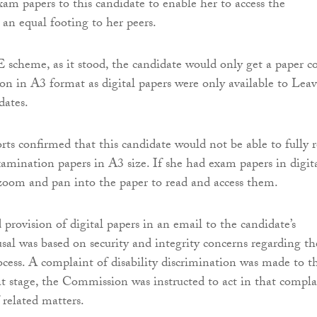
xam papers to this candidate to enable her to access the
an equal footing to her peers.
cheme, as it stood, the candidate would only get a paper c
on in A3 format as digital papers were only available to Lea
dates.
orts confirmed that this candidate would not be able to fully 
xamination papers in A3 size. If she had exam papers in digit
zoom and pan into the paper to read and access them.
provision of digital papers in an email to the candidate’s
usal was based on security and integrity concerns regarding th
cess. A complaint of disability discrimination was made to t
 stage, the Commission was instructed to act in that compla
 related matters.