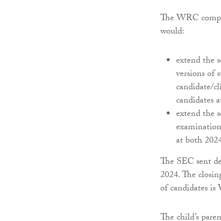
The WRC complain
would:
extend the s
versions of 
candidate/cl
candidates 
extend the s
examination 
at both 2024
The SEC sent det
2024. The closin
of candidates is
The child’s pare