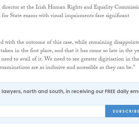
 director at the Irish Human Rights and Equality Commissi
s for State exams with visual impairments face significant
d with the outcome of this case, while remaining disappoint
 taken in the first place, and that it has come so late in the y
need to avail of it. We need to see greater digitisation in th
examinations are as inclusive and accessible as they can be.”
0 lawyers, north and south, in receiving our FREE daily em
SUBSCRIB