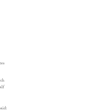
tes
rch
alf
aid: