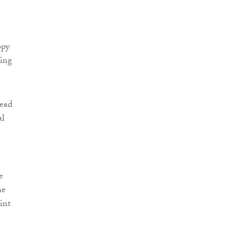
opy
ving
read
al
e
he
int