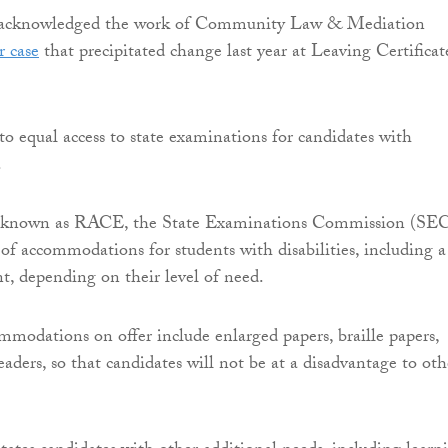
y acknowledged the work of Community Law & Mediation
r case
that precipitated change last year at Leaving Certificat
to equal access to state examinations for candidates with
.
 known as RACE, the State Examinations Commission (SE
 of accommodations for students with disabilities, including a
t, depending on their level of need.
modations on offer include enlarged papers, braille papers,
aders, so that candidates will not be at a disadvantage to oth