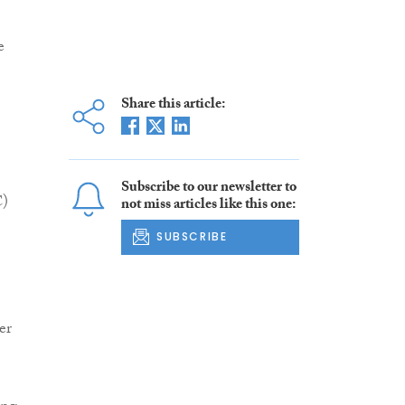
e
Share this article:
Subscribe to our newsletter to
C)
not miss articles like this one:
SUBSCRIBE
er