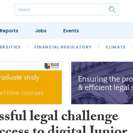
Reports
Jobs
Events
S
ERSITIES
REVIEWS
FINANCIAL REGULATORY
OUR LEGAL HERITAGE
CLIMATE
LAWYER 
sful legal challenge