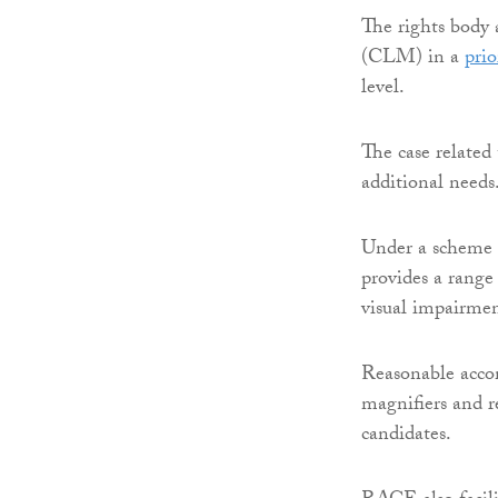
The rights bod
(CLM) in a
prio
level.
The case related 
additional needs
Under a scheme
provides a range
visual impairmen
Reasonable accom
magnifiers and re
candidates.