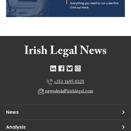
+353 1695 0328
newsdesk@irishlegal.com
News
Analysis