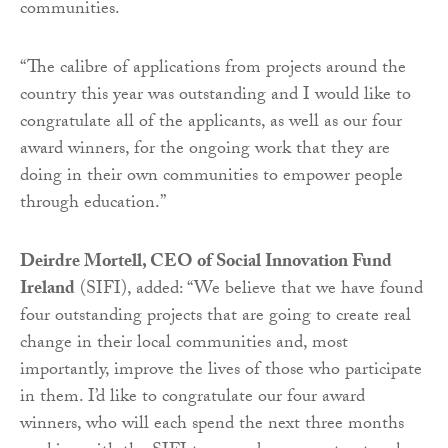
communities.
“The calibre of applications from projects around the
country this year was outstanding and I would like to
congratulate all of the applicants, as well as our four
award winners, for the ongoing work that they are
doing in their own communities to empower people
through education.”
Deirdre Mortell, CEO of Social Innovation Fund
Ireland
(SIFI), added: “We believe that we have found
four outstanding projects that are going to create real
change in their local communities and, most
importantly, improve the lives of those who participate
in them. I’d like to congratulate our four award
winners, who will each spend the next three months