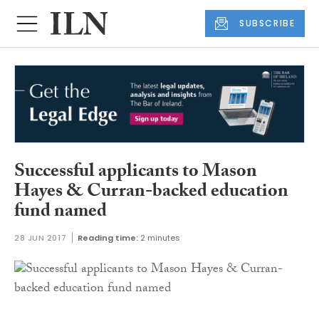
SUBSCRIBE
Successful applicants to Mason
Hayes & Curran-backed education
fund named
28 JUN 2017
Reading time:
2 minutes