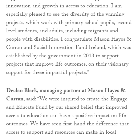
innovation and growth in access to education. I am
especially pleased to see the diversity of the winning
projects, which work with primary school pupils, second
level students, and adults, including migrants and
people with disabilities. I congratulate Mason Hayes &
Curran and Social Innovation Fund Ireland, which was
established by the government in 2013 to support
projects that improve life outcomes, on their visionary
support for these impactful projects.”
Declan Black, managing partner at Mason Hayes &
Curran
, said: “We were inspired to create the Engage
and Educate Fund by our shared belief that improved
access to education can have a positive impact on life
outcomes. We have seen first-hand the difference that
access to support and resources can make in local