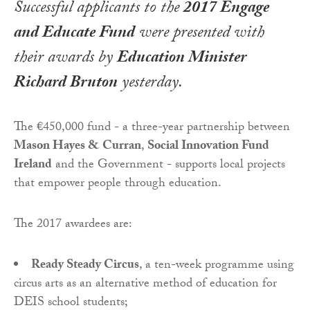
Successful applicants to the
2017 Engage
and Educate Fund
were presented with
their awards by
Education Minister
Richard Bruton
yesterday.
The €450,000 fund - a three-year partnership between
Mason Hayes & Curran
,
Social Innovation Fund
Ireland
and the Government - supports local projects
that empower people through education.
The 2017 awardees are:
Ready Steady Circus
, a ten-week programme using
circus arts as an alternative method of education for
DEIS school students;