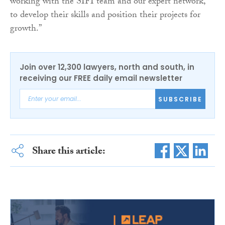
working with the SIFI team and our expert network,
to develop their skills and position their projects for
growth.”
Join over 12,300 lawyers, north and south, in
receiving our FREE daily email newsletter
SUBSCRIBE
Share this article: