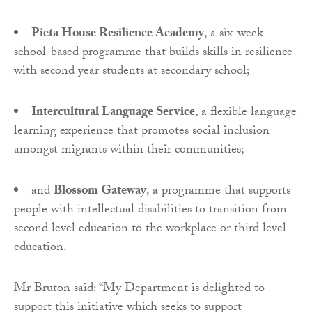
Pieta House Resilience Academy
, a six-week
school-based programme that builds skills in resilience
with second year students at secondary school;
Intercultural Language Service
, a flexible language
learning experience that promotes social inclusion
amongst migrants within their communities;
and
Blossom Gateway
, a programme that supports
people with intellectual disabilities to transition from
second level education to the workplace or third level
education.
Mr Bruton said: “My Department is delighted to
support this initiative which seeks to support