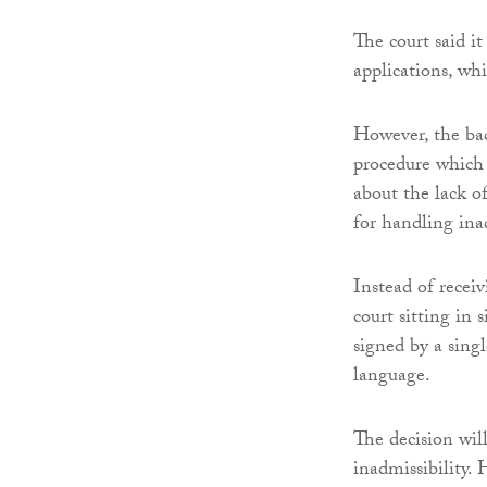
The court said i
applications, wh
However, the bac
procedure which 
about the lack o
for handling ina
Instead of receiv
court sitting in 
signed by a sing
language.
The decision will
inadmissibility. 