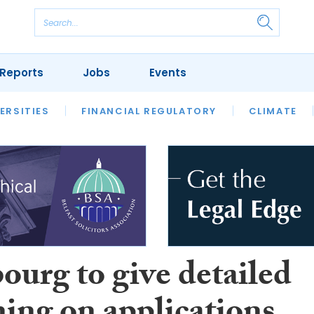
Reports
Jobs
Events
S
ERSITIES
REVIEWS
FINANCIAL REGULATORY
OUR LEGAL HERITAGE
CLIMATE
LAWYER 
ourg to give detailed