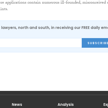
re applications contain numerous ill-founded, misconceived 
ints.
0 lawyers, north and south, in receiving our FREE daily em
SUBSCRIB
News
Analysis
Ex