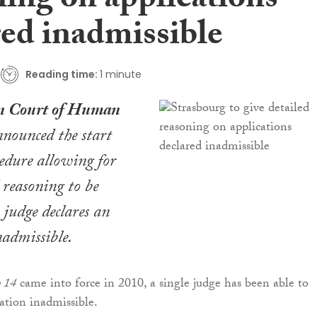
ning on applications
red inadmissible
Reading time:
1 minute
n Court of Human
nounced the start
edure allowing for
 reasoning to be
judge declares an
nadmissible.
o 14
came into force in 2010, a single judge has been able to
cation inadmissible.