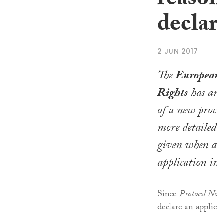
reaso
decla
2 JUN 2017
The
Europea
Rights
has an
of a new proc
more detailed
given when a 
application i
Since
Protocol N
declare an appli