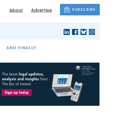
SUBSCRIBE
About
Advertise
OF THE MONTH
AND FINALLY