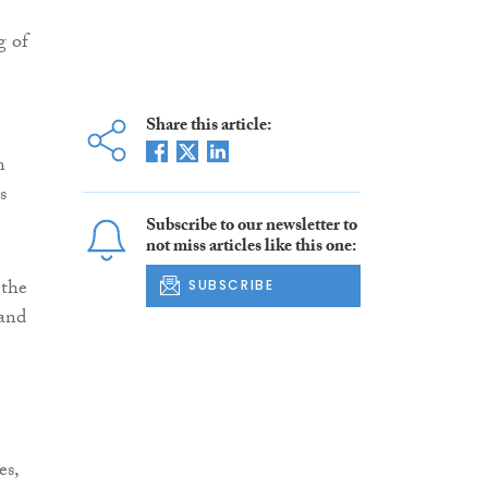
g of
Share this article:
n
s
Subscribe to our newsletter to
not miss articles like this one:
 the
SUBSCRIBE
 and
es,