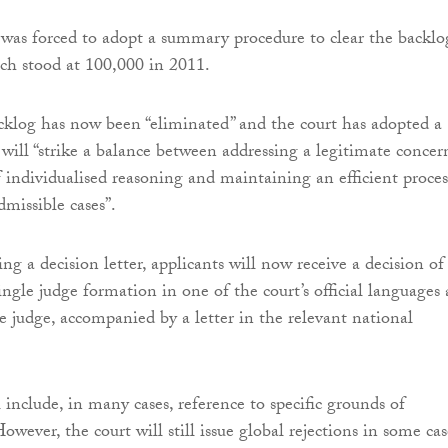
t was forced to adopt a summary procedure to clear the backlo
ich stood at 100,000 in 2011.
klog has now been “eliminated” and the court has adopted a
will “strike a balance between addressing a legitimate concer
f individualised reasoning and maintaining an efficient proces
dmissible cases”.
ing a decision letter, applicants will now receive a decision of
single judge formation in one of the court’s official languages
le judge, accompanied by a letter in the relevant national
 include, in many cases, reference to specific grounds of
However, the court will still issue global rejections in some cas