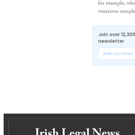
for example, whe
vexatious compla
Join over 12,30
newsletter