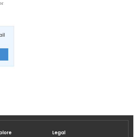
or
ail
E
plore
Legal