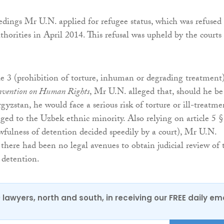
eedings Mr U.N. applied for refugee status, which was refused
horities in April 2014. This refusal was upheld by the courts
le 3 (prohibition of torture, inhuman or degrading treatment)
vention on Human Rights
, Mr U.N. alleged that, should he be
gyzstan, he would face a serious risk of torture or ill-treatme
ged to the Uzbek ethnic minority. Also relying on article 5 §
awfulness of detention decided speedily by a court), Mr U.N.
there had been no legal avenues to obtain judicial review of 
 detention.
0 lawyers, north and south, in receiving our FREE daily em