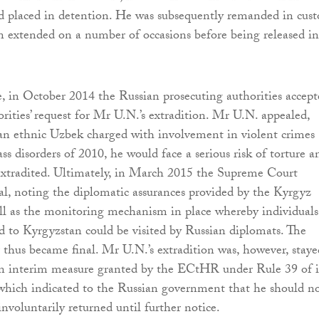
d placed in detention. He was subsequently remanded in cust
n extended on a number of occasions before being released in
 in October 2014 the Russian prosecuting authorities accept
rities’ request for Mr U.N.’s extradition. Mr U.N. appealed,
 an ethnic Uzbek charged with involvement in violent crimes
ss disorders of 2010, he would face a serious risk of torture a
 extradited. Ultimately, in March 2015 the Supreme Court
eal, noting the diplomatic assurances provided by the Kyrgyz
ell as the monitoring mechanism in place whereby individuals
ed to Kyrgyzstan could be visited by Russian diplomats. The
r thus became final. Mr U.N.’s extradition was, however, staye
an interim measure granted by the ECtHR under Rule 39 of i
which indicated to the Russian government that he should n
involuntarily returned until further notice.