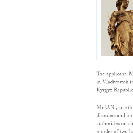
The applicant,
M
in Vladivostok i
Kyrgyz Republic
Mr U.N., an ethn
disorders and in
authorities on c
murder of two la