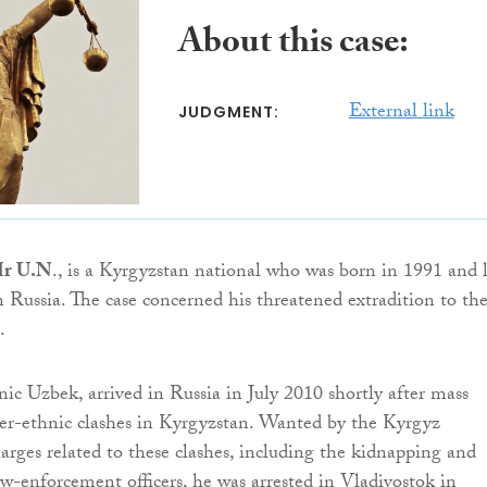
About this case:
External link
JUDGMENT:
r U.N
., is a Kyrgyzstan national who was born in 1991 and l
n Russia. The case concerned his threatened extradition to th
.
ic Uzbek, arrived in Russia in July 2010 shortly after mass
ter-ethnic clashes in Kyrgyzstan. Wanted by the Kyrgyz
harges related to these clashes, including the kidnapping and
w-enforcement officers, he was arrested in Vladivostok in