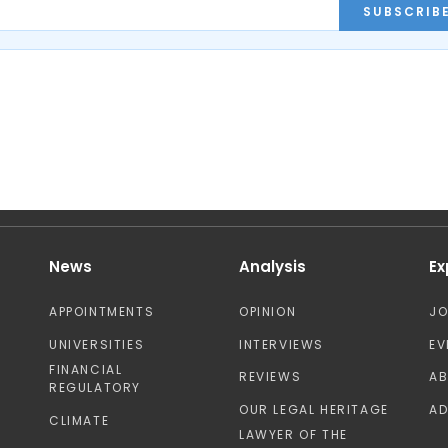
SUBSCRIB
News
Analysis
Ex
APPOINTMENTS
OPINION
J
UNIVERSITIES
INTERVIEWS
EV
FINANCIAL
REVIEWS
A
REGULATORY
OUR LEGAL HERITAGE
AD
CLIMATE
LAWYER OF THE