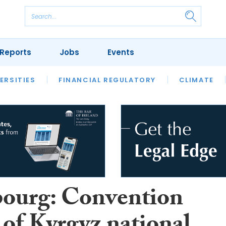
Reports
Jobs
Events
S
ERSITIES
REVIEWS
FINANCIAL REGULATORY
OUR LEGAL HERITAGE
CLIMATE
LAWYER 
bourg: Convention