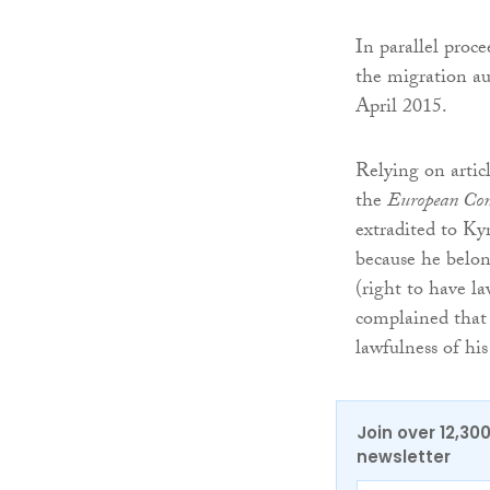
In parallel proc
the migration aut
April 2015.
Relying on artic
the
European Con
extradited to Kyr
because he belon
(right to have l
complained that 
lawfulness of his
Join over 12,30
newsletter