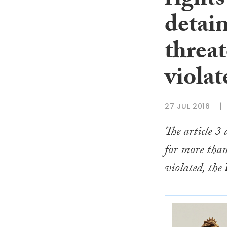
rights
detai
threat
violat
27 JUL 2016
The article 3
for more than
violated, the