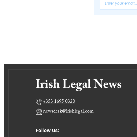
+353 1695 0328
newsdesk@irishlegal.com
Follow us: