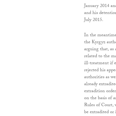
January 2014 an
and his detentio
July 2015.
In the meantime,
the Kyrgyz autho
arguing that, as
related to the ma
ill-treatment if
rejected his app
authorities as w
already extradit
extradition orde
on the basis of 
Rules of Court, 
be extradited or 