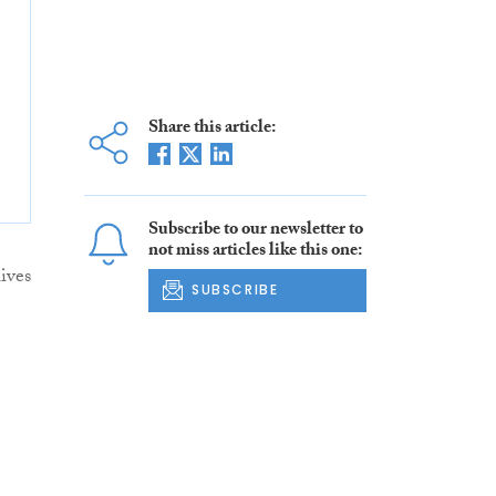
Share this article:
Subscribe to our newsletter to
not miss articles like this one:
ives
SUBSCRIBE
e