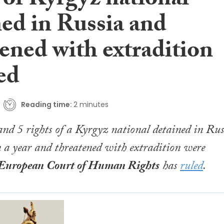
 of Kyrgyz national
ned in Russia and
ened with extradition
ed
Reading time:
2 minutes
 and 5 rights of a Kyrgyz national detained in Rus
 a year and threatened with extradition were
European Court of Human Rights
has
ruled
.