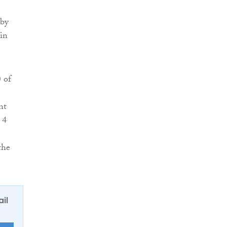
 by
 in
 of
nt
 4
the
ail