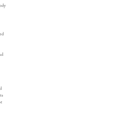
ody
ed
nd
d
ts
ot