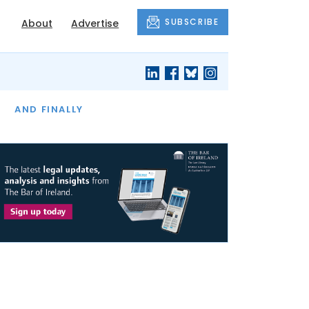
SUBSCRIBE
About
Advertise
OF THE MONTH
AND FINALLY