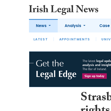
News
Analysis
Case 
LATEST
LATEST
APPOINTMENTS
OPINION
INTERVIEW
UNIV
Stras