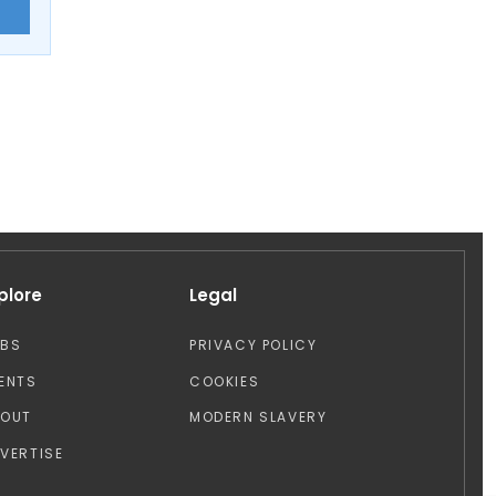
E
plore
Legal
OBS
PRIVACY POLICY
ENTS
COOKIES
BOUT
MODERN SLAVERY
VERTISE