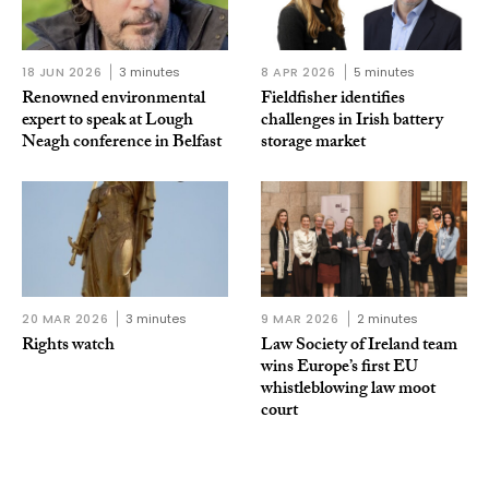
18 JUN 2026
3 minutes
8 APR 2026
5 minutes
Renowned environmental
Fieldfisher identifies
expert to speak at Lough
challenges in Irish battery
Neagh conference in Belfast
storage market
20 MAR 2026
3 minutes
9 MAR 2026
2 minutes
Rights watch
Law Society of Ireland team
wins Europe’s first EU
whistleblowing law moot
court