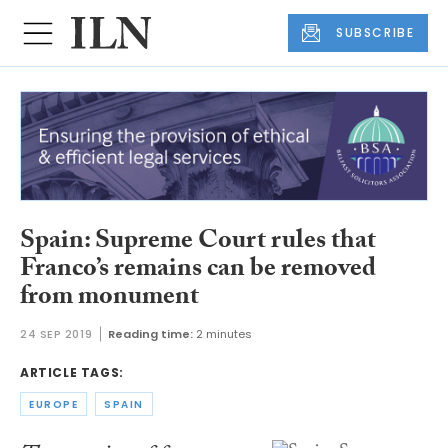
SUBSCRIBE
Spain: Supreme Court rules that
Franco’s remains can be removed
from monument
24 SEP 2019
Reading time:
2 minutes
ARTICLE TAGS:
EUROPE
SPAIN