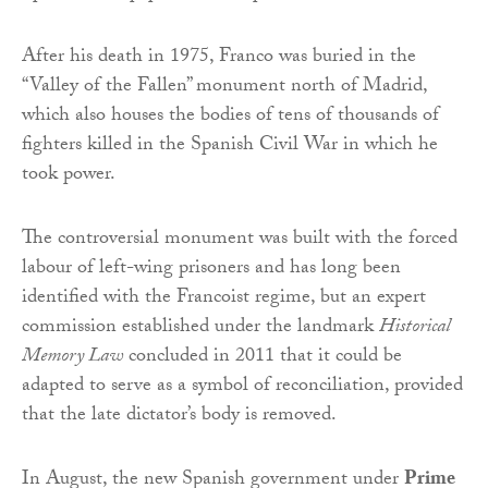
After his death in 1975, Franco was buried in the
“Valley of the Fallen” monument north of Madrid,
which also houses the bodies of tens of thousands of
fighters killed in the Spanish Civil War in which he
took power.
The controversial monument was built with the forced
labour of left-wing prisoners and has long been
identified with the Francoist regime, but an expert
commission established under the landmark
Historical
Memory Law
concluded in 2011 that it could be
adapted to serve as a symbol of reconciliation, provided
that the late dictator’s body is removed.
In August, the new Spanish government under
Prime