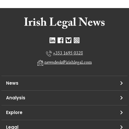
+353 1695 0328
newsdesk@irishlegal.com
News
Analysis
Explore
Legal