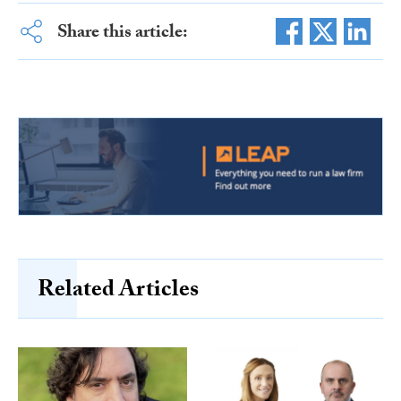
Share this article:
Related Articles