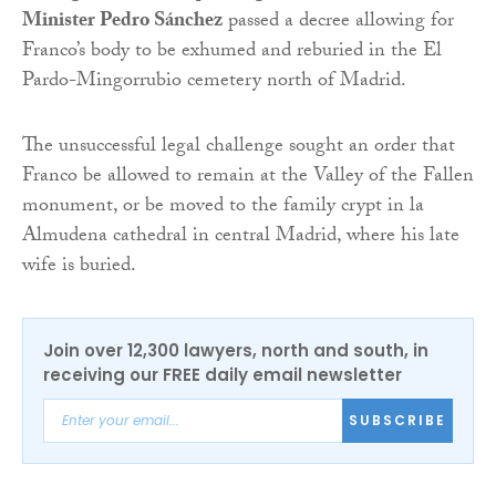
Minister Pedro Sánchez
passed a decree allowing for
Franco’s body to be exhumed and reburied in the El
Pardo-Mingorrubio cemetery north of Madrid.
The unsuccessful legal challenge sought an order that
Franco be allowed to remain at the Valley of the Fallen
monument, or be moved to the family crypt in la
Almudena cathedral in central Madrid, where his late
wife is buried.
Join over 12,300 lawyers, north and south, in
receiving our FREE daily email newsletter
SUBSCRIBE