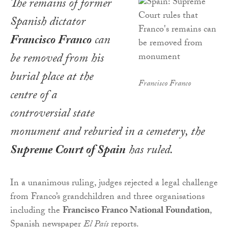
The remains of former
Spanish dictator
Francisco Franco
can
be removed from his
burial place at the
Francisco Franco
centre of a
controversial state
monument and reburied in a cemetery, the
Supreme Court of Spain
has ruled.
In a unanimous ruling, judges rejected a legal challenge
from Franco’s grandchildren and three organisations
including the
Francisco Franco National Foundation
,
Spanish newspaper
El País
reports.