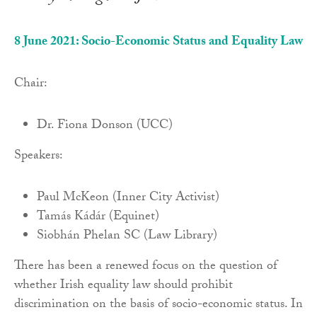
8 June 2021: Socio-Economic Status and Equality Law
Chair:
Dr. Fiona Donson (UCC)
Speakers:
Paul McKeon (Inner City Activist)
Tamás Kádár (Equinet)
Siobhán Phelan SC (Law Library)
There has been a renewed focus on the question of
whether Irish equality law should prohibit
discrimination on the basis of socio-economic status. In