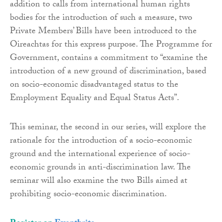
addition to calls from international human rights
bodies for the introduction of such a measure, two
Private Members’ Bills have been introduced to the
Oireachtas for this express purpose. The Programme for
Government, contains a commitment to “examine the
introduction of a new ground of discrimination, based
on socio-economic disadvantaged status to the
Employment Equality and Equal Status Acts”.
This seminar, the second in our series, will explore the
rationale for the introduction of a socio-economic
ground and the international experience of socio-
economic grounds in anti-discrimination law. The
seminar will also examine the two Bills aimed at
prohibiting socio-economic discrimination.