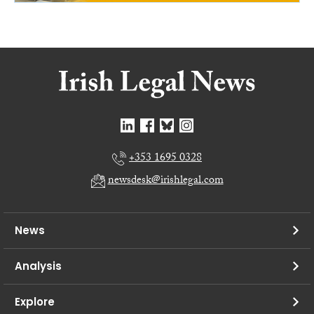
+353 1695 0328
newsdesk@irishlegal.com
News
Analysis
Explore