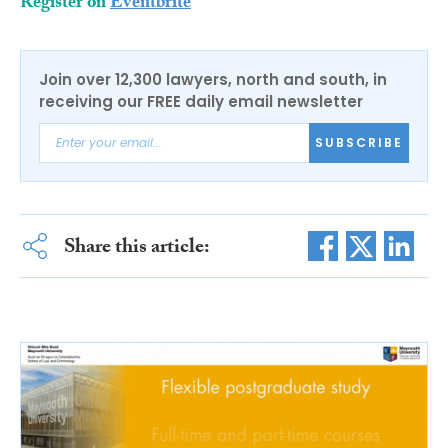
Register on
Eventbrite
Join over 12,300 lawyers, north and south, in
receiving our FREE daily email newsletter
SUBSCRIBE
Share this article: