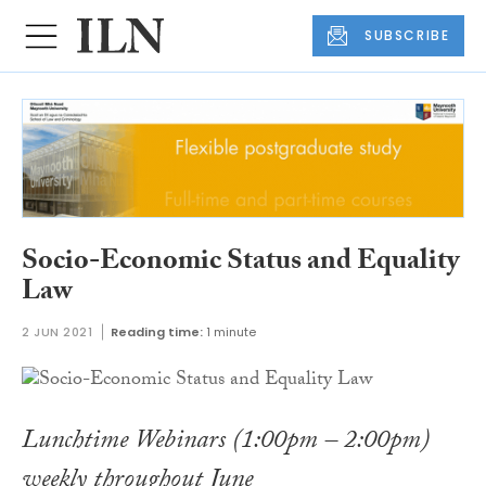
SUBSCRIBE
Socio-Economic Status and Equality
Law
2 JUN 2021
Reading time:
1 minute
Lunchtime Webinars (1:00pm – 2:00pm)
weekly throughout June