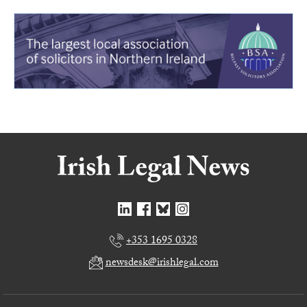
+353 1695 0328
newsdesk@irishlegal.com