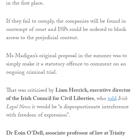
in the first place.
If they fail to comply, the companies will be found in
contempt of court and ISPs could be ordered to block
access to the prejudicial content.
Ms Madigan’s original proposal in the summer was to
simply make it a statutory offence to comment on an
ongoing criminal trial.
That was criticised by
Liam Herrick, executive director
of the Irish Council for Civil Liberties
, who
told
Irish
Legal News
it would be “a disproportionate interference
with freedom of expression”.
Dr Eoin O’Dell, associate professor of law at Trinity