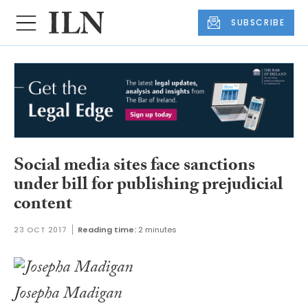
SUBSCRIBE
Social media sites face sanctions
under bill for publishing prejudicial
content
23 OCT 2017
Reading time:
2 minutes
Josepha Madigan