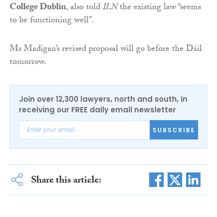
College Dublin
, also told
ILN
the existing law “seems
to be functioning well”.
Ms Madigan’s revised proposal will go before the Dáil
tomorrow.
Join over 12,300 lawyers, north and south, in
receiving our FREE daily email newsletter
SUBSCRIBE
Share this article: