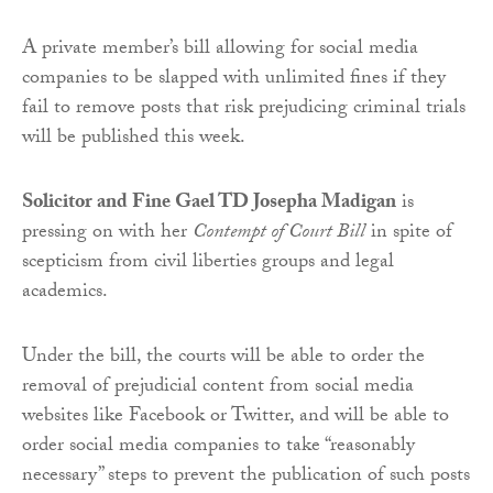
A private member’s bill allowing for social media
companies to be slapped with unlimited fines if they
fail to remove posts that risk prejudicing criminal trials
will be published this week.
Solicitor and Fine Gael TD Josepha Madigan
is
pressing on with her
Contempt of Court Bill
in spite of
scepticism from civil liberties groups and legal
academics.
Under the bill, the courts will be able to order the
removal of prejudicial content from social media
websites like Facebook or Twitter, and will be able to
order social media companies to take “reasonably
necessary” steps to prevent the publication of such posts