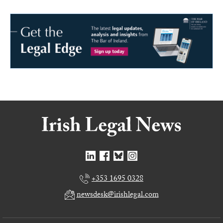
+353 1695 0328
newsdesk@irishlegal.com