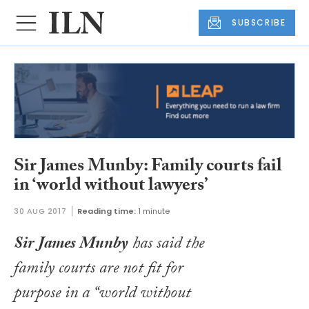
SUBSCRIBE
Sir James Munby: Family courts fail
in ‘world without lawyers’
30 AUG 2017
Reading time:
1 minute
Sir James Munby
has said the
family courts are not fit for
purpose in a “world without