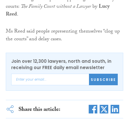
courts:
The Family Court without a Lawyer
by
Lucy
Reed
.
Ms Reed said people representing themselves “clog up
the courts” and delay cases.
Join over 12,300 lawyers, north and south, in
receiving our FREE daily email newsletter
SUBSCRIBE
Share this article: