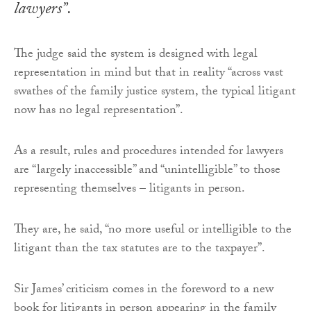
lawyers”.
The judge said the system is designed with legal
representation in mind but that in reality “across vast
swathes of the family justice system, the typical litigant
now has no legal representation”.
As a result, rules and procedures intended for lawyers
are “largely inaccessible” and “unintelligible” to those
representing themselves – litigants in person.
They are, he said, “no more useful or intelligible to the
litigant than the tax statutes are to the taxpayer”.
Sir James’ criticism comes in the foreword to a new
book for litigants in person appearing in the family