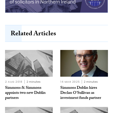
Related Articles
2 AUG 2018
2 minutes
14 MAR 2025
2 minutes
Simmons & Simmons
Simmons Dublin hires
appoints two new Dublin
Declan O’Sullivan as
partners
investment funds partner