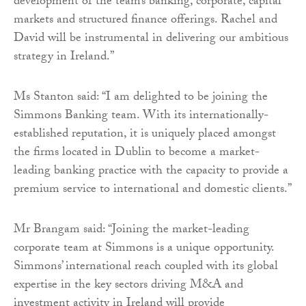
development of the team’s banking, corporate, capital
markets and structured finance offerings. Rachel and
David will be instrumental in delivering our ambitious
strategy in Ireland.”
Ms Stanton said: “I am delighted to be joining the
Simmons Banking team. With its internationally-
established reputation, it is uniquely placed amongst
the firms located in Dublin to become a market-
leading banking practice with the capacity to provide a
premium service to international and domestic clients.”
Mr Brangam said: “Joining the market-leading
corporate team at Simmons is a unique opportunity.
Simmons’ international reach coupled with its global
expertise in the key sectors driving M&A and
investment activity in Ireland will provide