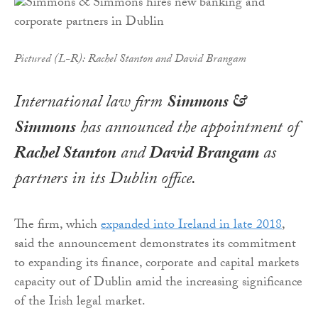
Pictured (L-R): Rachel Stanton and David Brangam
International law firm
Simmons &
Simmons
has announced the appointment of
Rachel Stanton
and
David Brangam
as
partners in its Dublin office.
The firm, which
expanded into Ireland in late 2018
,
said the announcement demonstrates its commitment
to expanding its finance, corporate and capital markets
capacity out of Dublin amid the increasing significance
of the Irish legal market.