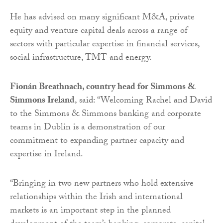
He has advised on many significant M&A, private
equity and venture capital deals across a range of
sectors with particular expertise in financial services,
social infrastructure, TMT and energy.
Fionán Breathnach, country head for Simmons &
Simmons Ireland
, said: “Welcoming Rachel and David
to the Simmons & Simmons banking and corporate
teams in Dublin is a demonstration of our
commitment to expanding partner capacity and
expertise in Ireland.
“Bringing in two new partners who hold extensive
relationships within the Irish and international
markets is an important step in the planned