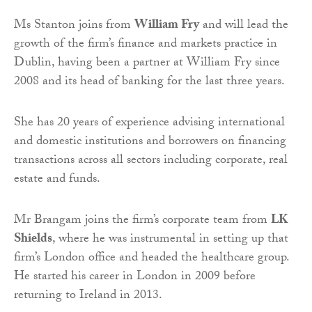
Ms Stanton joins from
William Fry
and will lead the
growth of the firm’s finance and markets practice in
Dublin, having been a partner at William Fry since
2008 and its head of banking for the last three years.
She has 20 years of experience advising international
and domestic institutions and borrowers on financing
transactions across all sectors including corporate, real
estate and funds.
Mr Brangam joins the firm’s corporate team from
LK
Shields
, where he was instrumental in setting up that
firm’s London office and headed the healthcare group.
He started his career in London in 2009 before
returning to Ireland in 2013.