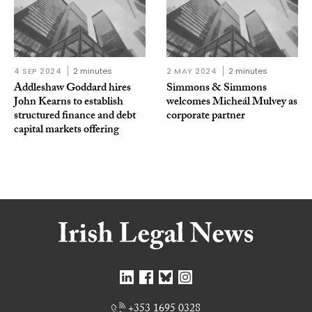
4 SEP 2024
2 minutes
2 MAY 2024
2 minutes
Addleshaw Goddard hires
Simmons & Simmons
John Kearns to establish
welcomes Micheál Mulvey as
structured finance and debt
corporate partner
capital markets offering
+353 1695 0328