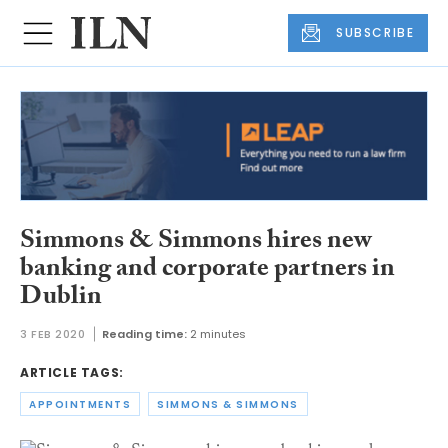
SUBSCRIBE
Simmons & Simmons hires new
banking and corporate partners in
Dublin
3 FEB 2020
Reading time:
2 minutes
ARTICLE TAGS:
APPOINTMENTS
SIMMONS & SIMMONS