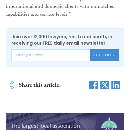
international and domestic clients with unmatched
capabilities and service levels.”
Join over 12,300 lawyers, north and south, in
receiving our FREE daily email newsletter
SUBSCRIBE
Share this article: