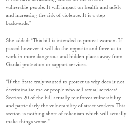
it will have devastating effects on the lives of
vulnerable people. It will impact on health and safely
and increasing the risk of violence. It is a step
backwards.”
She added: “This bill is intended to protect women. If
passed however it will do the opposite and force us to
work in more dangerous and hidden places away from
Gardaí protection or support services.
“If the State truly wanted to protect us why does it not
decriminalise me or people who sell sexual services?
Section 20 of the bill actually reinforces vulnerability
and particularly the vulnerability of street workers. This
section is nothing short of tokenism which will actually
make things worse.”