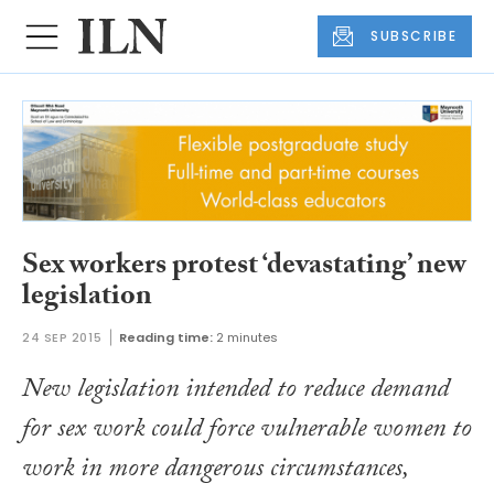
SUBSCRIBE
Sex workers protest ‘devastating’ new
legislation
24 SEP 2015
Reading time:
2 minutes
New legislation intended to reduce demand
for sex work could force vulnerable women to
work in more dangerous circumstances,