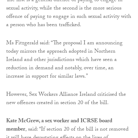
The first is a general offence of paying to engage in
sexual activity, while the second is the more serious
offence of paying to engage in such sexual activity with
a person who has been trafficked.
Ms Fitzgerald said: “The proposal I am announcing
today mirrors the approach adopted in Northern
Ireland and other jurisdictions which have seen a
reduction in demand and notably, over time, an
increase in support for similar laws.”
However, Sex Workers Alliance Ireland criticised the
new offences created in section 20 of the bill.
Kate McGrew, a sex worker and ICRSE board
member
, said: “If section 20 of the bill is not removed