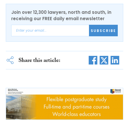
Join over 12,300 lawyers, north and south, in
receiving our FREE daily email newsletter
SUBSCRIBE
Share this article: