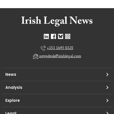
+353 1695 0328
newsdesk@irishlegal.com
News
Analysis
Explore
Legal