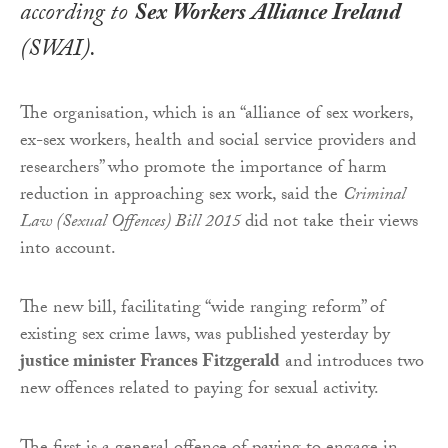
according to
Sex Workers Alliance Ireland
(SWAI).
The organisation, which is an “alliance of sex workers,
ex-sex workers, health and social service providers and
researchers” who promote the importance of harm
reduction in approaching sex work, said the
Criminal
Law (Sexual Offences) Bill 2015
did not take their views
into account.
The new bill, facilitating “wide ranging reform” of
existing sex crime laws, was published yesterday by
justice minister Frances Fitzgerald
and introduces two
new offences related to paying for sexual activity.