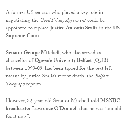
A former US senator who played a key role in
negotiating the
Good Friday Agreement
could be
appointed to replace
Justice Antonin Scalia
in the
US
Supreme Court
.
Senator George Mitchell
, who also served as
chancellor of
Queen’s University Belfast
(QUB)
between 1999-09, has been tipped for the seat left
vacant by Justice Scalia’s recent death, the
Belfast
Telegraph
reports.
However, 82-year-old Senator Mitchell told
MSNBC
broadcaster Lawrence O’Donnell
that he was “too old
for it now”.