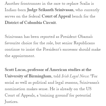
Another frontrunner in the race to replace Scalia is
Indian-born
Judge Srikanth Srinivasan
, who currently
serves on the federal
Court of Appeal
bench for the
District of Columbia Circuit
.
Srinivasan has been reported as President Obama’s
favourite choice for the role, but senior Republicans
continue to insist the President’s successor should make
the appointment.
Scott Lucas, professor of American studies at the
University of Birmingham
, told
Irish Legal News
: “For
social as well as political and legal reasons, Srinivasan’s
nomination makes sense. He is already on the US
Court of Appeals, a ‘training ground’ for potential
Justices.