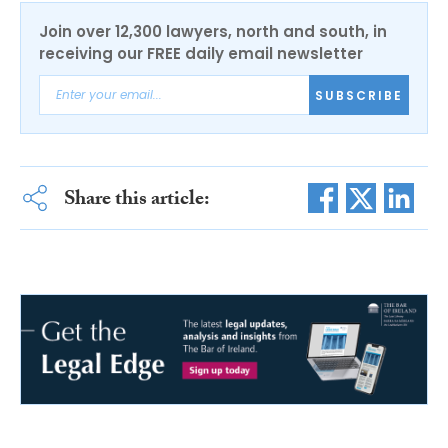
Join over 12,300 lawyers, north and south, in
receiving our FREE daily email newsletter
SUBSCRIBE
Share this article: