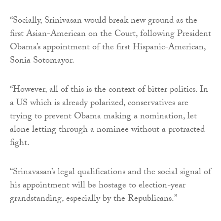
“Socially, Srinivasan would break new ground as the
first Asian-American on the Court, following President
Obama’s appointment of the first Hispanic-American,
Sonia Sotomayor.
“However, all of this is the context of bitter politics. In
a US which is already polarized, conservatives are
trying to prevent Obama making a nomination, let
alone letting through a nominee without a protracted
fight.
“Srinavasan’s legal qualifications and the social signal of
his appointment will be hostage to election-year
grandstanding, especially by the Republicans.”