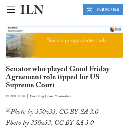
SUBSCRIBE
Senator who played Good Friday
Agreement role tipped for US
Supreme Court
19 FEB 2016
Reading time:
2 minutes
Photo by 350z33, CC BY-SA 3.0