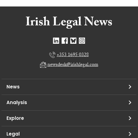
+353 1695 0328
newsdesk@irishlegal.com
News
Analysis
Explore
Legal