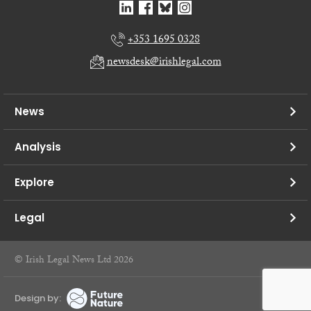
+353 1695 0328
newsdesk@irishlegal.com
News
Analysis
Explore
Legal
© Irish Legal News Ltd 2026
Design by: