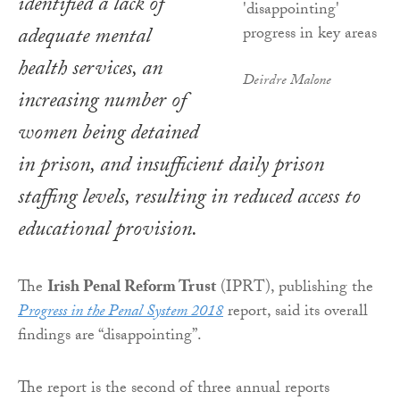
identified a lack of
adequate mental
health services, an
Deirdre Malone
increasing number of
women being detained
in prison, and insufficient daily prison
staffing levels, resulting in reduced access to
educational provision.
The
Irish Penal Reform Trust
(IPRT), publishing the
Progress in the Penal System 2018
report, said its overall
findings are “disappointing”.
The report is the second of three annual reports