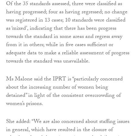
Of the 35 standards assessed, three were classified as
having progressed; four as having regressed; no change
was registered in 13 cases; 10 standards were classified
as ‘mixed’, indicating that there has been progress
towards the standard in some areas and regress away
from it in others; while in five cases sufficient or
adequate data to make a reliable assessment of progress
towards the standard was unavailable.
Ms Malone said the IPRT is “particularly concerned
about the increasing number of women being
detained” in light of the consistent overcrowding of
women’s prisons.
She added: “We are also concerned about staffing issues
in general, which have resulted in the closure of