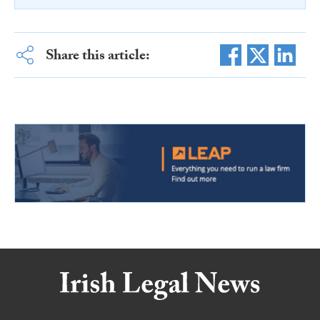
Share this article: