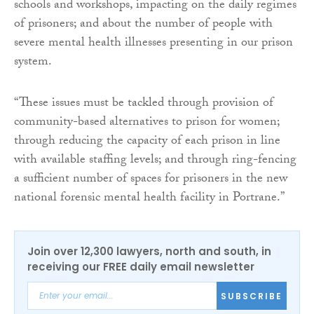
schools and workshops, impacting on the daily regimes
of prisoners; and about the number of people with
severe mental health illnesses presenting in our prison
system.
“These issues must be tackled through provision of
community-based alternatives to prison for women;
through reducing the capacity of each prison in line
with available staffing levels; and through ring-fencing
a sufficient number of spaces for prisoners in the new
national forensic mental health facility in Portrane.”
Join over 12,300 lawyers, north and south, in
receiving our FREE daily email newsletter
SUBSCRIBE