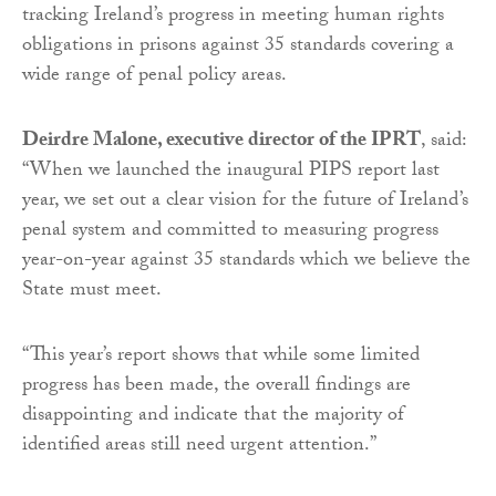
tracking Ireland’s progress in meeting human rights
obligations in prisons against 35 standards covering a
wide range of penal policy areas.
Deirdre Malone, executive director of the IPRT
, said:
“When we launched the inaugural PIPS report last
year, we set out a clear vision for the future of Ireland’s
penal system and committed to measuring progress
year-on-year against 35 standards which we believe the
State must meet.
“This year’s report shows that while some limited
progress has been made, the overall findings are
disappointing and indicate that the majority of
identified areas still need urgent attention.”