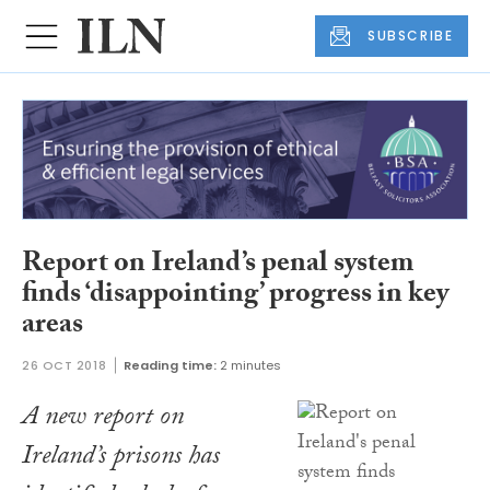
SUBSCRIBE
Report on Ireland’s penal system
finds ‘disappointing’ progress in key
areas
26 OCT 2018
Reading time:
2 minutes
A new report on
Ireland’s prisons has