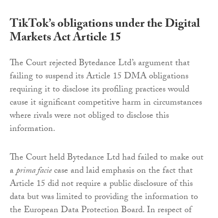
TikTok’s obligations under the Digital
Markets Act Article 15
The Court rejected Bytedance Ltd’s argument that
failing to suspend its Article 15 DMA obligations
requiring it to disclose its profiling practices would
cause it significant competitive harm in circumstances
where rivals were not obliged to disclose this
information.
The Court held Bytedance Ltd had failed to make out
a
prima facie
case and laid emphasis on the fact that
Article 15 did not require a public disclosure of this
data but was limited to providing the information to
the European Data Protection Board. In respect of