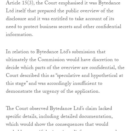
Article 15(3), the Court emphasised it was Bytedance
Ltd itself that prepared the public overview of the
disclosure and it was entitled to take account of its
need to protect business secrets and other confidential
information.
In relation to Bytedance Ltd’s submission that
ultimately the Commission would have discretion to
decide which parts of the overview are confidential, the
Court described this as “speculative and hypothetical at
this stage” and was accordingly insufficient to
demonstrate the urgency of the application.
The Court observed Bytedance Ltd’s claim lacked
specific details, including detailed documentation,
which would show the consequences that would