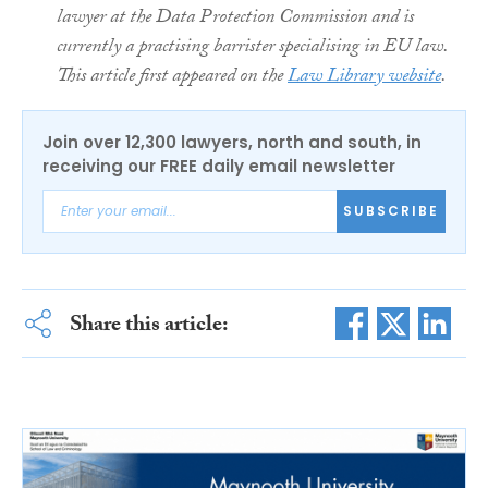
lawyer at the Data Protection Commission and is
currently a practising barrister specialising in EU law.
This article first appeared on the
Law Library website
.
Join over 12,300 lawyers, north and south, in
receiving our FREE daily email newsletter
SUBSCRIBE
Share this article: