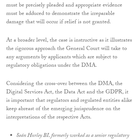
must be precisely pleaded and appropriate evidence
must be adduced to demonstrate the irreparable
damage that will occur if relief is not granted.
At a broader level, the case is instructive as it illustrates
the rigorous approach the General Court will take to
any arguments by applicants which are subject to
regulatory obligations under the DMA.
Considering the cross-over between the DMA, the
Digital Services Act, the Data Act and the GDPR, it
is important that regulators and regulated entities alike
keep abreast of the emerging jurisprudence on the
interpretations of the respective Acts.
Seán Hurley BL formerly worked as a senior regulatory