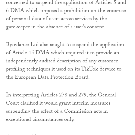
concerned to suspend the application of Articles 5 and
6 DMA which imposed a prohibition on the cross-use
of personal data of users across services by the
gatekeeper in the absence of a user’s consent.
Bytedance Ltd also sought to suspend the application
of Article 15 DMA which required it to provide an
independently audited description of any customer
profiling techniques it used on its TikTok Service to
the European Data Protection Board.
In interpreting Articles 278 and 279, the General
Court clarified it would grant interim measures
suspending the effect of a Commission acts in
exceptional circumstances only.