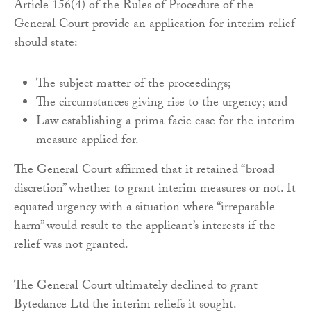
Article 156(4) of the Rules of Procedure of the
General Court provide an application for interim relief
should state:
The subject matter of the proceedings;
The circumstances giving rise to the urgency; and
Law establishing a prima facie case for the interim
measure applied for.
The General Court affirmed that it retained “broad
discretion” whether to grant interim measures or not. It
equated urgency with a situation where “irreparable
harm” would result to the applicant’s interests if the
relief was not granted.
The General Court ultimately declined to grant
Bytedance Ltd the interim reliefs it sought.