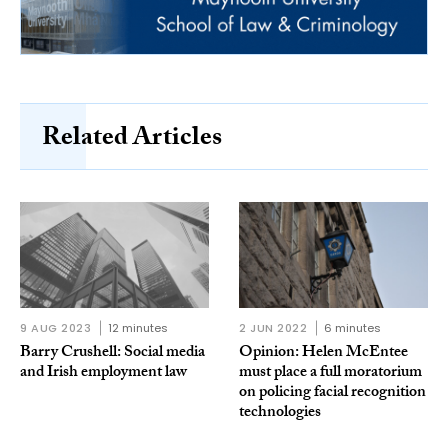
Related Articles
9 AUG 2023
12 minutes
2 JUN 2022
6 minutes
Barry Crushell: Social media
Opinion: Helen McEntee
and Irish employment law
must place a full moratorium
on policing facial recognition
technologies