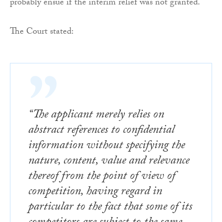
probably ensue if the interim relief was not granted.
The Court stated:
“The applicant merely relies on
abstract references to confidential
information without specifying the
nature, content, value and relevance
thereof from the point of view of
competition, having regard in
particular to the fact that some of its