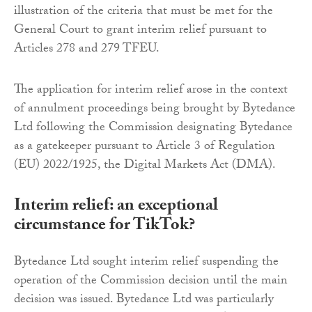
illustration of the criteria that must be met for the
General Court to grant interim relief pursuant to
Articles 278 and 279 TFEU.
The application for interim relief arose in the context
of annulment proceedings being brought by Bytedance
Ltd following the Commission designating Bytedance
as a gatekeeper pursuant to Article 3 of Regulation
(EU) 2022/1925, the Digital Markets Act (DMA).
Interim relief: an exceptional
circumstance for TikTok?
Bytedance Ltd sought interim relief suspending the
operation of the Commission decision until the main
decision was issued. Bytedance Ltd was particularly