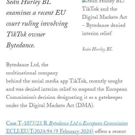
Seán Hurley BL
examines a recent EU
court ruling involving
TikTok owner
Bytedance.
Seán Hurley BL
Bytedance Ltd, the
multinational company
behind the social media app TikTok, recently sought
and was denied interim relief to suspend the European
Commission’s decision designating it as a gatekeeper
under the Digital Markets Act (DMA).
Case T-1077/23 R
Bytedance Ltd v European Commission
ECLI:EU:T:2024:94 (9 Feburary 2024)
offers a recent