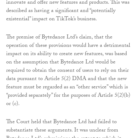
innovate and offer new features and products. This was
described as having a significant and “potentially
existential” impact on TikTok’s business.
The premise of Bytedance Ltd’s claim, that the
operation of these provisions would have a detrimental
impact on its ability to create new features, was based
on the assumption that Bytedance Ltd would be
required to obtain the consent of users to rely on their
data pursuant to Article 5(2) DMA and that the new
feature must be regarded as an “other service” which is
“provided separately” for the purposes of Article 5(2)(b)
or (c).
The Court held that Bytedance Ltd had failed to
substantiate these arguments. It was unclear from