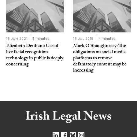
18 JUN 2021
5 minutes
18 JUL 2019
4 minutes
Elizabeth Denham: Use of
Mark O’Shaughnessy: The
live facial recognition
obligations on social media
technology in public is deeply
platforms to remove
concerning
defamatory content may be
increasing