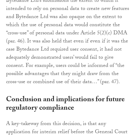
Bytedance Ltd’s submissions the extent to which it
intended to rely on personal data to create new features
and Bytedance Ltd was also opaque on the extent to
which the use of personal data would constitute the
“cross-use” of personal data under Article 5(2)(c) DMA
(par. 46). It was also held that even if even if it was the
case Bytedance Ltd required user consent, it had not
adequately demonstrated users’ would fail to give
consent. For example, users could be informed of “the
possible advantages that they might draw from the
cross-use or combined use of their data…” (par. 47).
Conclusion and implications for future
regulatory compliance
A key-takeway from this decision, is that any
application for interim relief before the General Court