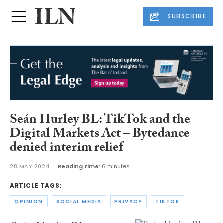
SUBSCRIBE
Seán Hurley BL: TikTok and the
Digital Markets Act – Bytedance
denied interim relief
28 MAY 2024
Reading time:
6 minutes
ARTICLE TAGS:
OPINION
SOCIAL MEDIA
PRIVACY
TIKTOK