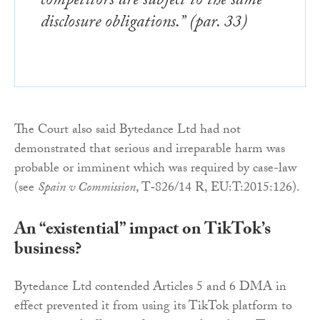
competitors are subject to the same
disclosure obligations.” (par. 33)
The Court also said Bytedance Ltd had not
demonstrated that serious and irreparable harm was
probable or imminent which was required by case-law
(see
Spain v Commission
, T‑826/14 R, EU:T:2015:126).
An “existential” impact on TikTok’s
business?
Bytedance Ltd contended Articles 5 and 6 DMA in
effect prevented it from using its TikTok platform to