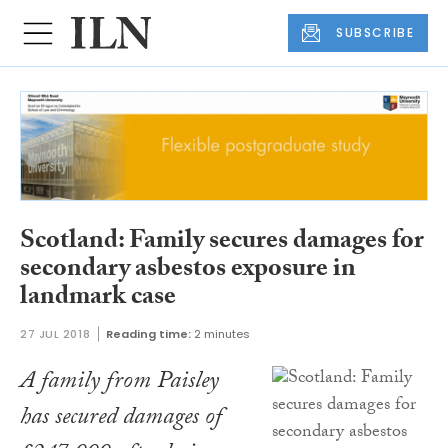
SUBSCRIBE
Scotland: Family secures damages for
secondary asbestos exposure in
landmark case
27 JUL 2018
Reading time:
2 minutes
A family from Paisley
has secured damages of