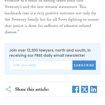
evidence as a result of having taken both Mrs
Sweeney’s and the late witness’ statements. This
landmark case is a very positive outcome not only for
the Sweeney family but for all Scots fighting to ensure
that justice is done for sufferers of asbestos-related
disease.”
Join over 12,300 lawyers, north and south, in
receiving our FREE daily email newsletter
SUBSCRIBE
Share this article: