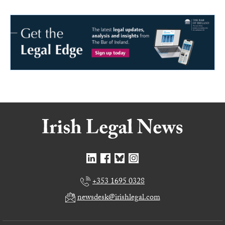
+353 1695 0328
newsdesk@irishlegal.com