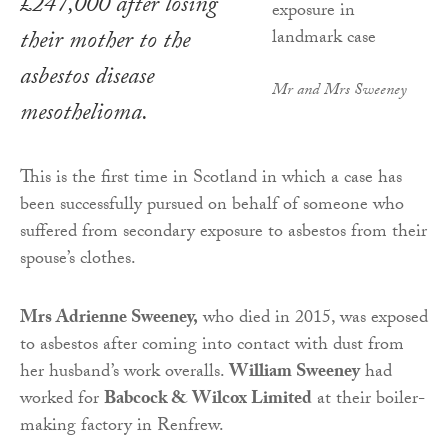
£247,000 after losing
their mother to the
asbestos disease
Mr and Mrs Sweeney
mesothelioma.
This is the first time in Scotland in which a case has
been successfully pursued on behalf of someone who
suffered from secondary exposure to asbestos from their
spouse’s clothes.
Mrs Adrienne Sweeney,
who died in 2015, was exposed
to asbestos after coming into contact with dust from
her husband’s work overalls.
William Sweeney
had
worked for
Babcock & Wilcox Limited
at their boiler-
making factory in Renfrew.