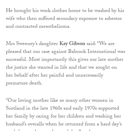
He brought his work clothes home to be washed by his
wife who then suffered secondary exposure to asbestos
and contracted mesothelioma.
Mrs Sweeney’s daughter
Kay Gibson
said: “We are
pleased that our case against Babcock International was
successful. Most importantly this gives our late mother
the justice she wanted in life and that we sought on
her behalf after her painful and unnecessarily
premature death.
“Our loving mother like so many other women in
Scotland in the late 1960s and early 1970s supported
her family by caring for her children and washing her
husband’s overalls when he returned from a hard day’s