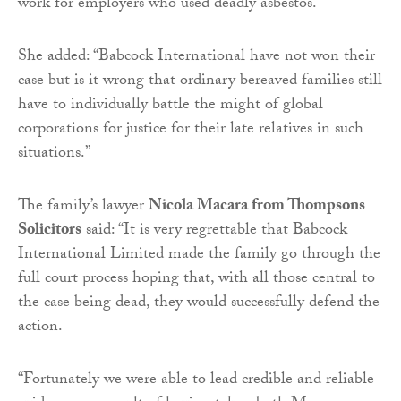
work for employers who used deadly asbestos.
She added: “Babcock International have not won their
case but is it wrong that ordinary bereaved families still
have to individually battle the might of global
corporations for justice for their late relatives in such
situations.”
The family’s lawyer
Nicola Macara from Thompsons
Solicitors
said: “It is very regrettable that Babcock
International Limited made the family go through the
full court process hoping that, with all those central to
the case being dead, they would successfully defend the
action.
“Fortunately we were able to lead credible and reliable