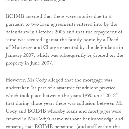
whom she is now estranged.
BOIMB asserted that there were monies due to it
pursuant to two loan agreements entered into by the
defendants in October 2005 and that the repayment of
same was secured against the family home by a Deed
of Mortgage and Charge executed by the defendants in
January 2007, which was subsequently registered on the
property in June 2007.
However, Ms Cody alleged that the mortgage was
undertaken “as part of a systemic fraudulent practice
which took place between the years 1990 until 2018”,
that during those years there was collusion between Mr
Cody and BOIMB whereby loans and mortgages were
created in Ms Cody’s name without her knowledge and
consent, that BOIMB personnel (and staff within the