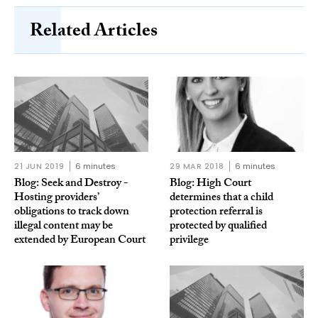
Related Articles
21 JUN 2019
6 minutes
29 MAR 2018
6 minutes
Blog: Seek and Destroy -
Blog: High Court
Hosting providers’
determines that a child
obligations to track down
protection referral is
illegal content may be
protected by qualified
extended by European Court
privilege