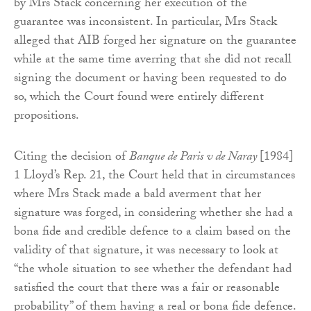
by Mrs Stack concerning her execution of the
guarantee was inconsistent. In particular, Mrs Stack
alleged that AIB forged her signature on the guarantee
while at the same time averring that she did not recall
signing the document or having been requested to do
so, which the Court found were entirely different
propositions.
Citing the decision of
Banque de Paris v de Naray
[1984]
1 Lloyd’s Rep. 21, the Court held that in circumstances
where Mrs Stack made a bald averment that her
signature was forged, in considering whether she had a
bona fide and credible defence to a claim based on the
validity of that signature, it was necessary to look at
“the whole situation to see whether the defendant had
satisfied the court that there was a fair or reasonable
probability” of them having a real or bona fide defence.