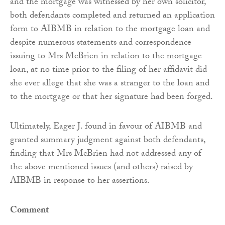
and the mortgage was witnessed by her own solicitor,
both defendants completed and returned an application
form to AIBMB in relation to the mortgage loan and
despite numerous statements and correspondence
issuing to Mrs McBrien in relation to the mortgage
loan, at no time prior to the filing of her affidavit did
she ever allege that she was a stranger to the loan and
to the mortgage or that her signature had been forged.
Ultimately, Eager J. found in favour of AIBMB and
granted summary judgment against both defendants,
finding that Mrs McBrien had not addressed any of
the above mentioned issues (and others) raised by
AIBMB in response to her assertions.
Comment