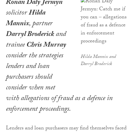
Ronan Daly Jermyn
solicitor
Hilda
Mannix
, partner
Darryl Broderick
and
trainee
Chris Murray
consider the strategies
Hilda Mannix and
Darryl Broderick
lenders and loan
purchasers should
consider when met
with allegations of fraud as a defence in
enforcement proceedings.
Lenders and loan purchasers may find themselves faced