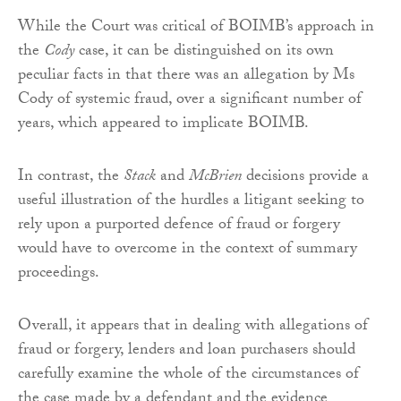
While the Court was critical of BOIMB’s approach in
the
Cody
case, it can be distinguished on its own
peculiar facts in that there was an allegation by Ms
Cody of systemic fraud, over a significant number of
years, which appeared to implicate BOIMB.
In contrast, the
Stack
and
McBrien
decisions provide a
useful illustration of the hurdles a litigant seeking to
rely upon a purported defence of fraud or forgery
would have to overcome in the context of summary
proceedings.
Overall, it appears that in dealing with allegations of
fraud or forgery, lenders and loan purchasers should
carefully examine the whole of the circumstances of
the case made by a defendant and the evidence