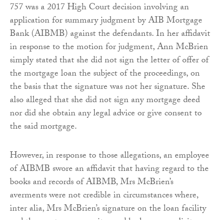
757 was a 2017 High Court decision involving an
application for summary judgment by AIB Mortgage
Bank (AIBMB) against the defendants. In her affidavit
in response to the motion for judgment, Ann McBrien
simply stated that she did not sign the letter of offer of
the mortgage loan the subject of the proceedings, on
the basis that the signature was not her signature. She
also alleged that she did not sign any mortgage deed
nor did she obtain any legal advice or give consent to
the said mortgage.
However, in response to those allegations, an employee
of AIBMB swore an affidavit that having regard to the
books and records of AIBMB, Mrs McBrien’s
averments were not credible in circumstances where,
inter alia, Mrs McBrien’s signature on the loan facility