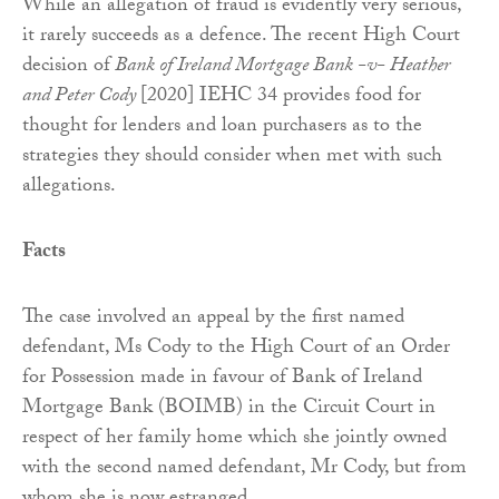
While an allegation of fraud is evidently very serious,
it rarely succeeds as a defence. The recent High Court
decision of
Bank of Ireland Mortgage Bank -v- Heather
and Peter Cody
[2020] IEHC 34 provides food for
thought for lenders and loan purchasers as to the
strategies they should consider when met with such
allegations.
Facts
The case involved an appeal by the first named
defendant, Ms Cody to the High Court of an Order
for Possession made in favour of Bank of Ireland
Mortgage Bank (BOIMB) in the Circuit Court in
respect of her family home which she jointly owned
with the second named defendant, Mr Cody, but from