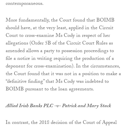
contemporaneous.
More fundamentally, the Court found that BOIMB
should have, at the very least, applied in the Circuit
Court to cross-examine Ms Cody in respect of her
allegations (Order 5B of the Circuit Court Rules as
amended allows a party to possession proceedings to
file a notice in writing requiring the production of a
deponent for cross-examination). In the circumstances,
the Court found that it was not in a position to make a
“definitive finding” that Ms Cody was indebted to
BOIMB pursuant to the loan agreements.
Allied Irish Banks PLC -v- Patrick and Mary Stack
In contrast, the 2018 decision of the Court of Appeal