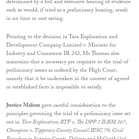
determined by a full and extensive hearing of evidence
such as would, if tried as a preliminary hearing, result
in no time or cost saving.
Pointing to the decision in Tara Exploration and
Development Company Limited v. Minister for
Industry and Commerce IR 242, Ms Thomas also
maintains that a necessary pre requisite to the trial of
preliminary issues as ordered by the High Court,
namely that it be undertaken in the context of agreed
or established facts is impossible to satisfy.
Justice Mahon
gave careful consideration to the
principles governing the trial of a preliminary issue set
out in
Tara Exploration; BTF v. The DPP 2 ILRM 367
;
Champion v. Tipperary County Council IESC 79
;
Civil