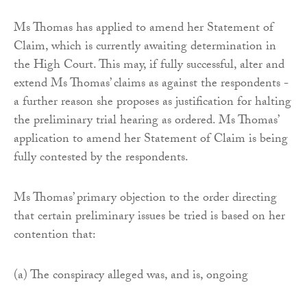
Ms Thomas has applied to amend her Statement of
Claim, which is currently awaiting determination in
the High Court. This may, if fully successful, alter and
extend Ms Thomas’ claims as against the respondents -
a further reason she proposes as justification for halting
the preliminary trial hearing as ordered. Ms Thomas’
application to amend her Statement of Claim is being
fully contested by the respondents.
Ms Thomas’ primary objection to the order directing
that certain preliminary issues be tried is based on her
contention that:
(a) The conspiracy alleged was, and is, ongoing