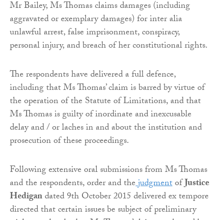
Mr Bailey, Ms Thomas claims damages (including
aggravated or exemplary damages) for inter alia
unlawful arrest, false imprisonment, conspiracy,
personal injury, and breach of her constitutional rights.
The respondents have delivered a full defence,
including that Ms Thomas’ claim is barred by virtue of
the operation of the Statute of Limitations, and that
Ms Thomas is guilty of inordinate and inexcusable
delay and / or laches in and about the institution and
prosecution of these proceedings.
Following extensive oral submissions from Ms Thomas
and the respondents, order and the
judgment
of
Justice
Hedigan
dated 9th October 2015 delivered ex tempore
directed that certain issues be subject of preliminary