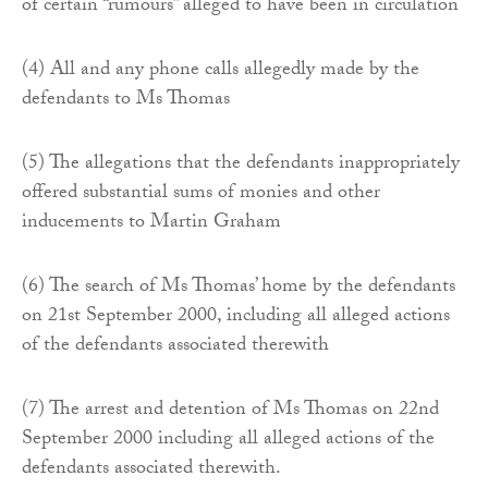
of certain “rumours” alleged to have been in circulation
(4) All and any phone calls allegedly made by the
defendants to Ms Thomas
(5) The allegations that the defendants inappropriately
offered substantial sums of monies and other
inducements to Martin Graham
(6) The search of Ms Thomas’ home by the defendants
on 21st September 2000, including all alleged actions
of the defendants associated therewith
(7) The arrest and detention of Ms Thomas on 22nd
September 2000 including all alleged actions of the
defendants associated therewith.