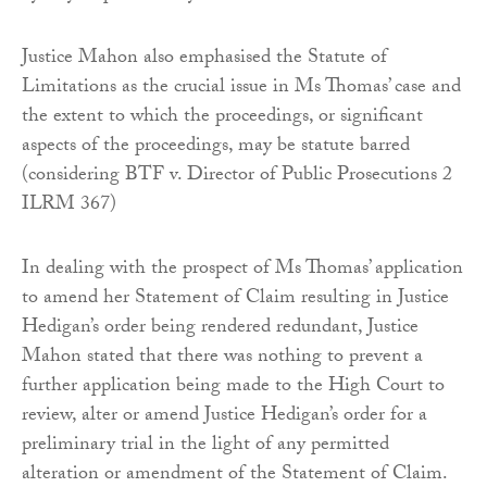
Justice Mahon also emphasised the Statute of
Limitations as the crucial issue in Ms Thomas’ case and
the extent to which the proceedings, or significant
aspects of the proceedings, may be statute barred
(considering BTF v. Director of Public Prosecutions 2
ILRM 367)
In dealing with the prospect of Ms Thomas’ application
to amend her Statement of Claim resulting in Justice
Hedigan’s order being rendered redundant, Justice
Mahon stated that there was nothing to prevent a
further application being made to the High Court to
review, alter or amend Justice Hedigan’s order for a
preliminary trial in the light of any permitted
alteration or amendment of the Statement of Claim.