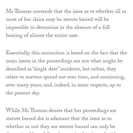
Ms Thomas contends that the issue as to whether all or
most of her claim may be statute barred will be
impossible to determine in the absence of a full
hearing of almost the entire case.
Essentially, this contention is based on the fact that the
main issues in the proceedings are not what might be
described as “single date” incidents, but rather, they
relate to matters spread out over time, and continuing,
over many years, and, indeed, in some respects, up to
the present day.
While Ms Thomas denies that her proceedings are
statute barred she is adamant that the issue as to
whether or not they are statute barred can only be