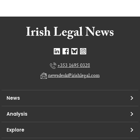
+353 1695 0328
newsdesk@irishlegal.com
News
Analysis
Explore