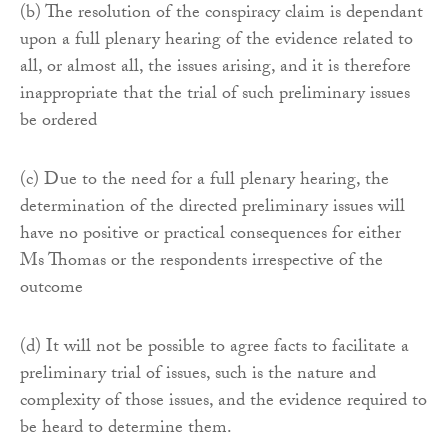
(b) The resolution of the conspiracy claim is dependant
upon a full plenary hearing of the evidence related to
all, or almost all, the issues arising, and it is therefore
inappropriate that the trial of such preliminary issues
be ordered
(c) Due to the need for a full plenary hearing, the
determination of the directed preliminary issues will
have no positive or practical consequences for either
Ms Thomas or the respondents irrespective of the
outcome
(d) It will not be possible to agree facts to facilitate a
preliminary trial of issues, such is the nature and
complexity of those issues, and the evidence required to
be heard to determine them.