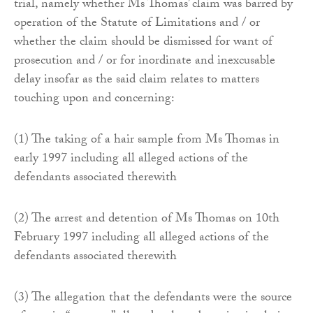
trial, namely whether Ms Thomas’ claim was barred by
operation of the Statute of Limitations and / or
whether the claim should be dismissed for want of
prosecution and / or for inordinate and inexcusable
delay insofar as the said claim relates to matters
touching upon and concerning:
(1) The taking of a hair sample from Ms Thomas in
early 1997 including all alleged actions of the
defendants associated therewith
(2) The arrest and detention of Ms Thomas on 10th
February 1997 including all alleged actions of the
defendants associated therewith
(3) The allegation that the defendants were the source