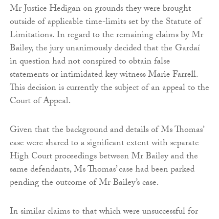
Mr Justice Hedigan on grounds they were brought
outside of applicable time-limits set by the Statute of
Limitations. In regard to the remaining claims by Mr
Bailey, the jury unanimously decided that the Gardaí
in question had not conspired to obtain false
statements or intimidated key witness Marie Farrell.
This decision is currently the subject of an appeal to the
Court of Appeal.
Given that the background and details of Ms Thomas’
case were shared to a significant extent with separate
High Court proceedings between Mr Bailey and the
same defendants, Ms Thomas’ case had been parked
pending the outcome of Mr Bailey’s case.
In similar claims to that which were unsuccessful for