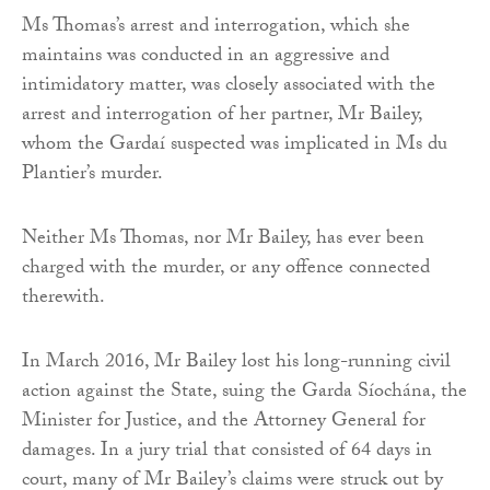
Ms Thomas’s arrest and interrogation, which she
maintains was conducted in an aggressive and
intimidatory matter, was closely associated with the
arrest and interrogation of her partner, Mr Bailey,
whom the Gardaí suspected was implicated in Ms du
Plantier’s murder.
Neither Ms Thomas, nor Mr Bailey, has ever been
charged with the murder, or any offence connected
therewith.
In March 2016, Mr Bailey lost his long-running civil
action against the State, suing the Garda Síochána, the
Minister for Justice, and the Attorney General for
damages. In a jury trial that consisted of 64 days in
court, many of Mr Bailey’s claims were struck out by