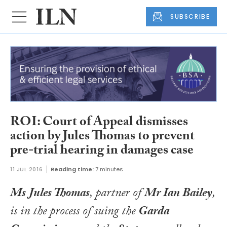
SUBSCRIBE
ROI: Court of Appeal dismisses
action by Jules Thomas to prevent
pre-trial hearing in damages case
11 JUL 2016
Reading time:
7 minutes
Ms Jules Thomas
, partner of
Mr Ian Bailey
,
is in the process of suing the
Garda