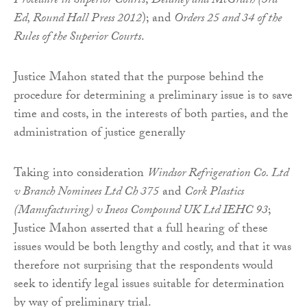
Procedure in Superior Courts
,
Delaney and McGrath (3rd
Ed, Round Hall Press 2012
); and
Orders 25 and 34 of the
Rules of the Superior Courts
.
Justice Mahon stated that the purpose behind the
procedure for determining a preliminary issue is to save
time and costs, in the interests of both parties, and the
administration of justice generally
Taking into consideration
Windsor Refrigeration Co. Ltd
v Branch Nominees Ltd Ch 375
and
Cork Plastics
(Manufacturing) v Ineos Compound UK Ltd IEHC 93
;
Justice Mahon asserted that a full hearing of these
issues would be both lengthy and costly, and that it was
therefore not surprising that the respondents would
seek to identify legal issues suitable for determination
by way of preliminary trial.