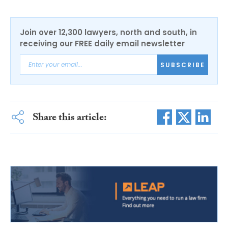
Join over 12,300 lawyers, north and south, in
receiving our FREE daily email newsletter
SUBSCRIBE
Share this article: