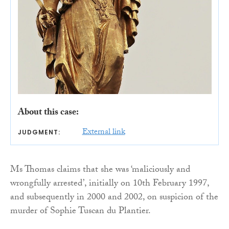
About this case:
External link
JUDGMENT:
Ms Thomas claims that she was ‘maliciously and
wrongfully arrested’, initially on 10th February 1997,
and subsequently in 2000 and 2002, on suspicion of the
murder of Sophie Tuscan du Plantier.