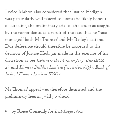
Justice Mahon also considered that Justice Hedigan
was particularly well placed to assess the likely benefit
of directing the preliminary trial of the issues as sought
by the respondents, as a result of the fact that he “case
managed” both Ms Thomas’ and Mr Bailey’s actions.
Due deference should therefore be accorded to the
decision of Justice Hedigan made in the exercise of his
discretion as per
Collins v The Minister for Justice IECA
27
and
Lismore Builders Limited (in receivership) v Bank of
Ireland Finance Limited IESC 6
.
Ms Thomas’ appeal was therefore dismissed and the
preliminary hearing will go ahead.
by
Róise Connolly
for
Irish Legal News