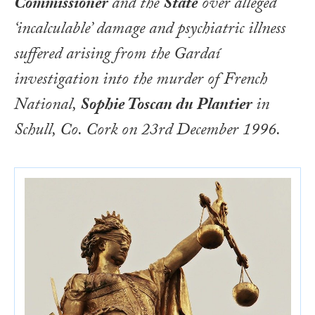
Commissioner
and the
State
over alleged
‘incalculable’ damage and psychiatric illness
suffered arising from the Gardaí
investigation into the murder of French
National,
Sophie Toscan du Plantier
in
Schull, Co. Cork on 23rd December 1996.