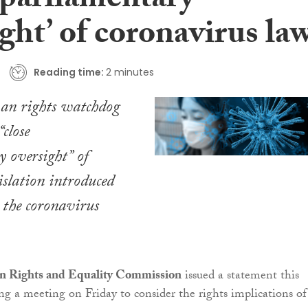
 parliamentary
ght’ of coronavirus la
Reading time:
2 minutes
man rights watchdog
“close
 oversight” of
islation introduced
o the coronavirus
n Rights and Equality Commission
issued a statement this
g a meeting on Friday to consider the rights implications of