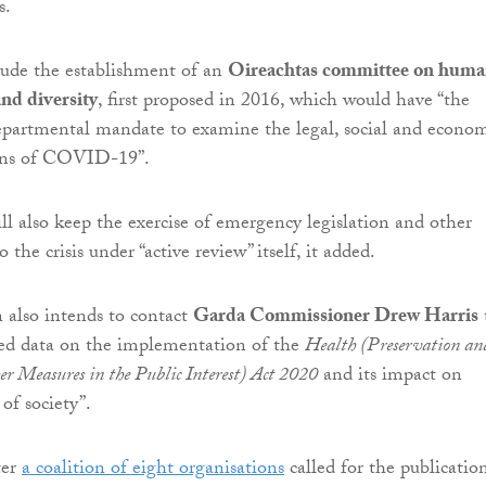
s.
clude the establishment of an
Oireachtas committee on hum
and diversity
, first proposed in 2016, which would have “the
departmental mandate to examine the legal, social and econo
ions of COVID-19”.
l also keep the exercise of emergency legislation and other
 the crisis under “active review” itself, it added.
also intends to contact
Garda Commissioner Drew Harris
led data on the implementation of the
Health (Preservation an
er Measures in the Public Interest) Act 2020
and its impact on
 of society”.
ter
a coalition of eight organisations
called for the publicatio