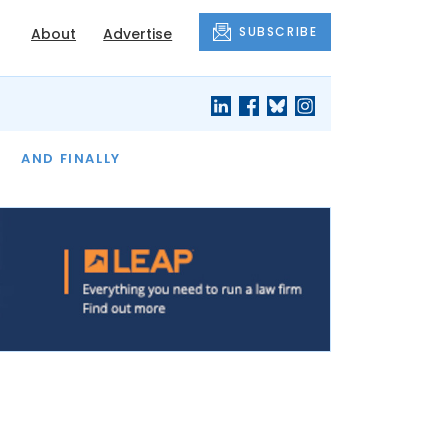
SUBSCRIBE
About
Advertise
OF THE MONTH
AND FINALLY