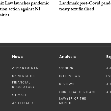
ix Law launches pandemic
Landmark post-Covid pand
tion action against NI
treaty text finalised
sities
News
Analysis
Ex
APPOINTMENTS
OPINION
J
UNIVERSITIES
INTERVIEWS
EV
FINANCIAL
REVIEWS
A
REGULATORY
OUR LEGAL HERITAGE
AD
CLIMATE
LAWYER OF THE
AND FINALLY
MONTH