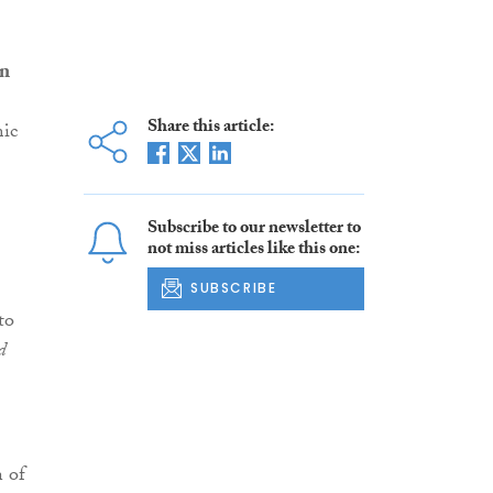
an
Share this article:
mic
Subscribe to our newsletter to
not miss articles like this one:
SUBSCRIBE
to
d
n of