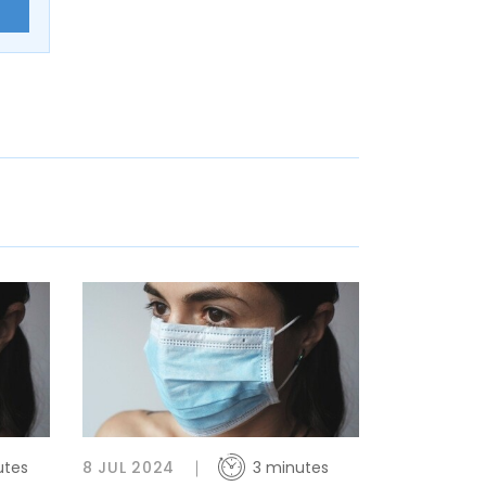
E
utes
8 JUL 2024
3 minutes