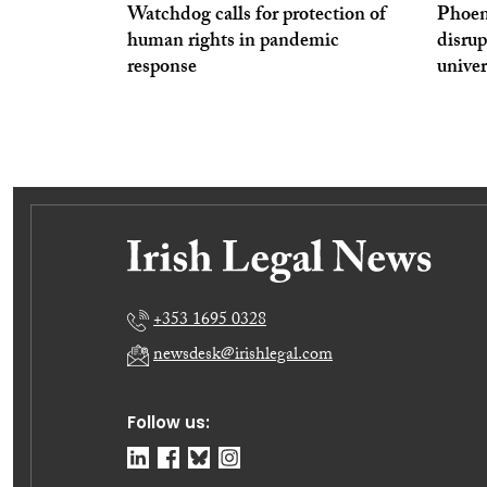
Watchdog calls for protection of
Phoen
human rights in pandemic
disrup
response
univer
+353 1695 0328
newsdesk@irishlegal.com
Follow us: