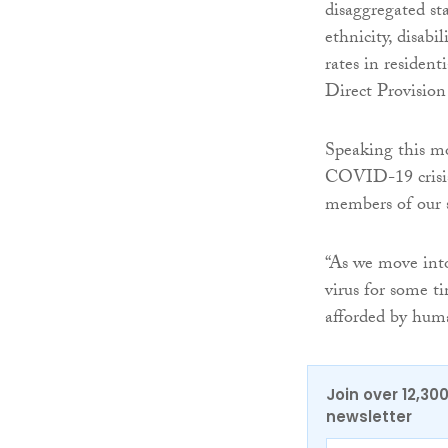
disaggregated sta
ethnicity, disabi
rates in resident
Direct Provision 
Speaking this m
COVID-19 crisis 
members of our s
“As we move into
virus for some ti
afforded by human
Join over 12,30
newsletter