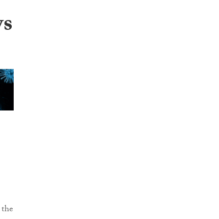
ws
 the