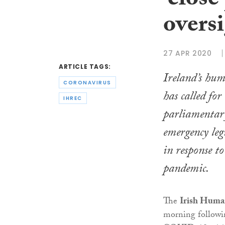
‘close
oversi
27 APR 2020
ARTICLE TAGS:
Ireland’s hu
CORONAVIRUS
has called for 
IHREC
parliamentary
emergency leg
in response t
pandemic.
The
Irish Huma
morning followin