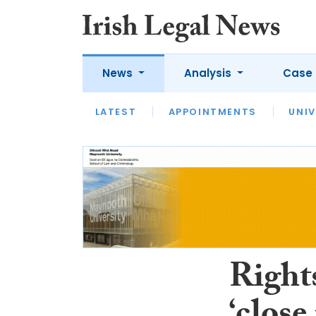
News
Analysis
Case 
LATEST
LATEST
APPOINTMENTS
OPINION
INTERVIEW
UNIV
Rights