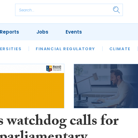
Reports
Jobs
Events
S
ERSITIES
REVIEWS
FINANCIAL REGULATORY
OUR LEGAL HERITAGE
CLIMATE
LAWYER 
 watchdog calls for