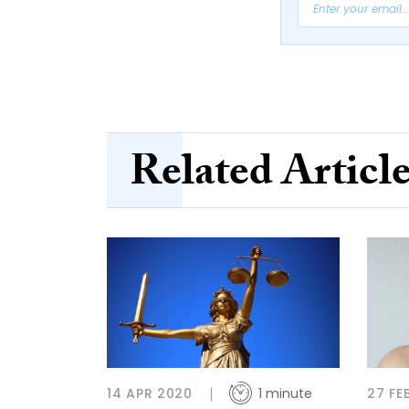
Related Articl
14 APR 2020
1 minute
27 FE