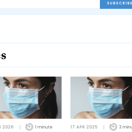
SUBSCRIB
es
B 2026
1 minute
17 APR 2025
3 min