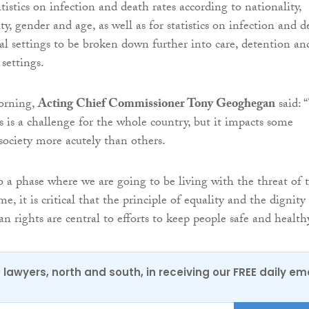
tistics on infection and death rates according to nationality,
lity, gender and age, as well as for statistics on infection and 
ial settings to be broken down further into care, detention an
settings.
orning,
Acting Chief Commissioner Tony Geoghegan
said: 
is a challenge for the whole country, but it impacts some
ociety more acutely than others.
 a phase where we are going to be living with the threat of t
me, it is critical that the principle of equality and the dignity
 rights are central to efforts to keep people safe and healthy
0 lawyers, north and south, in receiving our FREE daily em