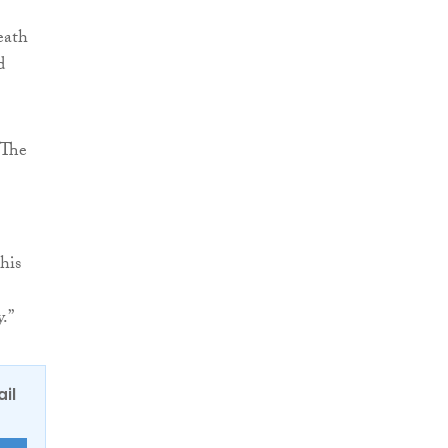
death
d
“The
his
.”
ail