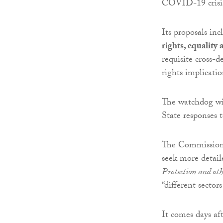
COVID-19 crisi
Its proposals in
rights, equality 
requisite cross-
rights implicat
The watchdog wil
State responses to
The Commission 
seek more detai
Protection and oth
“different sectors
It comes days af