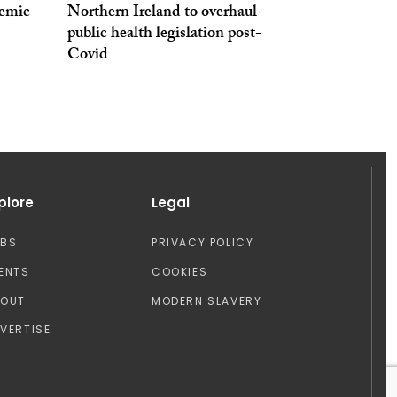
emic
Northern Ireland to overhaul
public health legislation post-
Covid
plore
Legal
OBS
PRIVACY POLICY
ENTS
COOKIES
BOUT
MODERN SLAVERY
VERTISE