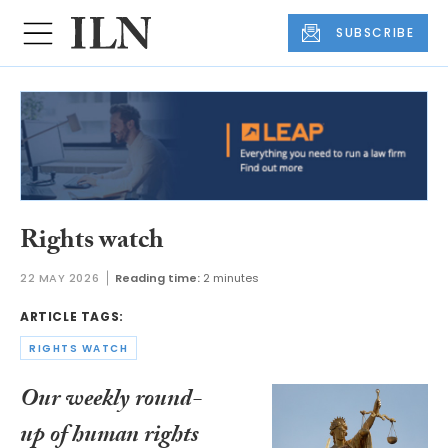
SUBSCRIBE
Rights watch
22 MAY 2026
Reading time:
2 minutes
ARTICLE TAGS:
RIGHTS WATCH
Our weekly round-
up of human rights