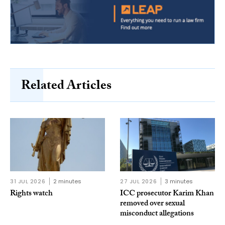
Related Articles
31 JUL 2026
2 minutes
27 JUL 2026
3 minutes
Rights watch
ICC prosecutor Karim Khan
removed over sexual
misconduct allegations