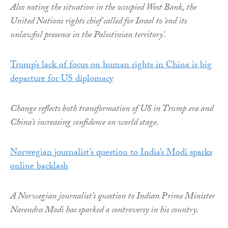
Also noting the situation in the occupied West Bank, the
United Nations rights chief called for Israel to ‘end its
unlawful presence in the Palestinian territory’.
Trump’s lack of focus on human rights in China is big
departure for US diplomacy
Change reflects both transformation of US in Trump era and
China’s increasing confidence on world stage.
Norwegian journalist’s question to India’s Modi sparks
online backlash
A Norwegian journalist’s question to Indian Prime Minister
Narendra Modi has sparked a controversy in his country.