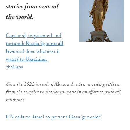
stories from around
the world.
Captured, imprisoned and
tortured: Russia ‘ignores all
laws and does whatever it
wants’ to Ukrainian
civilians
Since the 2022 invasion, Moscow has been arresting citizens
from the occupied territories en masse in an effort to crush all
resistance.
UN calls on Israel to prevent Gaza ‘genocide’