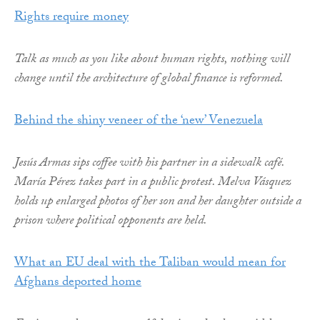
Rights require money
Talk as much as you like about human rights, nothing will
change until the architecture of global finance is reformed.
Behind the shiny veneer of the ‘new’ Venezuela
Jesús Armas sips coffee with his partner in a sidewalk café.
María Pérez takes part in a public protest. Melva Vásquez
holds up enlarged photos of her son and her daughter outside a
prison where political opponents are held.
What an EU deal with the Taliban would mean for
Afghans deported home