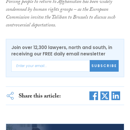
Forcing people to return to Afghanistan has been widely
condemned by human rights groups – as the European
Commission invites the Taliban to Brussels to discuss such
controversial deportations.
Join over 12,300 lawyers, north and south, in
receiving our FREE daily email newsletter
SUBSCRIBE
Share this article: