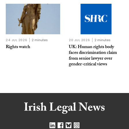
24 JUL 2026
2 minutes
20 JUL 2026
2 minutes
Rights watch
UK: Human rights body
faces discrimination claim
from senior lawyer over
gender-critical views