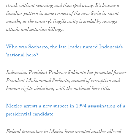
struck without warning and then sped away. It’s become a
familiar pattern in some corners of the new Syria in recent
months, as the country’s fragile unity is eroded by revenge
attacks and sectarian killings.
Who was Soeharto, the late leader named Indonesia’s
‘national hero’?
Indonesian President Prabowo Subianto has presented former
President Muhammad Soeharto, accused of corruption and
human rights violations, with the national hero title.
Mexico arrests a new suspect in 1994 assassination of a
presidential candidate
Federal prosecutors in Mexico have arrested another alleged