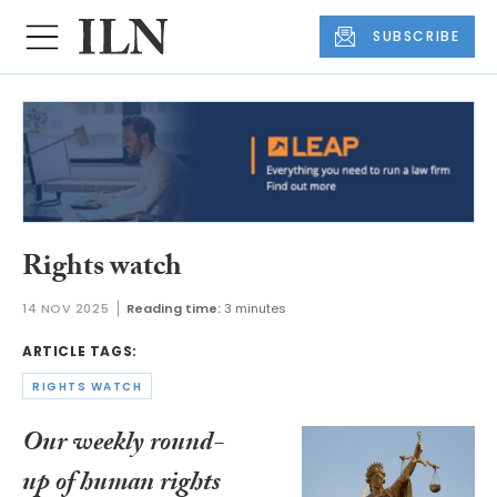
SUBSCRIBE
Rights watch
14 NOV 2025
Reading time:
3 minutes
ARTICLE TAGS:
RIGHTS WATCH
Our weekly round-
up of human rights