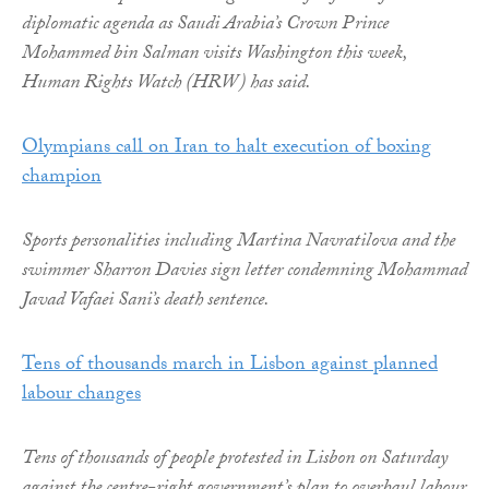
diplomatic agenda as Saudi Arabia’s Crown Prince
Mohammed bin Salman visits Washington this week,
Human Rights Watch (HRW) has said.
Olympians call on Iran to halt execution of boxing
champion
Sports personalities including Martina Navratilova and the
swimmer Sharron Davies sign letter condemning Mohammad
Javad Vafaei Sani’s death sentence.
Tens of thousands march in Lisbon against planned
labour changes
Tens of thousands of people protested in Lisbon on Saturday