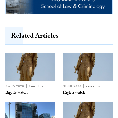
Related Articles
7 AUG 2026
2 minutes
31 JUL 2026
2 minutes
Rights watch
Rights watch