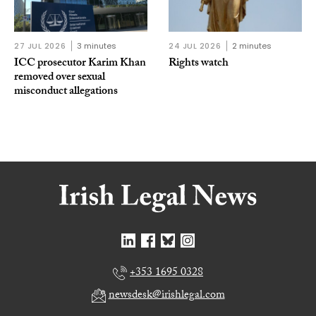
27 JUL 2026
3 minutes
24 JUL 2026
2 minutes
ICC prosecutor Karim Khan
Rights watch
removed over sexual
misconduct allegations
+353 1695 0328
newsdesk@irishlegal.com