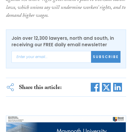
against the centre-right government’s plan to overhaul labour
laws, which unions say will undermine workers’ rights, and to
demand higher wages.
Join over 12,300 lawyers, north and south, in
receiving our FREE daily email newsletter
SUBSCRIBE
Share this article: