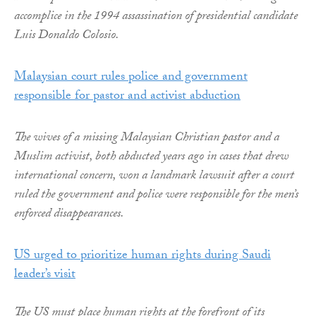
accomplice in the 1994 assassination of presidential candidate
Luis Donaldo Colosio.
Malaysian court rules police and government
responsible for pastor and activist abduction
The wives of a missing Malaysian Christian pastor and a
Muslim activist, both abducted years ago in cases that drew
international concern, won a landmark lawsuit after a court
ruled the government and police were responsible for the men’s
enforced disappearances.
US urged to prioritize human rights during Saudi
leader’s visit
The US must place human rights at the forefront of its