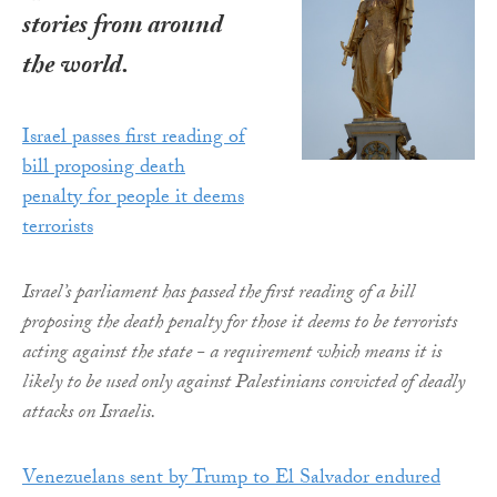
stories from around
the world.
Israel passes first reading of
bill proposing death
penalty for people it deems
terrorists
Israel’s parliament has passed the first reading of a bill
proposing the death penalty for those it deems to be terrorists
acting against the state - a requirement which means it is
likely to be used only against Palestinians convicted of deadly
attacks on Israelis.
Venezuelans sent by Trump to El Salvador endured