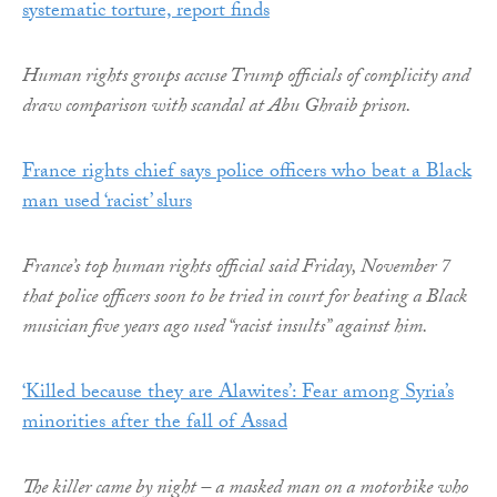
systematic torture, report finds
Human rights groups accuse Trump officials of complicity and
draw comparison with scandal at Abu Ghraib prison.
France rights chief says police officers who beat a Black
man used ‘racist’ slurs
France’s top human rights official said Friday, November 7
that police officers soon to be tried in court for beating a Black
musician five years ago used “racist insults” against him.
‘Killed because they are Alawites’: Fear among Syria’s
minorities after the fall of Assad
The killer came by night – a masked man on a motorbike who