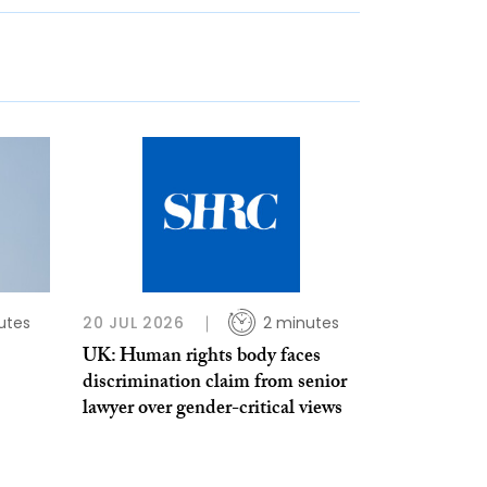
utes
20 JUL 2026
2 minutes
UK: Human rights body faces
discrimination claim from senior
lawyer over gender-critical views