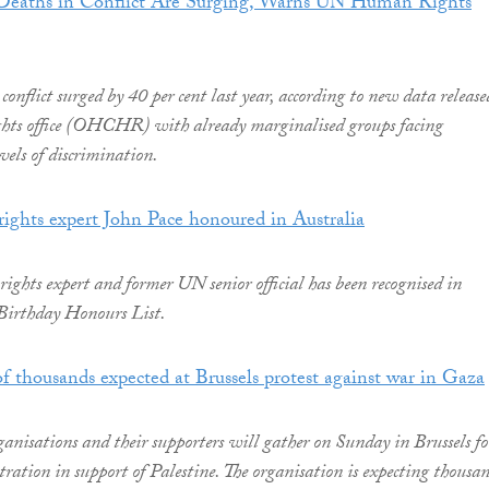
n Deaths in Conflict Are Surging, Warns UN Human Rights
conflict surged by 40 per cent last year, according to new data release
ts office (OHCHR) with already marginalised groups facing
vels of discrimination.
ights expert John Pace honoured in Australia
ghts expert and former UN senior official has been recognised in
 Birthday Honours List.
 of thousands expected at Brussels protest against war in Gaza
nisations and their supporters will gather on Sunday in Brussels fo
tration in support of Palestine. The organisation is expecting thousa