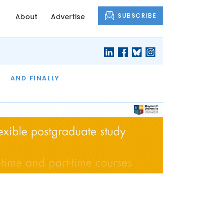
SUBSCRIBE
About
Advertise
OF THE MONTH
AND FINALLY