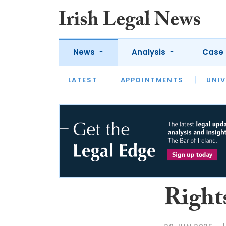
News
Analysis
Case 
LATEST
LATEST
APPOINTMENTS
OPINION
INTERVIEW
UNIV
Right