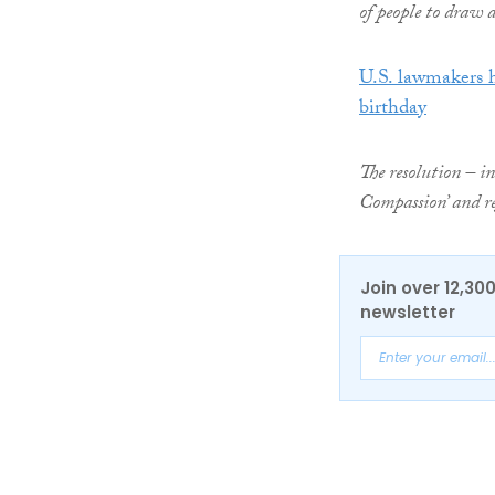
of people to draw 
U.S. lawmakers 
birthday
The resolution – i
Compassion’ and re
Join over 12,30
newsletter