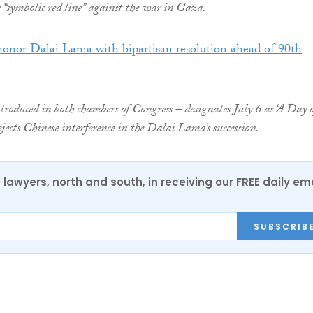
a “symbolic red line” against the war in Gaza.
honor Dalai Lama with bipartisan resolution ahead of 90th
ntroduced in both chambers of Congress – designates July 6 as ‘A Day 
jects Chinese interference in the Dalai Lama’s succession.
0 lawyers, north and south, in receiving our FREE daily em
SUBSCRIB