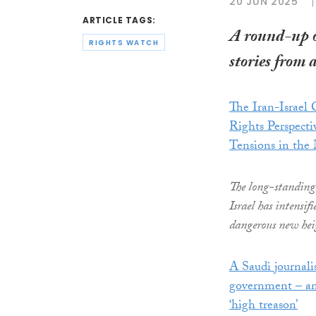
20 JUN 2025
ARTICLE TAGS:
A round-up 
RIGHTS WATCH
stories from 
The Iran-Israel
Rights Perspecti
Tensions in the
The long-standing
Israel has intensifi
dangerous new hei
A Saudi journali
government – an
‘high treason’