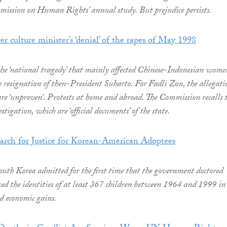
ission on Human Rights’ annual study. But prejudice persists.
er culture minister’s ‘denial’ of the rapes of May 1998
o the ‘national tragedy’ that mainly affected Chinese-Indonesian wome
 resignation of then-President Suharto. For Fadli Zon, the allegati
 are ‘unproven’. Protests at home and abroad. The Commission recalls 
stigation, which are ‘official documents’ of the state.
rch for Justice for Korean-American Adoptees
th Korea admitted for the first time that the government doctored
d the identities of at least 367 children between 1964 and 1999 in
nd economic gains.