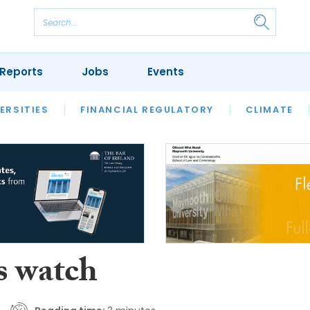
Reports
Jobs
Events
S
ERSITIES
REVIEWS
FINANCIAL REGULATORY
OUR LEGAL HERITAGE
CLIMATE
LAWYER 
s watch