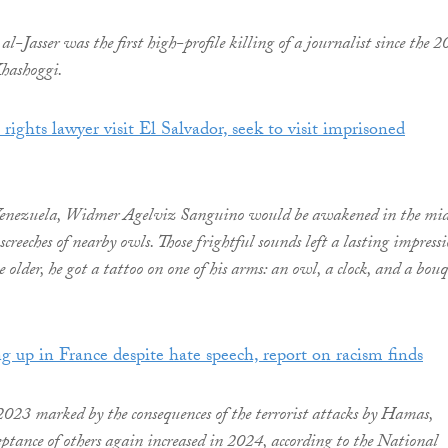
al-Jasser was the first high-profile killing of a journalist since the 
hashoggi.
ights lawyer visit El Salvador, seek to visit imprisoned
 Venezuela, Widmer Agelviz Sanguino would be awakened in the mid
 screeches of nearby owls. Those frightful sounds left a lasting impressi
older, he got a tattoo on one of his arms: an owl, a clock, and a bou
g up in France despite hate speech, report on racism finds
2023 marked by the consequences of the terrorist attacks by Hamas,
eptance of others again increased in 2024, according to the National