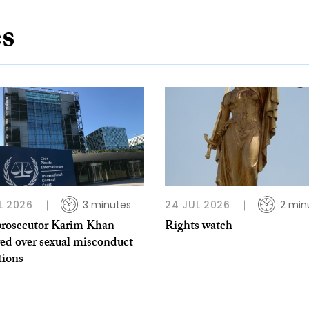
es
L 2026
3 minutes
24 JUL 2026
2 min
rosecutor Karim Khan
Rights watch
ed over sexual misconduct
tions