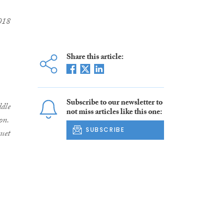
2018
Share this article:
Subscribe to our newsletter to
dle
not miss articles like this one:
on.
SUBSCRIBE
quet