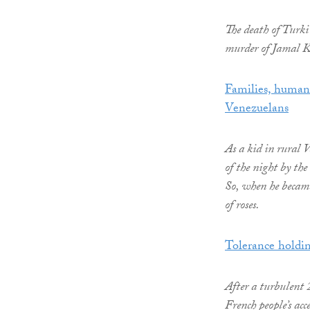
The death of Turki 
murder of Jamal K
Families, human r
Venezuelans
As a kid in rural
of the night by the
So, when he became 
of roses.
Tolerance holdin
After a turbulent 
French people’s acc