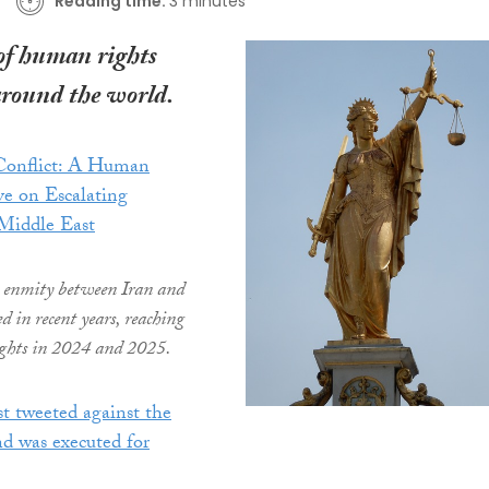
Reading time:
3 minutes
of human rights
around the world.
 Conflict: A Human
ve on Escalating
 Middle East
 enmity between Iran and
ed in recent years, reaching
ghts in 2024 and 2025.
st tweeted against the
d was executed for