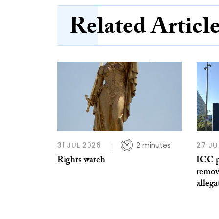
Related Articl
31 JUL 2026
2 minutes
27 JU
Rights watch
ICC p
remov
allega