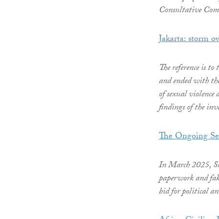
Consultative Comm
Jakarta: storm ov
The reference is t
and ended with the
of sexual violence
findings of the inve
The Ongoing Sea
In March 2025, Sou
paperwork and fake
bid for political a