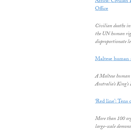
Africa: Civilia
Office
Civilian deaths in 
the UN human righ
disproportionate le
Maltese human r
A Maltese human ri
Australia’s King’s
‘Red line’: Tens
More than 100 orga
large-scale demons