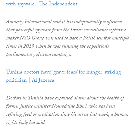
with spyware | The Independent
Amnesty International said it has independently confirmed
that powerful spyware from the Israeli surveillance software
maker NSO Group was used to hack a Polish senator multiple
times in 2019 when he was running the opposition’s
parliamentary election campaign.
Tunisia doctors have ‘grave fears’ for hunger-striking
politician | Al Jazeera
Doctors in Tunisia have expressed alarm about the health of
former justice minister Noureddine Bhiri, who has been
refusing food or medication since his arrest last week, a human
rights body has said.