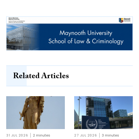
Related Articles
31 JUL 2026
2 minutes
27 JUL 2026
3 minutes