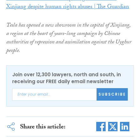
Xinjiang despite human rights abuses | The Guardian
Tesla has opened a new showroom in the capital of Xinjiang,
a region at the heart of years-long campaign by Chinese
authorities of repression and assimilation against the Uyghur
people.
Join over 12,300 lawyers, north and south, in
receiving our FREE daily email newsletter
SUBSCRIBE
Share this article: