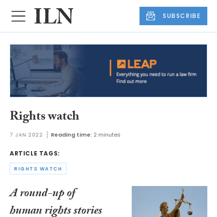
SUBSCRIBE
Rights watch
7 JAN 2022
Reading time:
2 minutes
ARTICLE TAGS:
RIGHTS WATCH
A round-up of
human rights stories