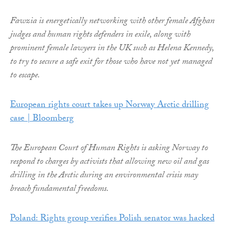
Fawzia is energetically networking with other female Afghan
judges and human rights defenders in exile, along with
prominent female lawyers in the UK such as Helena Kennedy,
to try to secure a safe exit for those who have not yet managed
to escape.
European rights court takes up Norway Arctic drilling
case | Bloomberg
The European Court of Human Rights is asking Norway to
respond to charges by activists that allowing new oil and gas
drilling in the Arctic during an environmental crisis may
breach fundamental freedoms.
Poland: Rights group verifies Polish senator was hacked