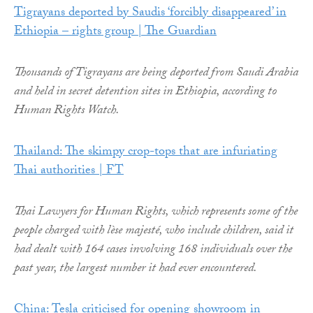
Tigrayans deported by Saudis ‘forcibly disappeared’ in
Ethiopia – rights group | The Guardian
Thousands of Tigrayans are being deported from Saudi Arabia
and held in secret detention sites in Ethiopia, according to
Human Rights Watch.
Thailand: The skimpy crop-tops that are infuriating
Thai authorities | FT
Thai Lawyers for Human Rights, which represents some of the
people charged with lèse majesté, who include children, said it
had dealt with 164 cases involving 168 individuals over the
past year, the largest number it had ever encountered.
China: Tesla criticised for opening showroom in