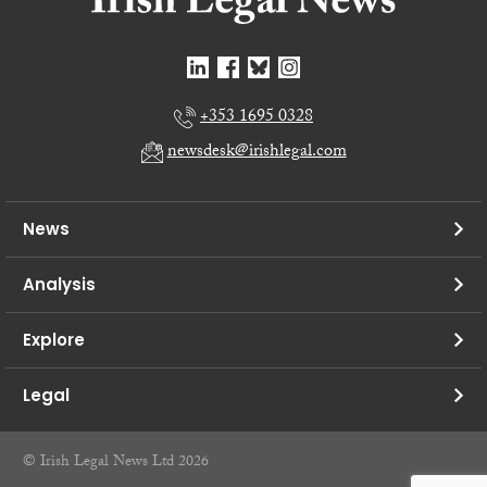
+353 1695 0328
newsdesk@irishlegal.com
News
Analysis
Explore
Legal
© Irish Legal News Ltd 2026