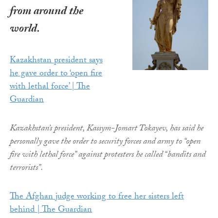
from around the
world.
Kazakhstan president says
he gave order to ‘open fire
with lethal force’ | The
Guardian
Kazakhstan’s president, Kassym-Jomart Tokayev, has said he
personally gave the order to security forces and army to “open
fire with lethal force” against protesters he called “bandits and
terrorists”.
The Afghan judge working to free her sisters left
behind | The Guardian