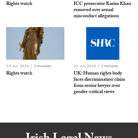
Rights watch
ICC prosecutor Karim Khan
removed over sexual
misconduct allegations
24 JUL 2026
2 minutes
20 JUL 2026
2 minutes
Rights watch
UK: Human rights body
faces discrimination claim
from senior lawyer over
gender-critical views