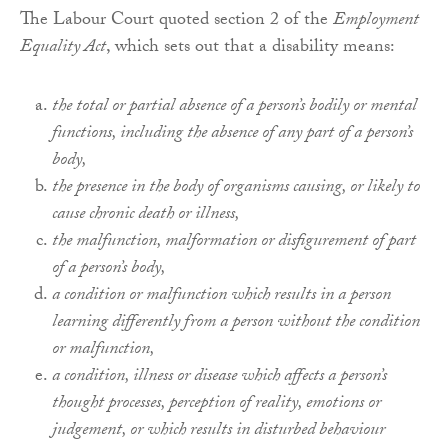
The Labour Court quoted section 2 of the
Employment
Equality Act
, which sets out that a disability means:
the total or partial absence of a person’s bodily or mental
functions, including the absence of any part of a person’s
body,
the presence in the body of organisms causing, or likely to
cause chronic death or illness,
the malfunction, malformation or disfigurement of part
of a person’s body,
a condition or malfunction which results in a person
learning differently from a person without the condition
or malfunction,
a condition, illness or disease which affects a person’s
thought processes, perception of reality, emotions or
judgement, or which results in disturbed behaviour