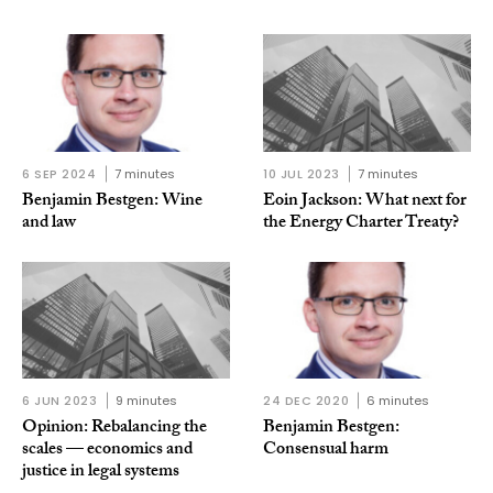
6 SEP 2024
7 minutes
10 JUL 2023
7 minutes
Benjamin Bestgen: Wine
Eoin Jackson: What next for
and law
the Energy Charter Treaty?
6 JUN 2023
9 minutes
24 DEC 2020
6 minutes
Opinion: Rebalancing the
Benjamin Bestgen:
scales — economics and
Consensual harm
justice in legal systems