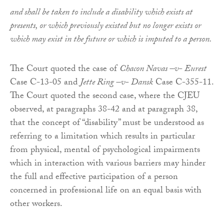
and shall be taken to include a disability which exists at
presents, or which previously existed but no longer exists or
which may exist in the future or which is imputed to a person.
The Court quoted the case of
Chacon Navas –v- Eurest
Case C-13-05 and
Jette Ring –v- Dansk
Case C-355-11.
The Court quoted the second case, where the CJEU
observed, at paragraphs 38-42 and at paragraph 38,
that the concept of “disability” must be understood as
referring to a limitation which results in particular
from physical, mental of psychological impairments
which in interaction with various barriers may hinder
the full and effective participation of a person
concerned in professional life on an equal basis with
other workers.