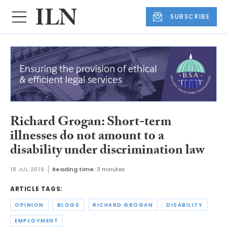
SUBSCRIBE
Richard Grogan: Short-term
illnesses do not amount to a
disability under discrimination law
18 JUL 2019
Reading time:
3 minutes
ARTICLE TAGS:
OPINION
BLOGS
RICHARD GROGAN
DISABILITY
EMPLOYMENT