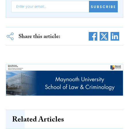
SUBSCRIBE
Share this article:
Related Articles