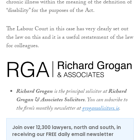
chronic illness within the meaning of the definition of
“disability” for the purposes of the Act.
The Labour Court in this case has very clearly set out
the law on this and it is a useful restatement of the law
for colleagues.
Richard Grogan
is the principal solicitor at
Richard
Grogan & Associates Solicitors
. You can subscribe to
the firm’s monthly newsletter at
grogansolicitors.ie
.
Join over 12,300 lawyers, north and south, in
receiving our FREE daily email newsletter