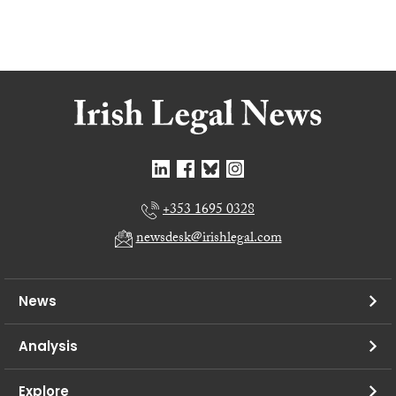
+353 1695 0328
newsdesk@irishlegal.com
News
Analysis
Explore