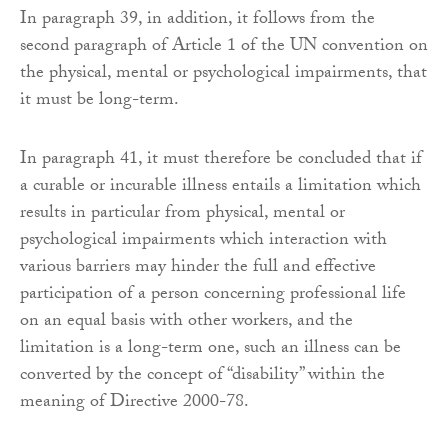
In paragraph 39, in addition, it follows from the
second paragraph of Article 1 of the UN convention on
the physical, mental or psychological impairments, that
it must be long-term.
In paragraph 41, it must therefore be concluded that if
a curable or incurable illness entails a limitation which
results in particular from physical, mental or
psychological impairments which interaction with
various barriers may hinder the full and effective
participation of a person concerning professional life
on an equal basis with other workers, and the
limitation is a long-term one, such an illness can be
converted by the concept of “disability” within the
meaning of Directive 2000-78.