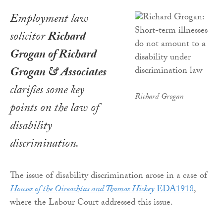
Employment law
solicitor
Richard
Grogan of Richard
Grogan & Associates
clarifies some key
Richard Grogan
points on the law of
disability
discrimination.
The issue of disability discrimination arose in a case of
Houses of the Oireachtas and Thomas Hickey
EDA1918
,
where the Labour Court addressed this issue.