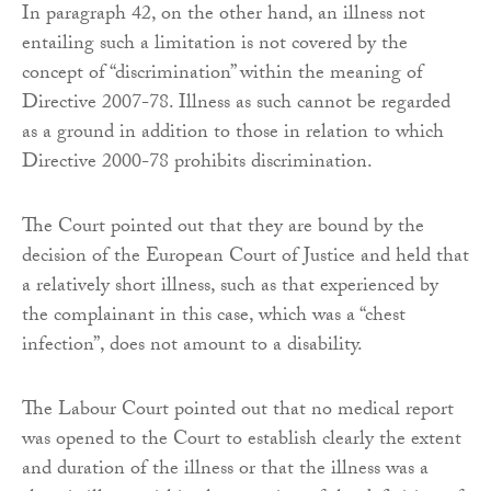
In paragraph 42, on the other hand, an illness not
entailing such a limitation is not covered by the
concept of “discrimination” within the meaning of
Directive 2007-78. Illness as such cannot be regarded
as a ground in addition to those in relation to which
Directive 2000-78 prohibits discrimination.
The Court pointed out that they are bound by the
decision of the European Court of Justice and held that
a relatively short illness, such as that experienced by
the complainant in this case, which was a “chest
infection”, does not amount to a disability.
The Labour Court pointed out that no medical report
was opened to the Court to establish clearly the extent
and duration of the illness or that the illness was a