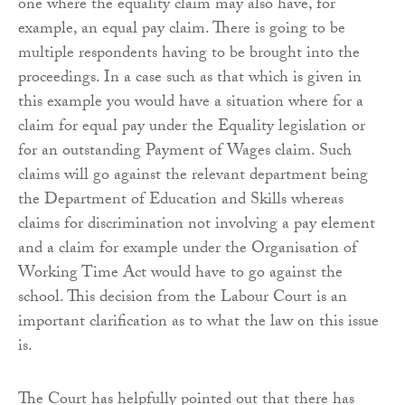
one where the equality claim may also have, for
example, an equal pay claim. There is going to be
multiple respondents having to be brought into the
proceedings. In a case such as that which is given in
this example you would have a situation where for a
claim for equal pay under the Equality legislation or
for an outstanding Payment of Wages claim. Such
claims will go against the relevant department being
the Department of Education and Skills whereas
claims for discrimination not involving a pay element
and a claim for example under the Organisation of
Working Time Act would have to go against the
school. This decision from the Labour Court is an
important clarification as to what the law on this issue
is.
The Court has helpfully pointed out that there has