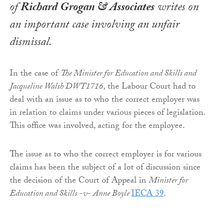
of
Richard Grogan & Associates
writes on
an important case involving an unfair
dismissal.
In the case of
The Minister for Education and Skills and
Jacqueline Walsh DWT1716
, the Labour Court had to
deal with an issue as to who the correct employer was
in relation to claims under various pieces of legislation.
This office was involved, acting for the employee.
The issue as to who the correct employer is for various
claims has been the subject of a lot of discussion since
the decision of the Court of Appeal in
Minister for
Education and Skills -v- Anne Boyle
IECA 39
.