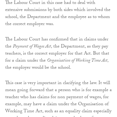
The Labour Court in this case had to deal with
extensive submissions by both sides which involved the
school, the Department and the employee as to whom
the correct employer was.
The Labour Court has confirmed that in claims under
the
Payment of Wages Act
, the Department, as they pay
teachers, is the correct employer for that Act. But that
for a claim under the
Organisation of Working Time Act
,
the employer would be the school.
This case is very important in clarifying the law. It will
mean going forward that a person who is for example a
teacher who has claims for non payment of wages, for
example, may have a claim under the Organisation of
Working Time Act, such as an equality claim especially