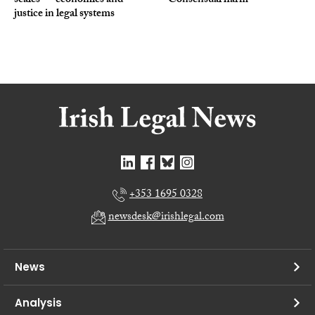
scales — economics and
Consensual harm
justice in legal systems
+353 1695 0328
newsdesk@irishlegal.com
News
Analysis