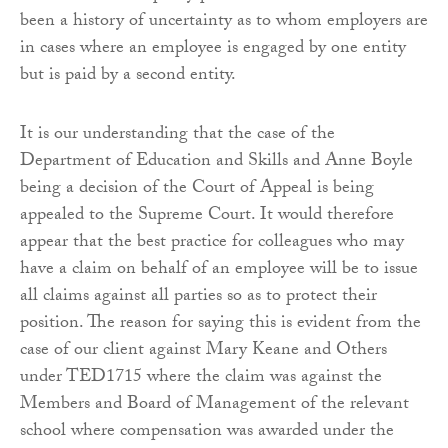
been a history of uncertainty as to whom employers are
in cases where an employee is engaged by one entity
but is paid by a second entity.
It is our understanding that the case of the
Department of Education and Skills and Anne Boyle
being a decision of the Court of Appeal is being
appealed to the Supreme Court. It would therefore
appear that the best practice for colleagues who may
have a claim on behalf of an employee will be to issue
all claims against all parties so as to protect their
position. The reason for saying this is evident from the
case of our client against Mary Keane and Others
under TED1715 where the claim was against the
Members and Board of Management of the relevant
school where compensation was awarded under the