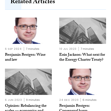
Related Articles
6 SEP 2024
7 minutes
10 JUL 2023
7 minutes
Benjamin Bestgen: Wine
Eoin Jackson: What next for
and law
the Energy Charter Treaty?
6 JUN 2023
9 minutes
24 DEC 2020
6 minutes
Opinion: Rebalancing the
Benjamin Bestgen: