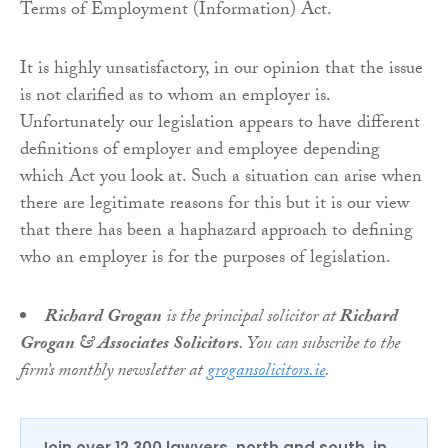
Terms of Employment (Information) Act.
It is highly unsatisfactory, in our opinion that the issue
is not clarified as to whom an employer is.
Unfortunately our legislation appears to have different
definitions of employer and employee depending
which Act you look at. Such a situation can arise when
there are legitimate reasons for this but it is our view
that there has been a haphazard approach to defining
who an employer is for the purposes of legislation.
Richard Grogan
is the principal solicitor at
Richard
Grogan & Associates Solicitors
. You can subscribe to the
firm’s monthly newsletter at
grogansolicitors.ie
.
Join over 12,300 lawyers, north and south, in