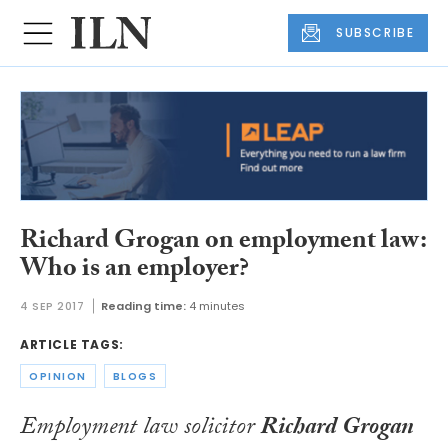
SUBSCRIBE
Richard Grogan on employment law:
Who is an employer?
4 SEP 2017
Reading time:
4 minutes
ARTICLE TAGS:
OPINION
BLOGS
Employment law solicitor
Richard Grogan