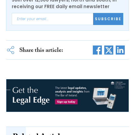
receiving our FREE daily email newsletter
SUBSCRIBE
Share this article: