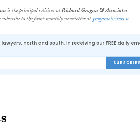
gan
is the principal solicitor at
Richard Grogan & Associates
n subscribe to the firm’s monthly newsletter at
grogansolicitors.ie
.
0 lawyers, north and south, in receiving our FREE daily em
SUBSCRIB
es