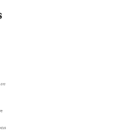
s
 on
we
ons