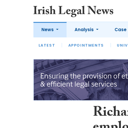
News
Analysis
Case 
LATEST
LATEST
APPOINTMENTS
OPINION
INTERVIEW
UNIV
Richa