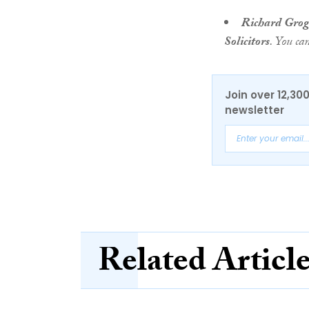
Richard Gro
Solicitors
. You ca
Join over 12,30
newsletter
Related Articl