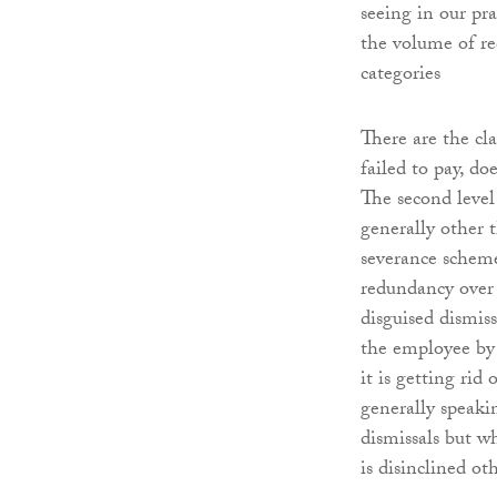
seeing in our pr
the volume of re
categories
There are the c
failed to pay, d
The second leve
generally other 
severance scheme
redundancy over 
disguised dismiss
the employee by 
it is getting ri
generally speaki
dismissals but w
is disinclined o