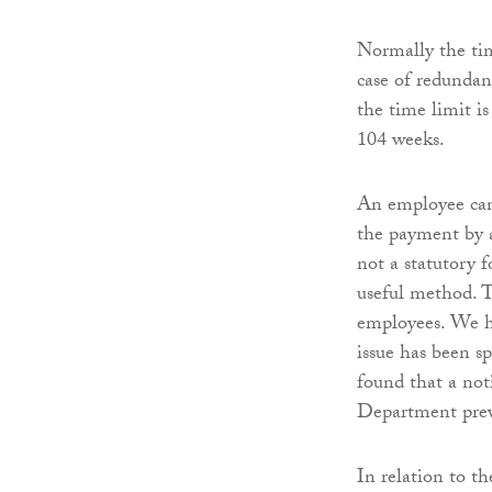
Normally the tim
case of redunda
the time limit i
104 weeks.
An employee can
the payment by a
not a statutory f
useful method. T
employees. We h
issue has been sp
found that a not
Department prev
In relation to t