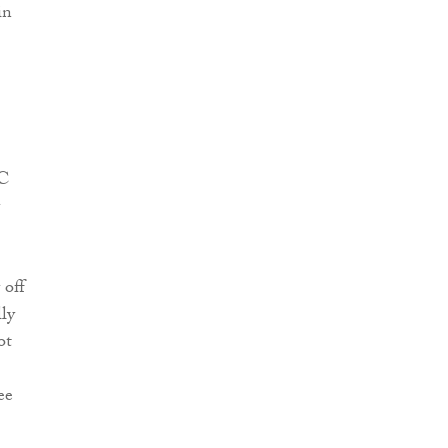
in
RC
 off
ly
ot
ee