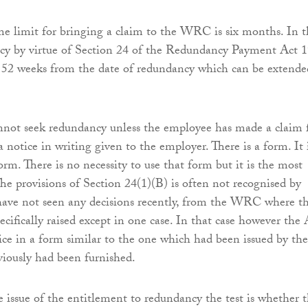
e limit for bringing a claim to the WRC is six months. In t
ncy by virtue of Section 24 of the Redundancy Payment Act 
s 52 weeks from the date of redundancy which can be extende
not seek redundancy unless the employee has made a claim 
 notice in writing given to the employer. There is a form. It 
orm. There is no necessity to use that form but it is the most
he provisions of Section 24(1)(B) is often not recognised by
ave not seen any decisions recently, from the WRC where th
ecifically raised except in one case. In that case however the
ice in a form similar to the one which had been issued by the
iously had been furnished.
he issue of the entitlement to redundancy the test is whether 