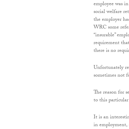
employee was in 
social welfare r
the employer had
WRC some refer c
“insurable” empl
requirement that
there is no requi
Unfortunately re
sometimes not fu
The reason for se
to this particula
It is an interest
in employment, on