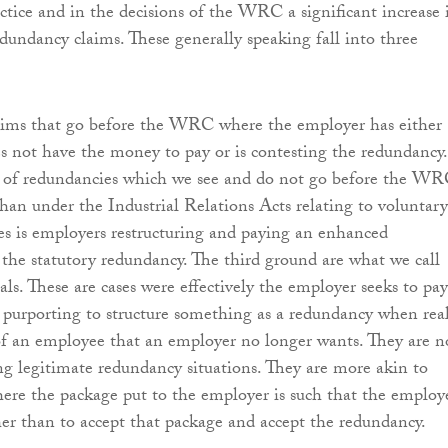
actice and in the decisions of the WRC a significant increase 
dundancy claims. These generally speaking fall into three
laims that go before the WRC where the employer has either
oes not have the money to pay or is contesting the redundancy.
l of redundancies which we see and do not go before the W
than under the Industrial Relations Acts relating to voluntary
s is employers restructuring and paying an enhanced
the statutory redundancy. The third ground are what we call
als. These are cases were effectively the employer seeks to pay
purporting to structure something as a redundancy when real
d of an employee that an employer no longer wants. They are n
ng legitimate redundancy situations. They are more akin to
here the package put to the employer is such that the employ
ther than to accept that package and accept the redundancy.