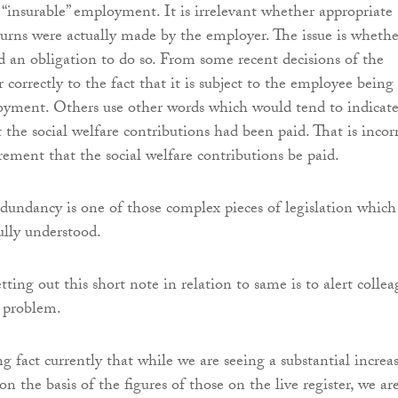
“insurable” employment. It is irrelevant whether appropriate
eturns were actually made by the employer. The issue is whethe
 an obligation to do so. From some recent decisions of the
orrectly to the fact that it is subject to the employee being
oyment. Others use other words which would tend to indicate
 the social welfare contributions had been paid. That is incor
rement that the social welfare contributions be paid.
dundancy is one of those complex pieces of legislation which 
lly understood.
tting out this short note in relation to same is to alert collea
r problem.
ing fact currently that while we are seeing a substantial increa
 the basis of the figures of those on the live register, we ar