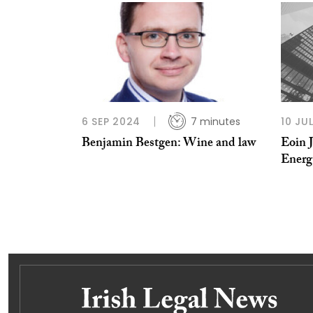
6 SEP 2024
7 minutes
10 JU
Benjamin Bestgen: Wine and law
Eoin 
Energ