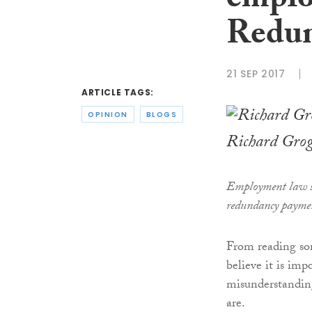
emplo
Redun
21 SEP 2017
ARTICLE TAGS:
OPINION
BLOGS
Richard Gro
Employment law s
redundancy payme
From reading som
believe it is imp
misunderstanding
are.