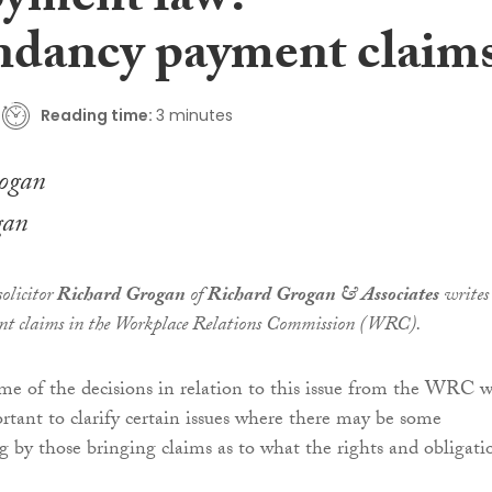
yment law:
dancy payment claim
Reading time:
3 minutes
gan
olicitor
Richard Grogan
of
Richard Grogan & Associates
writes
nt claims in the Workplace Relations Commission (WRC).
e of the decisions in relation to this issue from the WRC 
ortant to clarify certain issues where there may be some
 by those bringing claims as to what the rights and obligati