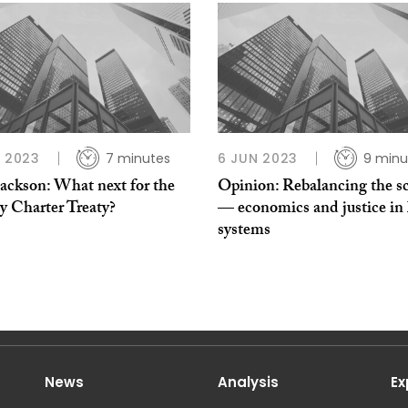
L 2023
7 minutes
6 JUN 2023
9 minu
Jackson: What next for the
Opinion: Rebalancing the sc
y Charter Treaty?
— economics and justice in 
systems
News
Analysis
Ex