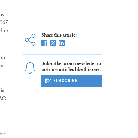
he
1967
d to
Share this article:
for
Subscribe to our newsletter to
is
not miss articles like this one:
SUBSCRIBE
is
 AO
the