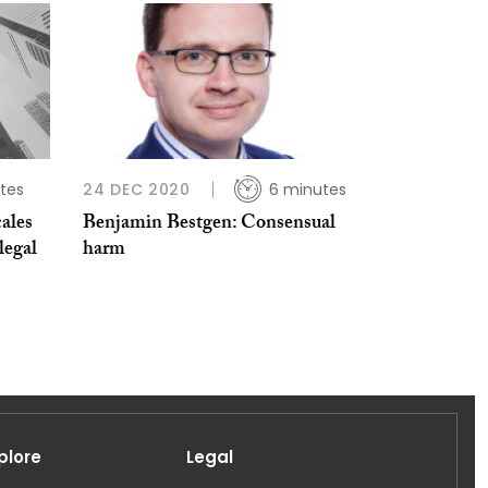
tes
24 DEC 2020
6 minutes
ales
Benjamin Bestgen: Consensual
legal
harm
plore
Legal