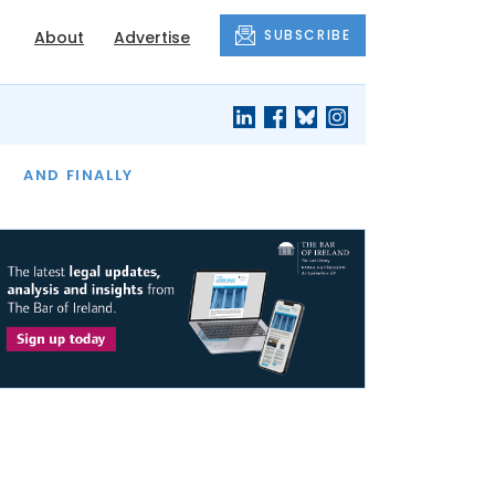
SUBSCRIBE
About
Advertise
OF THE MONTH
AND FINALLY