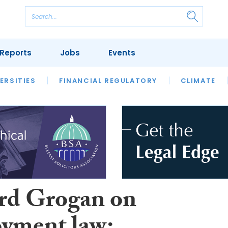
Reports
Jobs
Events
S
ERSITIES
REVIEWS
FINANCIAL REGULATORY
OUR LEGAL HERITAGE
CLIMATE
LAWYER 
rd Grogan on