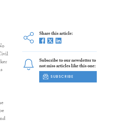
Share this article:
No
ivil
Subscribe to our newsletter to
rker
not miss articles like this one:
is
SUBSCRIBE
he
be
and