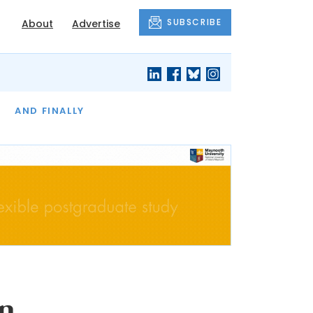
SUBSCRIBE
About
Advertise
OF THE MONTH
AND FINALLY