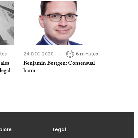
tes
24 DEC 2020
6 minutes
ales
Benjamin Bestgen: Consensual
legal
harm
plore
Legal