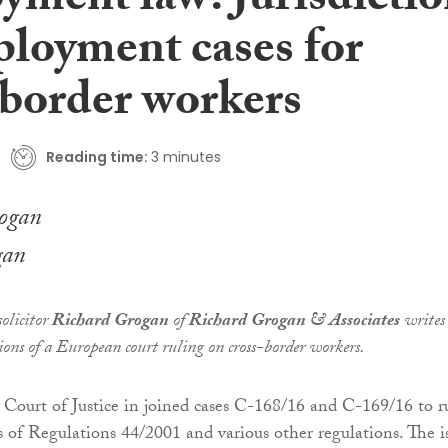
yment law: Jurisdicti
ployment cases for
-border workers
Reading time:
3 minutes
gan
olicitor
Richard Grogan
of
Richard Grogan & Associates
writes
ions of a European court ruling on cross-border workers.
Court of Justice in joined cases C-168/16 and C-169/16 to r
s of Regulations 44/2001 and various other regulations. The i