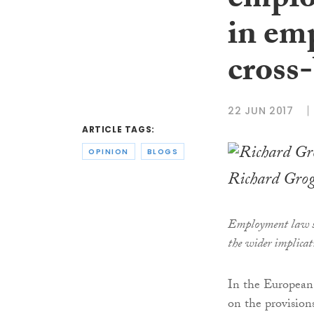
emplo
in em
cross
22 JUN 2017
ARTICLE TAGS:
OPINION
BLOGS
Richard Gro
Employment law s
the wider implicat
In the European 
on the provision