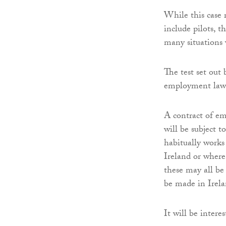
While this case 
include pilots, 
many situations 
The test set out
employment law 
A contract of em
will be subject 
habitually works
Ireland or where,
these may all be
be made in Irela
It will be intere