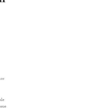
on
 on
ule
ssue