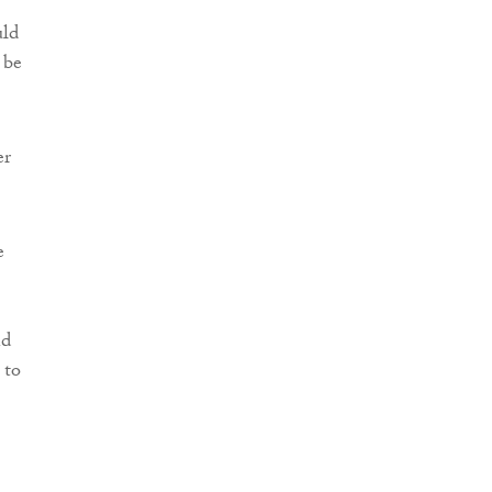
uld
 be
er
e
nd
 to