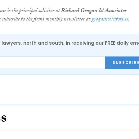
gan
is the principal solicitor at
Richard Grogan & Associates
n subscribe to the firm’s monthly newsletter at
grogansolicitors.ie
.
0 lawyers, north and south, in receiving our FREE daily em
SUBSCRIB
es