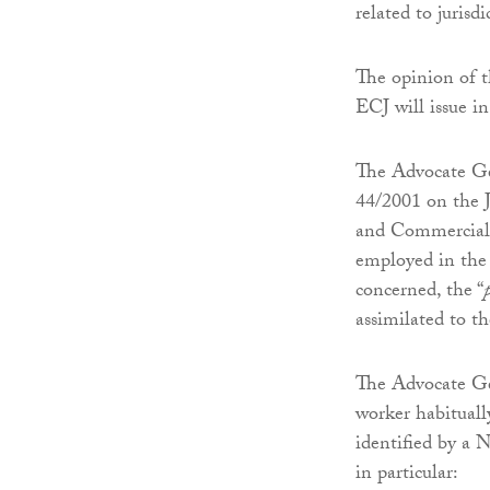
related to jurisd
The opinion of t
ECJ will issue in
The Advocate Ge
44/2001 on the J
and Commercial M
employed in the 
concerned, the “
assimilated to th
The Advocate Gen
worker habitually
identified by a N
in particular: