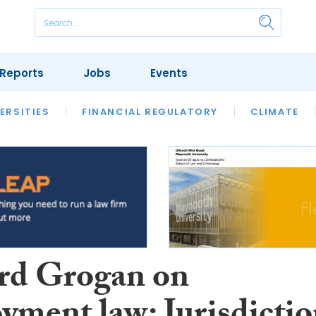
Reports
Jobs
Events
S
ERSITIES
REVIEWS
FINANCIAL REGULATORY
OUR LEGAL HERITAGE
CLIMATE
LAWYER 
rd Grogan on