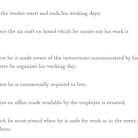
r the worker starts and ends his working days;
re the air craft on board which he carries out his work is
ere he is made aware of the instructions communicated by hi
ere he organises his working day;
re he is contractually required to live;
ere an office made available by the employer is situated;
ich he must attend when he is unfit for work or in the event 
blems.