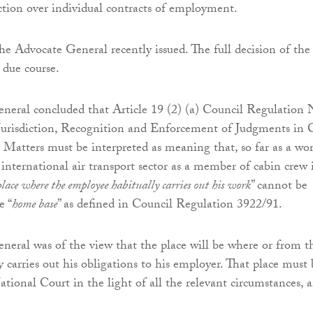
iction over individual contracts of employment.
he Advocate General recently issued. The full decision of the
 due course.
neral concluded that Article 19 (2) (a) Council Regulation 
urisdiction, Recognition and Enforcement of Judgments in C
atters must be interpreted as meaning that, so far as a wo
international air transport sector as a member of cabin crew 
place where the employee habitually carries out his work
” cannot be
e “
home base
” as defined in Council Regulation 3922/91.
eral was of the view that the place will be where or from t
 carries out his obligations to his employer. That place must 
ational Court in the light of all the relevant circumstances, 