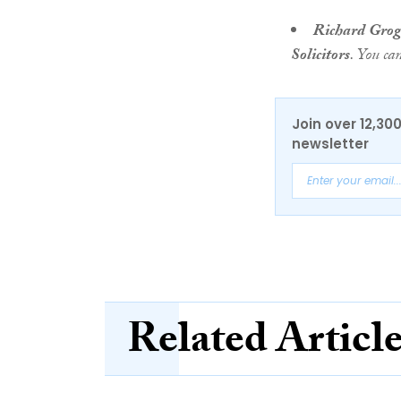
Richard Gro
Solicitors
. You ca
Join over 12,30
newsletter
Related Articl