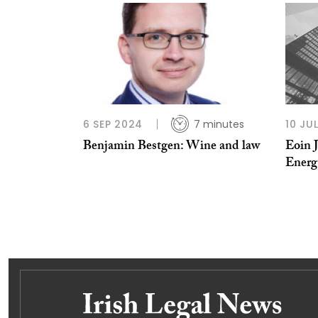
6 SEP 2024
7 minutes
10 JU
Benjamin Bestgen: Wine and law
Eoin 
Energ