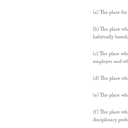
(a) The place fo
(b) The place whe
habitually based;
(c) The place wh
employer and wh
(d) The place whe
(e) The place wh
(f) The place wh
disciplinary pro