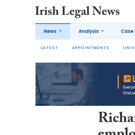
News
Analysis
Case 
LATEST
LATEST
APPOINTMENTS
OPINION
INTERVIEW
UNIV
Richa