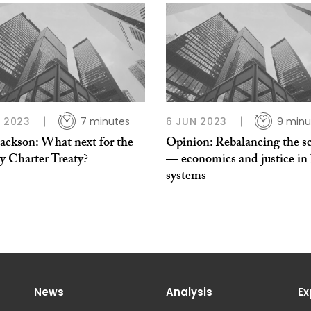
L 2023
7 minutes
6 JUN 2023
9 minu
Jackson: What next for the
Opinion: Rebalancing the sc
y Charter Treaty?
— economics and justice in 
systems
News
Analysis
Ex