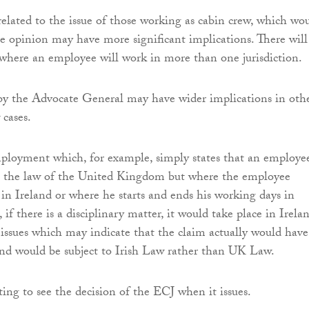
related to the issue of those working as cabin crew, which wo
the opinion may have more significant implications. There will
where an employee will work in more than one jurisdiction.
 by the Advocate General may have wider implications in oth
cases.
ployment which, for example, simply states that an employe
to the law of the United Kingdom but where the employee
 in Ireland or where he starts and ends his working days in
 if there is a disciplinary matter, it would take place in Irela
 issues which may indicate that the claim actually would have
nd would be subject to Irish Law rather than UK Law.
sting to see the decision of the ECJ when it issues.