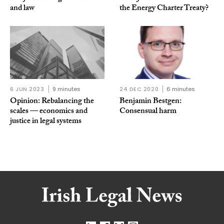
and law
the Energy Charter Treaty?
6 JUN 2023
9 minutes
24 DEC 2020
6 minutes
Opinion: Rebalancing the
Benjamin Bestgen:
scales — economics and
Consensual harm
justice in legal systems