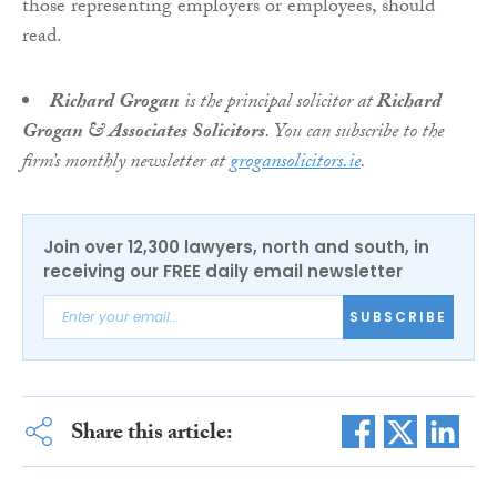
those representing employers or employees, should
read.
Richard Grogan
is the principal solicitor at
Richard
Grogan & Associates Solicitors
. You can subscribe to the
firm’s monthly newsletter at
grogansolicitors.ie
.
Join over 12,300 lawyers, north and south, in
receiving our FREE daily email newsletter
SUBSCRIBE
Share this article: