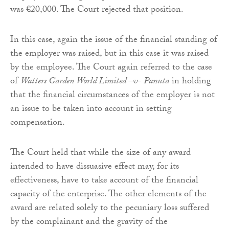
was €20,000. The Court rejected that position.
In this case, again the issue of the financial standing of
the employer was raised, but in this case it was raised
by the employee. The Court again referred to the case
of
Watters Garden World Limited –v- Panuta
in holding
that the financial circumstances of the employer is not
an issue to be taken into account in setting
compensation.
The Court held that while the size of any award
intended to have dissuasive effect may, for its
effectiveness, have to take account of the financial
capacity of the enterprise. The other elements of the
award are related solely to the pecuniary loss suffered
by the complainant and the gravity of the