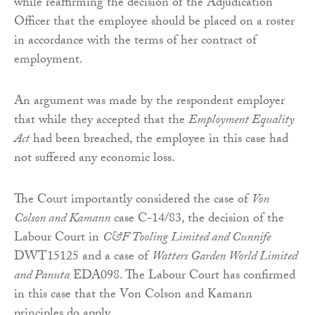
while reaffirming the decision of the Adjudication
Officer that the employee should be placed on a roster
in accordance with the terms of her contract of
employment.
An argument was made by the respondent employer
that while they accepted that the
Employment Equality
Act
had been breached, the employee in this case had
not suffered any economic loss.
The Court importantly considered the case of
Von
Colson and Kamann
case C-14/83, the decision of the
Labour Court in
C&F Tooling Limited and Cunnife
DWT15125 and a case of
Watters Garden World Limited
and Panuta
EDA098. The Labour Court has confirmed
in this case that the Von Colson and Kamann
principles do apply.