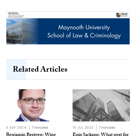
Related Articles
6 SEP 2024
7 minutes
10 JUL 2023
7 minutes
Benjamin Bestgen: Wine
Eoin Jackson: What next for