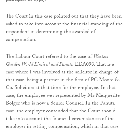
The Court in this case pointed out that they have been
asked to take into account the financial standing of the
respondent in determining the awarded of
compensation.
The Labour Court referred to the case of
Watters
Garden World Limited and Panuta
EDA098. That is a
case where I was involved as the solicitor in charge of
that case, being a partner in the firm of PC Moore &
Co. Solicitors at that time for the employee. In that
case, the employee was represented by Ms Marguerite
Bolger who is now a Senior Counsel. In the Panuta
case, the employer contended that the Court should
take into account the financial circumstances of the
employer in setting compensation, which in that case