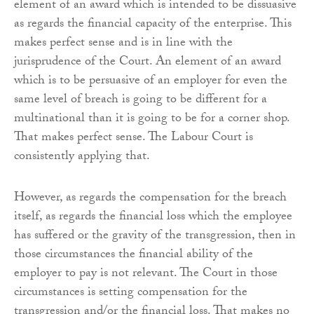
element of an award which is intended to be dissuasive
as regards the financial capacity of the enterprise. This
makes perfect sense and is in line with the
jurisprudence of the Court. An element of an award
which is to be persuasive of an employer for even the
same level of breach is going to be different for a
multinational than it is going to be for a corner shop.
That makes perfect sense. The Labour Court is
consistently applying that.
However, as regards the compensation for the breach
itself, as regards the financial loss which the employee
has suffered or the gravity of the transgression, then in
those circumstances the financial ability of the
employer to pay is not relevant. The Court in those
circumstances is setting compensation for the
transgression and/or the financial loss. That makes no