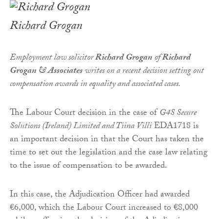
Richard Grogan
Employment law solicitor
Richard Grogan
of
Richard
Grogan & Associates
writes on a recent decision setting out
compensation awards in equality and associated cases.
The Labour Court decision in the case of
G4S Secure
Solutions (Ireland) Limited and Tiina Villi
EDA1718 is
an important decision in that the Court has taken the
time to set out the legislation and the case law relating
to the issue of compensation to be awarded.
In this case, the Adjudication Officer had awarded
€6,000, which the Labour Court increased to €8,000