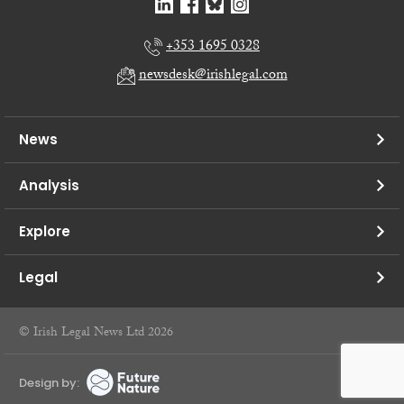
+353 1695 0328
newsdesk@irishlegal.com
News
Analysis
Explore
Legal
© Irish Legal News Ltd 2026
Design by: