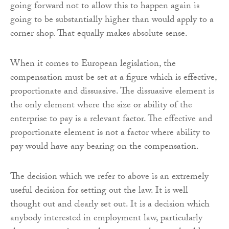
going forward not to allow this to happen again is
going to be substantially higher than would apply to a
corner shop. That equally makes absolute sense.
When it comes to European legislation, the
compensation must be set at a figure which is effective,
proportionate and dissuasive. The dissuasive element is
the only element where the size or ability of the
enterprise to pay is a relevant factor. The effective and
proportionate element is not a factor where ability to
pay would have any bearing on the compensation.
The decision which we refer to above is an extremely
useful decision for setting out the law. It is well
thought out and clearly set out. It is a decision which
anybody interested in employment law, particularly