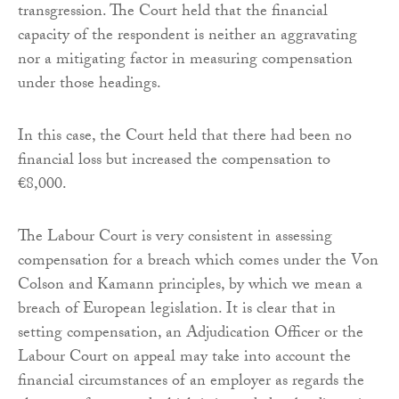
transgression. The Court held that the financial
capacity of the respondent is neither an aggravating
nor a mitigating factor in measuring compensation
under those headings.
In this case, the Court held that there had been no
financial loss but increased the compensation to
€8,000.
The Labour Court is very consistent in assessing
compensation for a breach which comes under the Von
Colson and Kamann principles, by which we mean a
breach of European legislation. It is clear that in
setting compensation, an Adjudication Officer or the
Labour Court on appeal may take into account the
financial circumstances of an employer as regards the