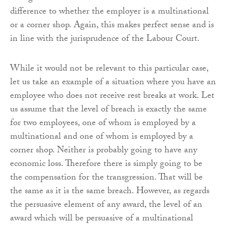
difference to whether the employer is a multinational
or a corner shop. Again, this makes perfect sense and is
in line with the jurisprudence of the Labour Court.
While it would not be relevant to this particular case,
let us take an example of a situation where you have an
employee who does not receive rest breaks at work. Let
us assume that the level of breach is exactly the same
for two employees, one of whom is employed by a
multinational and one of whom is employed by a
corner shop. Neither is probably going to have any
economic loss. Therefore there is simply going to be
the compensation for the transgression. That will be
the same as it is the same breach. However, as regards
the persuasive element of any award, the level of an
award which will be persuasive of a multinational