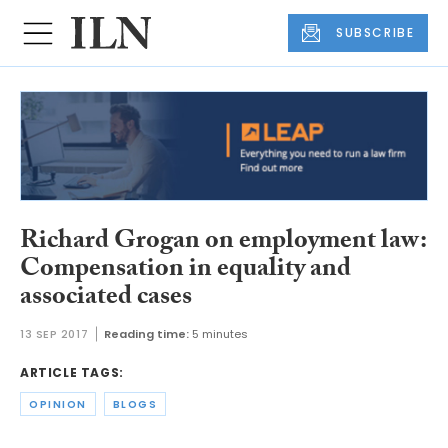
SUBSCRIBE
Richard Grogan on employment law:
Compensation in equality and
associated cases
13 SEP 2017
Reading time:
5 minutes
ARTICLE TAGS:
OPINION
BLOGS