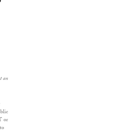
s
t an
t
blic
T or
to