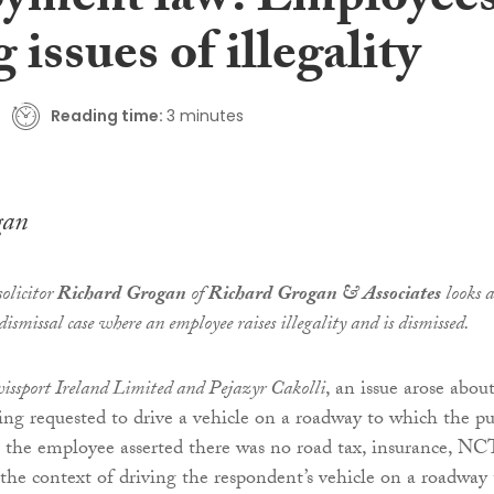
yment law: Employee
g issues of illegality
Reading time:
3 minutes
gan
olicitor
Richard Grogan
of
Richard Grogan & Associates
looks a
dismissal case where an employee raises illegality and is dismissed.
issport Ireland Limited and Pejazyr Cakolli
, an issue arose abou
ng requested to drive a vehicle on a roadway to which the pu
 the employee asserted there was no road tax, insurance, NC
 the context of driving the respondent’s vehicle on a roadway 