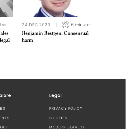
tes
24 DEC 2020
6 minutes
ales
Benjamin Bestgen: Consensual
legal
harm
plore
Legal
OBS
PRIVACY POLICY
ENTS
COOKIES
BOUT
MODERN SLAVERY