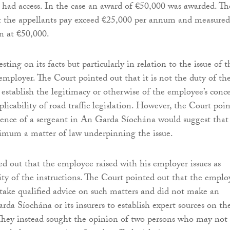
 had access. In the case an award of €50,000 was awarded. Th
t the appellants pay exceed €25,000 per annum and measured
n at €50,000.
esting on its facts but particularly in relation to the issue of t
employer. The Court pointed out that it is not the duty of th
establish the legitimacy or otherwise of the employee’s conc
plicability of road traffic legislation. However, the Court poi
dence of a sergeant in An Garda Síochána would suggest that
nimum a matter of law underpinning the issue.
d out that the employee raised with his employer issues as
lity of the instructions. The Court pointed out that the emplo
 take qualified advice on such matters and did not make an
rda Síochána or its insurers to establish expert sources on th
 They instead sought the opinion of two persons who may not