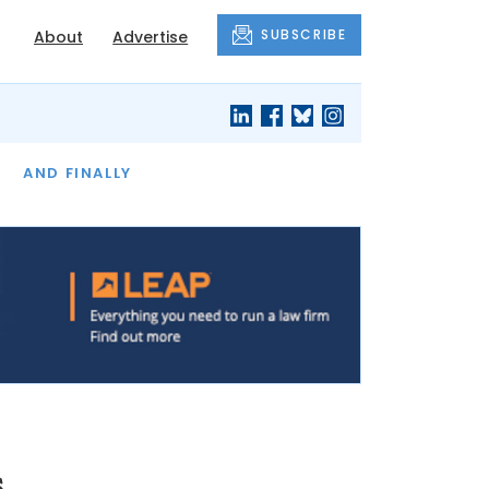
SUBSCRIBE
About
Advertise
OF THE MONTH
AND FINALLY