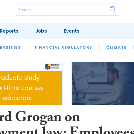
Reports
Jobs
Events
S
ERSITIES
REVIEWS
FINANCIAL REGULATORY
OUR LEGAL HERITAGE
CLIMATE
LAWYER 
rd Grogan on