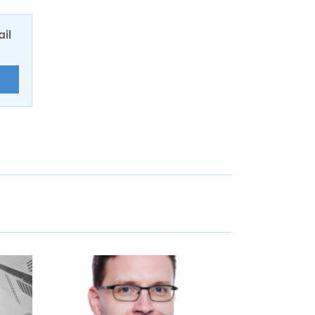
ail
E