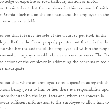
wledge or expertise of road traffic legislation or motor
ourt pointed out that the employee in this case was left with
n Garda Síochána on the one hand and the employer on the
 were irreconcilable.
 out that it is not the role of the Court to put itself in the
loyer. Rather the Court properly pointed out that it is for th
ne whether the actions of the employer fell within the range
reasonable employer would take in the circumstances. The Co
he actions of the employer in addressing the concerns raised 
re inadequate.
d out that where an employee raises a question as regards th
uctions being given to him or her, there is a responsibility upo
roperly establish the legal facts and, where the concern is
ovide sufficient information to the employee to allow him to