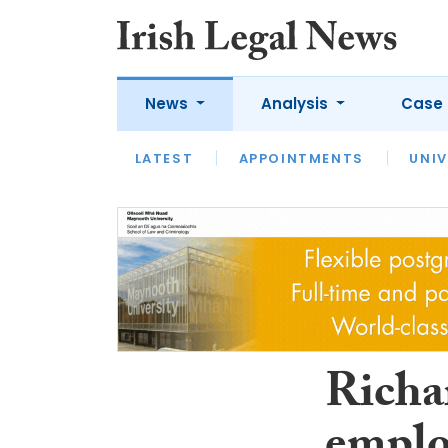
News
Analysis
Case 
LATEST
LATEST
APPOINTMENTS
OPINION
INTERVIEW
UNIV
Richa