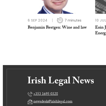
6 SEP 2024
7 minutes
10 JU
Benjamin Bestgen: Wine and law
Eoin 
Energ
+353 1695 0328
newsdesk@irishlegal.com