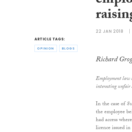
emplo
raisin
22 JAN 2018
ARTICLE TAGS:
OPINION
BLOGS
Richard Gro
Employment law s
interesting unfair 
In the case of
Sw
the employee bei
had access where
licence issued in