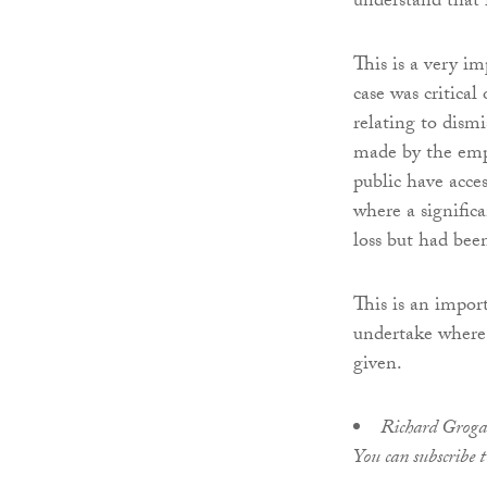
understand that 
This is a very i
case was critical
relating to dism
made by the empl
public have acces
where a signifi
loss but had bee
This is an impor
undertake where a
given.
Richard Grogan 
You can subscribe 