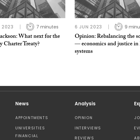
L 2023
7 minutes
6 JUN 2023
9 minu
Jackson: What next for the
Opinion: Rebalancing the sc
y Charter Treaty?
— economics and justice in 
systems
News
Analysis
Ex
APPOINTMENTS
OPINION
J
UNIVERSITIES
INTERVIEWS
EV
FINANCIAL
REVIEWS
A