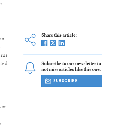
e
Share this article:
he
e
erns
nted
Subscribe to our newsletter to
not miss articles like this one:
SUBSCRIBE
yer
e