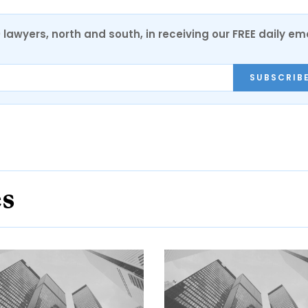
0 lawyers, north and south, in receiving our FREE daily em
SUBSCRIB
es