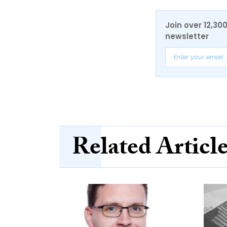
Join over 12,30
newsletter
Related Articl