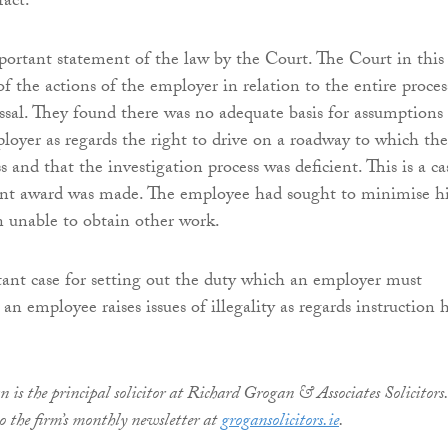
fact.
mportant statement of the law by the Court. The Court in this
 of the actions of the employer in relation to the entire proces
issal. They found there was no adequate basis for assumptions
oyer as regards the right to drive on a roadway to which the
s and that the investigation process was deficient. This is a ca
cant award was made. The employee had sought to minimise h
n unable to obtain other work.
tant case for setting out the duty which an employer must
n employee raises issues of illegality as regards instruction h
is the principal solicitor at Richard Grogan & Associates Solicitors.
to the firm’s monthly newsletter at
grogansolicitors.ie
.