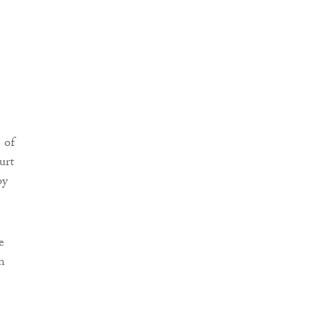
e
 of
urt
by
e
n