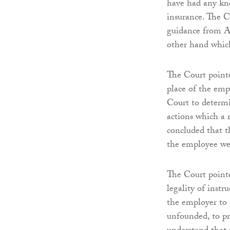
have had any kno
insurance. The C
guidance from A
other hand which
The Court pointed
place of the emp
Court to determi
actions which a 
concluded that t
the employee we
The Court pointe
legality of instr
the employer to p
unfounded, to pr