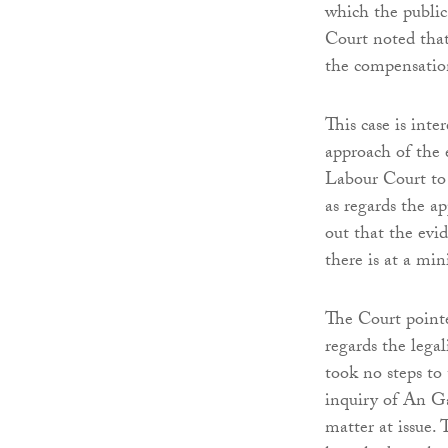
which the public
Court noted tha
the compensatio
This case is inter
approach of the 
Labour Court to 
as regards the ap
out that the evi
there is at a mi
The Court pointe
regards the lega
took no steps to
inquiry of An Ga
matter at issue.