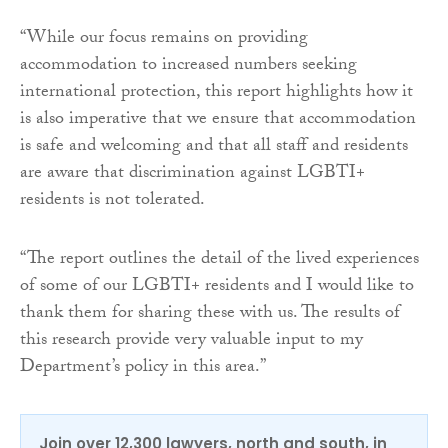
“While our focus remains on providing
accommodation to increased numbers seeking
international protection, this report highlights how it
is also imperative that we ensure that accommodation
is safe and welcoming and that all staff and residents
are aware that discrimination against LGBTI+
residents is not tolerated.
“The report outlines the detail of the lived experiences
of some of our LGBTI+ residents and I would like to
thank them for sharing these with us. The results of
this research provide very valuable input to my
Department’s policy in this area.”
Join over 12,300 lawyers, north and south, in