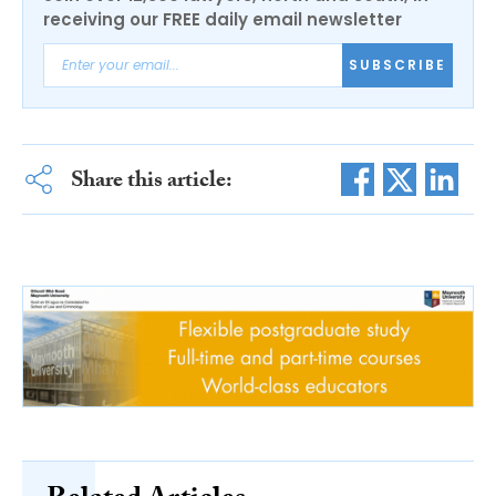
receiving our FREE daily email newsletter
SUBSCRIBE
Share this article: