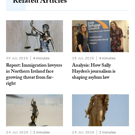
Related Articles
30 JUL 2026
4 minutes
28 JUL 2026
4 minutes
Report: Immigration lawyers
Analysis: How Sally
in Northern Ireland face
Hayden’s journalism is
growing threat from far-
shaping asylum law
right
24 JUL 2026
2 minutes
24 JUL 2026
2 minutes