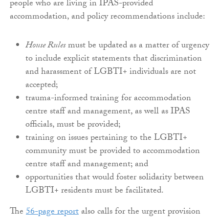
people who are living in IPAS-provided
accommodation, and policy recommendations include:
House Rules
must be updated as a matter of urgency
to include explicit statements that discrimination
and harassment of LGBTI+ individuals are not
accepted;
trauma-informed training for accommodation
centre staff and management, as well as IPAS
officials, must be provided;
training on issues pertaining to the LGBTI+
community must be provided to accommodation
centre staff and management; and
opportunities that would foster solidarity between
LGBTI+ residents must be facilitated.
The
56-page report
also calls for the urgent provision