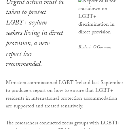
Urgent action must be
taken to protect
LGBT+ asylum
seekers living in direct
provision, a new
Roderic O'Gorman
report has
recommended.
Ministers commissioned LGBT Ireland last September
to produce a report on how to ensure that LGBT+
residents in international protection accommodation
are supported and treated sensitively.
The researchers conducted focus groups with LGBTI+