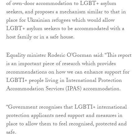
of own-door accommodation to LGBT+ asylum
seekers, and proposes a mechanism similar to that in
place for Ukrainian refugees which would allow
LGBT+ asylum seekers to be accommodated with a
host family or in a safe house.
Equality minister Roderic O’Gorman said: “This report
is an important piece of research which provides
recommendations on how we can enhance support for
LGBTI+ people living in International Protection
Accommodation Services (IPAS) accommodation.
“Government recognises that LGBTI+ international
protection applicants need support and measures in
place to allow them to feel recognised, protected and
safe.