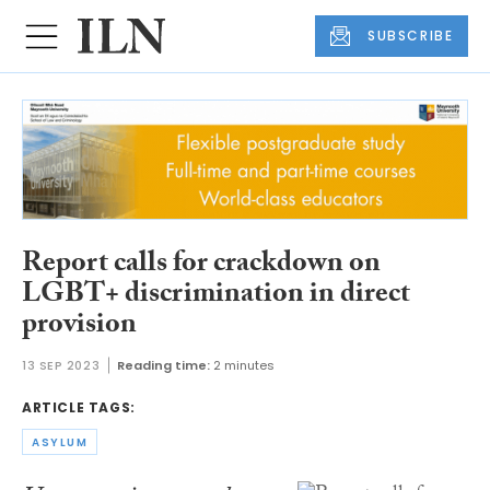
SUBSCRIBE
Report calls for crackdown on
LGBT+ discrimination in direct
provision
13 SEP 2023
Reading time:
2 minutes
ARTICLE TAGS:
ASYLUM