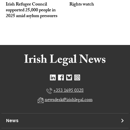
Irish Refugee Council
Rights watch
supported 25,000 people in
2025 amid asylum pressures
+353 1695 0328
newsdesk@irishlegal.com
News