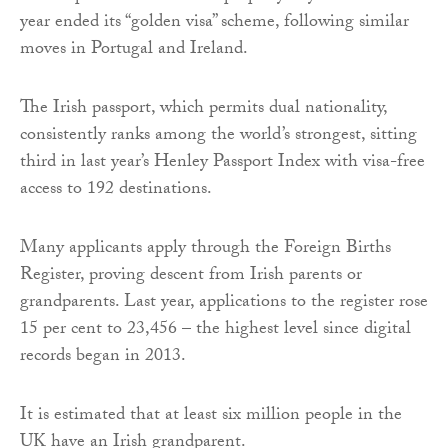
year ended its “golden visa” scheme, following similar
moves in Portugal and Ireland.
The Irish passport, which permits dual nationality,
consistently ranks among the world’s strongest, sitting
third in last year’s Henley Passport Index with visa-free
access to 192 destinations.
Many applicants apply through the Foreign Births
Register, proving descent from Irish parents or
grandparents. Last year, applications to the register rose
15 per cent to 23,456 – the highest level since digital
records began in 2013.
It is estimated that at least six million people in the
UK have an Irish grandparent.