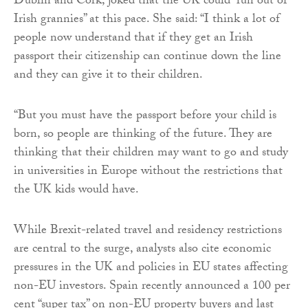
Dublin and Cork, joked that the UK could “run out of
Irish grannies” at this pace. She said: “I think a lot of
people now understand that if they get an Irish
passport their citizenship can continue down the line
and they can give it to their children.
“But you must have the passport before your child is
born, so people are thinking of the future. They are
thinking that their children may want to go and study
in universities in Europe without the restrictions that
the UK kids would have.
While Brexit-related travel and residency restrictions
are central to the surge, analysts also cite economic
pressures in the UK and policies in EU states affecting
non-EU investors. Spain recently announced a 100 per
cent “super tax” on non-EU property buyers and last