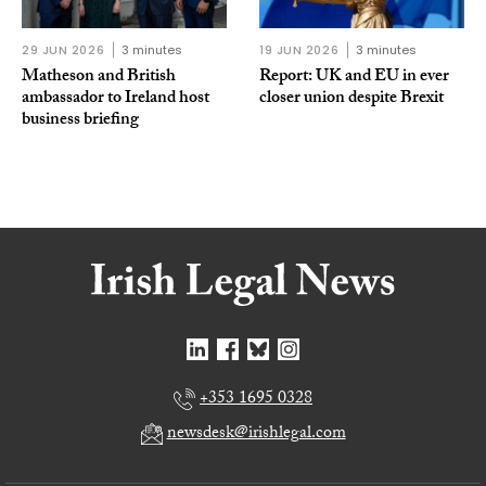
29 JUN 2026
3 minutes
19 JUN 2026
3 minutes
Matheson and British
Report: UK and EU in ever
ambassador to Ireland host
closer union despite Brexit
business briefing
+353 1695 0328
newsdesk@irishlegal.com