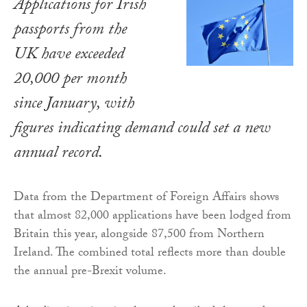
Applications for Irish
passports from the
UK have exceeded
20,000 per month
since January, with
figures indicating demand could set a new
annual record.
Data from the Department of Foreign Affairs shows
that almost 82,000 applications have been lodged from
Britain this year, alongside 87,500 from Northern
Ireland. The combined total reflects more than double
the annual pre-Brexit volume.