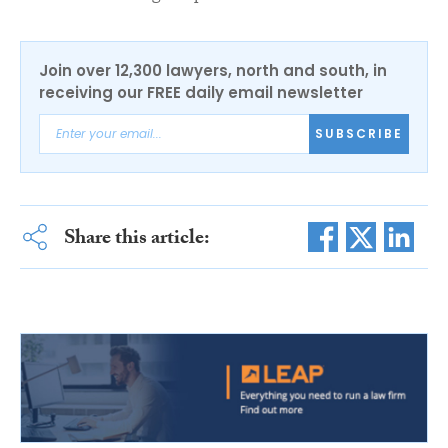
Join over 12,300 lawyers, north and south, in
receiving our FREE daily email newsletter
SUBSCRIBE
Share this article: