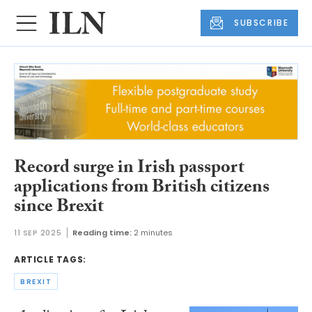
SUBSCRIBE
Record surge in Irish passport
applications from British citizens
since Brexit
11 SEP 2025
Reading time:
2 minutes
ARTICLE TAGS:
BREXIT