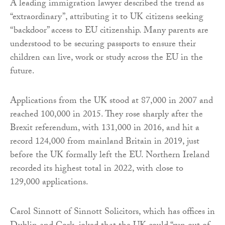
A leading immigration lawyer described the trend as
“extraordinary”, attributing it to UK citizens seeking
“backdoor” access to EU citizenship. Many parents are
understood to be securing passports to ensure their
children can live, work or study across the EU in the
future.
Applications from the UK stood at 87,000 in 2007 and
reached 100,000 in 2015. They rose sharply after the
Brexit referendum, with 131,000 in 2016, and hit a
record 124,000 from mainland Britain in 2019, just
before the UK formally left the EU. Northern Ireland
recorded its highest total in 2022, with close to
129,000 applications.
Carol Sinnott of Sinnott Solicitors, which has offices in