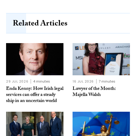
Related Articles
29 JUL 2026
4 minutes
16 JUL 2026
7 minutes
Enda Kenny: How Irish legal
Lawyer of the Month:
services can offer a steady
Majella Walsh
ship in an uncertain world