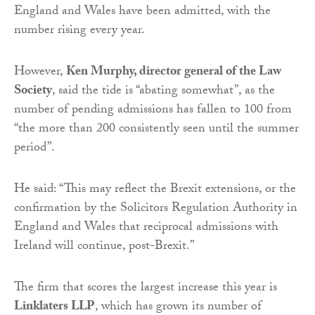
England and Wales have been admitted, with the
number rising every year.
However,
Ken Murphy, director general of the Law
Society
, said the tide is “abating somewhat”, as the
number of pending admissions has fallen to 100 from
“the more than 200 consistently seen until the summer
period”.
He said: “This may reflect the Brexit extensions, or the
confirmation by the Solicitors Regulation Authority in
England and Wales that reciprocal admissions with
Ireland will continue, post-Brexit.”
The firm that scores the largest increase this year is
Linklaters LLP
, which has grown its number of