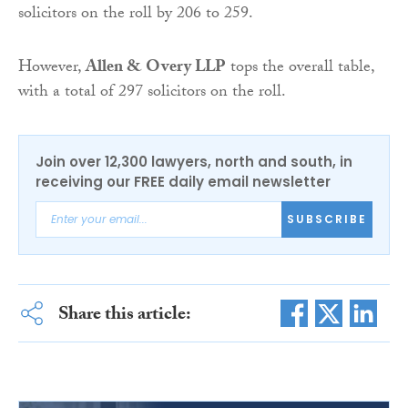
solicitors on the roll by 206 to 259.
However,
Allen & Overy LLP
tops the overall table,
with a total of 297 solicitors on the roll.
Join over 12,300 lawyers, north and south, in
receiving our FREE daily email newsletter
SUBSCRIBE
Share this article: