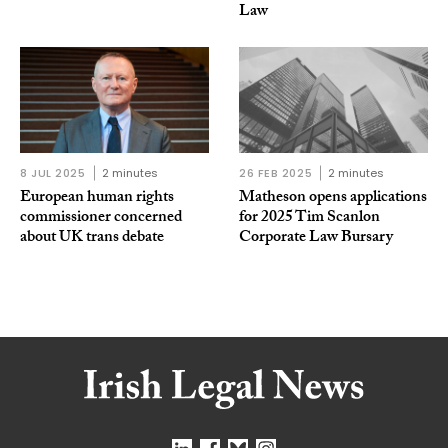
Law
8 JUL 2025
2 minutes
26 FEB 2025
2 minutes
European human rights
Matheson opens applications
commissioner concerned
for 2025 Tim Scanlon
about UK trans debate
Corporate Law Bursary