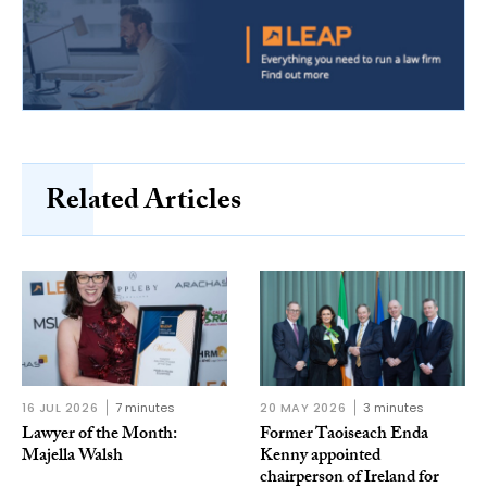
Related Articles
16 JUL 2026
7 minutes
20 MAY 2026
3 minutes
Lawyer of the Month:
Former Taoiseach Enda
Majella Walsh
Kenny appointed
chairperson of Ireland for