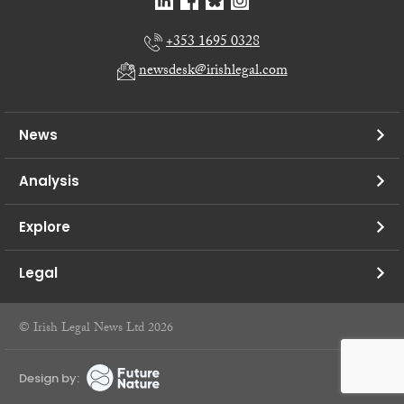
+353 1695 0328
newsdesk@irishlegal.com
News
Analysis
Explore
Legal
© Irish Legal News Ltd 2026
Design by: