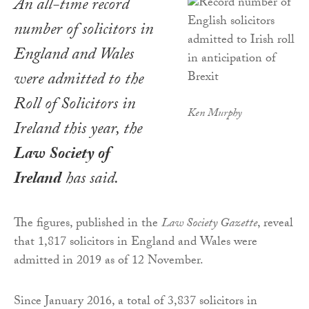
An all-time record
number of solicitors in
England and Wales
were admitted to the
Roll of Solicitors in
Ken Murphy
Ireland this year, the
Law Society of
Ireland
has said.
The figures, published in the
Law Society Gazette
, reveal
that 1,817 solicitors in England and Wales were
admitted in 2019 as of 12 November.
Since January 2016, a total of 3,837 solicitors in