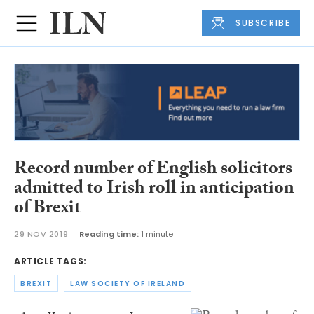
SUBSCRIBE
Record number of English solicitors
admitted to Irish roll in anticipation
of Brexit
29 NOV 2019
Reading time:
1 minute
ARTICLE TAGS:
BREXIT
LAW SOCIETY OF IRELAND