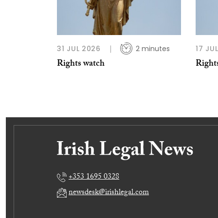
31 JUL 2026
2 minutes
17 JU
Rights watch
Right
+353 1695 0328
newsdesk@irishlegal.com