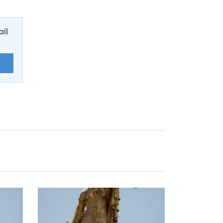
ail
E