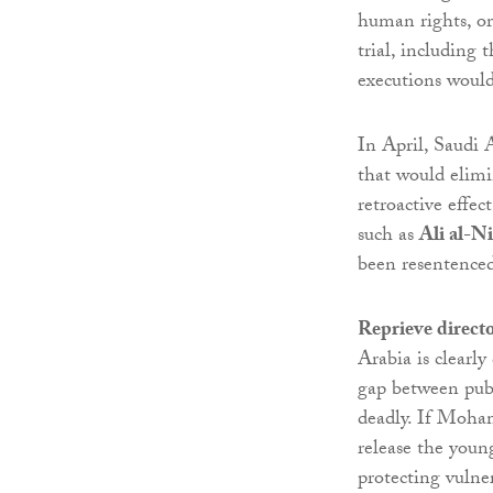
human rights, or 
trial, including 
executions would
In April, Saudi 
that would elimi
retroactive effe
such as
Ali al-N
been resentence
Reprieve direct
Arabia is clearly
gap between publ
deadly. If Moha
release the youn
protecting vulne