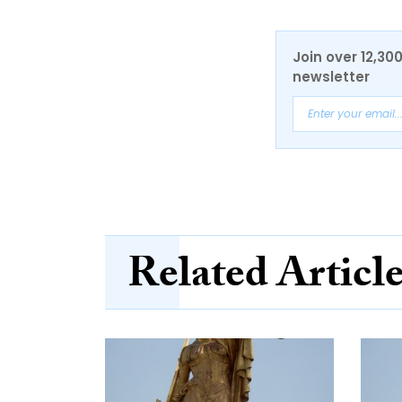
Join over 12,30
newsletter
Related Articl