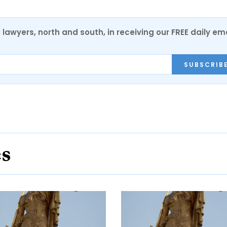
0 lawyers, north and south, in receiving our FREE daily em
SUBSCRIB
es