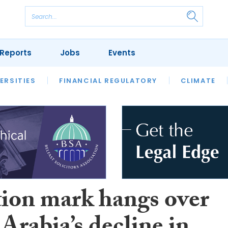
Reports
Jobs
Events
S
ERSITIES
REVIEWS
FINANCIAL REGULATORY
OUR LEGAL HERITAGE
CLIMATE
LAWYER 
ion mark hangs over