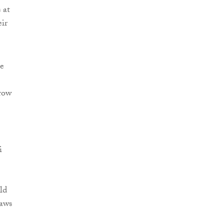
 at
eir
ee
 row
i
ld
laws