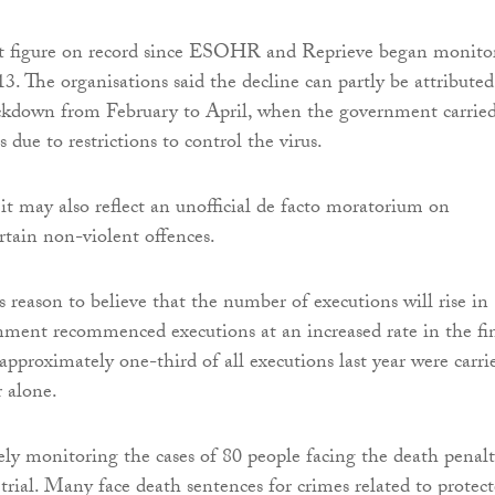
est figure on record since ESOHR and Reprieve began monito
3. The organisations said the decline can partly be attributed
ckdown from February to April, when the government carrie
 due to restrictions to control the virus.
it may also reflect an unofficial de facto moratorium on
rtain non-violent offences.
s reason to believe that the number of executions will rise in
ment recommenced executions at an increased rate in the fi
approximately one-third of all executions last year were carri
 alone.
y monitoring the cases of 80 people facing the death penalt
 trial. Many face death sentences for crimes related to protec