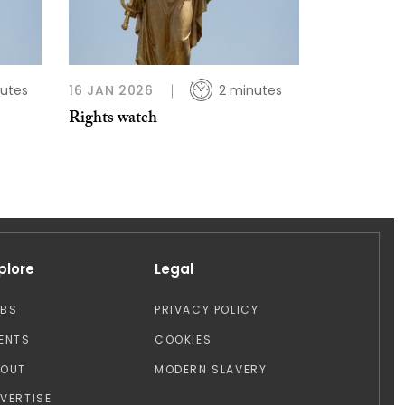
utes
16 JAN 2026
2 minutes
Rights watch
plore
Legal
OBS
PRIVACY POLICY
ENTS
COOKIES
BOUT
MODERN SLAVERY
VERTISE