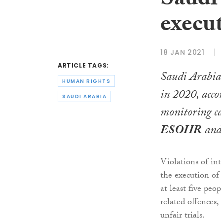
Saudi 
execu
18 JAN 2021
ARTICLE TAGS:
Saudi Arabia 
HUMAN RIGHTS
in 2020, acco
SAUDI ARABIA
monitoring ca
ESOHR
an
Violations of in
the execution of
at least five peo
related offences,
unfair trials.