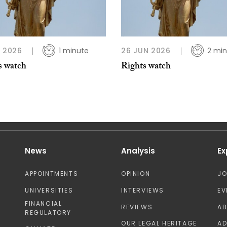
L 2026
1 minute
26 JUN 2026
2 min
s watch
Rights watch
News
Analysis
Ex
APPOINTMENTS
OPINION
J
UNIVERSITIES
INTERVIEWS
EV
FINANCIAL
REVIEWS
A
REGULATORY
OUR LEGAL HERITAGE
AD