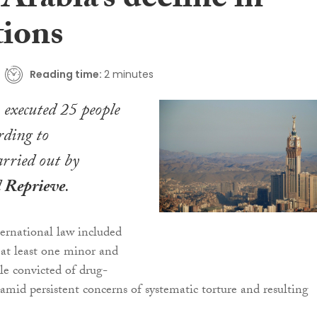
Arabia’s decline in
tions
Reading time:
2 minutes
executed 25 people
rding to
rried out by
d
Reprieve
.
ternational law included
 at least one minor and
ple convicted of drug-
 amid persistent concerns of systematic torture and resulting