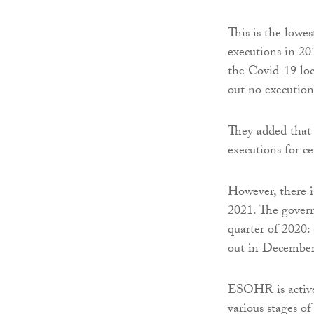
This is the low
executions in 201
the Covid-19 lo
out no executions
They added that 
executions for ce
However, there i
2021. The govern
quarter of 2020: 
out in December
ESOHR is activel
various stages of