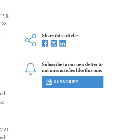
ring
 to
d
Share this article:
Subscribe to our newsletter to
not miss articles like this one:
SUBSCRIBE
nal
ed
y at
ted