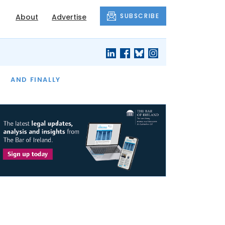
SUBSCRIBE
About
Advertise
OF THE MONTH
AND FINALLY