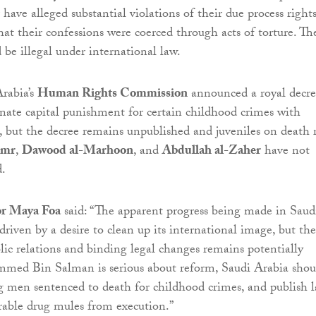
have alleged substantial violations of their due process rights
that their confessions were coerced through acts of torture. Th
 be illegal under international law.
Arabia’s
Human Rights Commission
announced a royal decr
nate capital punishment for certain childhood crimes with
ct, but the decree remains unpublished and juveniles on death
imr
,
Dawood al-Marhoon
, and
Abdullah al-Zaher
have not
d.
or Maya Foa
said: “The apparent progress being made in Saud
 driven by a desire to clean up its international image, but the
ic relations and binding legal changes remains potentially
mmed Bin Salman is serious about reform, Saudi Arabia shou
g men sentenced to death for childhood crimes, and publish 
rable drug mules from execution.”