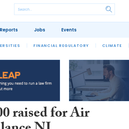
Reports
Jobs
Events
S
ERSITIES
REVIEWS
FINANCIAL REGULATORY
OUR LEGAL HERITAGE
CLIMATE
LAWYER 
0 raised for Air