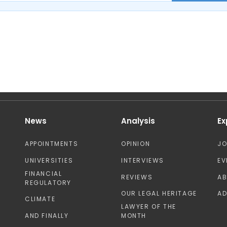
News
Analysis
Ex
APPOINTMENTS
OPINION
J
UNIVERSITIES
INTERVIEWS
EV
FINANCIAL
REVIEWS
A
REGULATORY
OUR LEGAL HERITAGE
AD
CLIMATE
LAWYER OF THE
AND FINALLY
MONTH