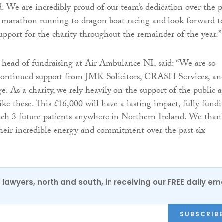
. We are incredibly proud of our team’s dedication over the p
 marathon running to dragon boat racing and look forward t
upport for the charity throughout the remainder of the year.”
head of fundraising at Air Ambulance NI, said: “We are so
e continued support from JMK Solicitors, CRASH Services, an
. As a charity, we rely heavily on the support of the public 
like these. This £16,000 will have a lasting impact, fully fund
each 3 future patients anywhere in Northern Ireland. We than
r their incredible energy and commitment over the past six
0 lawyers, north and south, in receiving our FREE daily em
SUBSCRIB