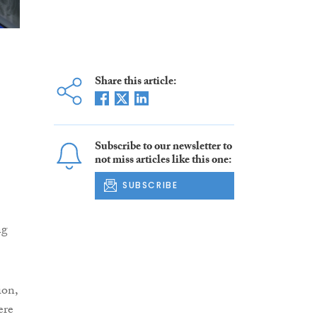
Share this article:
Subscribe to our newsletter to
not miss articles like this one:
SUBSCRIBE
ng
ion,
ere