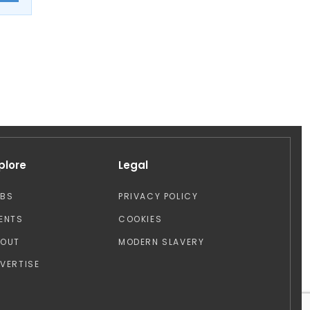
plore
Legal
OBS
PRIVACY POLICY
ENTS
COOKIES
BOUT
MODERN SLAVERY
VERTISE