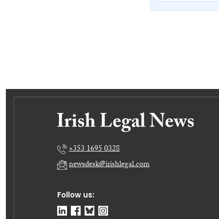
+353 1695 0328
newsdesk@irishlegal.com
Follow us: