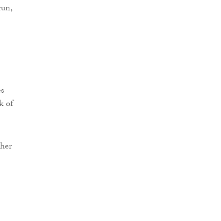
run,
s
k of
ther