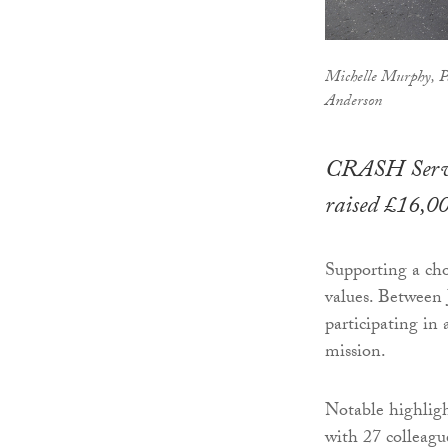
Michelle Murphy, Pa
Anderson
CRASH Servic
raised £16,0
Supporting a chos
values. Between 
participating in 
mission.
Notable highligh
with 27 colleagu