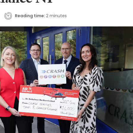
lance NI
Reading time:
2 minutes