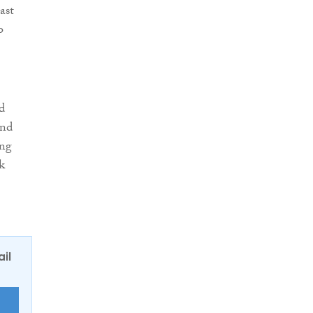
ast
o
d
and
ing
k
ail
E