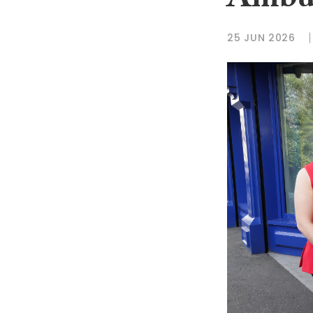
Ambu
25 JUN 2026