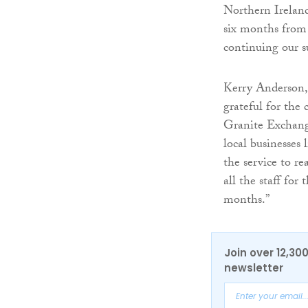
Northern Ireland
six months from
continuing our s
Kerry Anderson, 
grateful for th
Granite Exchange
local businesses 
the service to r
all the staff fo
months.”
Join over 12,30
newsletter