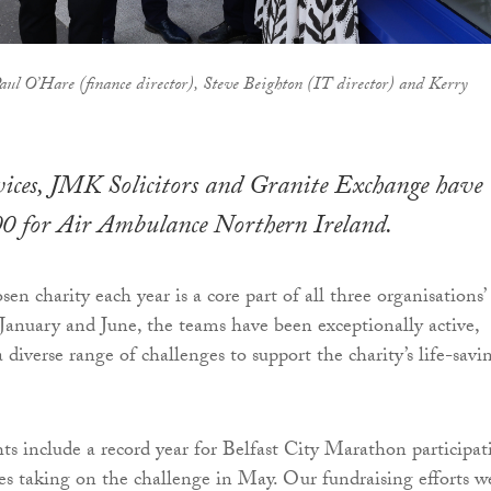
ul O’Hare (finance director), Steve Beighton (IT director) and Kerry
es, JMK Solicitors and Granite Exchange have
00 for Air Ambulance Northern Ireland.
en charity each year is a core part of all three organisations’
January and June, the teams have been exceptionally active,
a diverse range of challenges to support the charity’s life-savi
ts include a record year for Belfast City Marathon participat
es taking on the challenge in May. Our fundraising efforts w