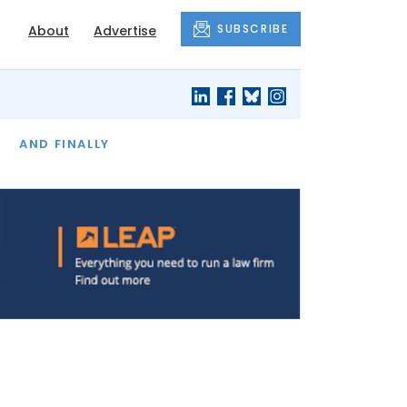
SUBSCRIBE
About
Advertise
OF THE MONTH
AND FINALLY