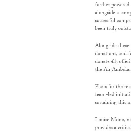
further powered 
alongside a com
successful compa
been truly outst
Alongside these 
donations, and 
donate £1, offer
the Air Ambulan
Plans for the re
team-led initiat
sustaining this
Louise Mone, ma
provides a critic