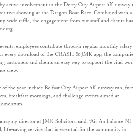
by active involvement in the Derry City Airport 5K runway 
petitive showing at the Dragon Boat Race. Combined with a
ny-wide raffle, the engagement from our staff and clients has
anding.
events, employees contribute through regular monthly salary
for every download of the CRASH & JMK app, the companie
ing customers and clients an easy way to support the vital wor
ce crew.
st of the year include Belfast City Airport 5K runway run, fur
ives, breakfast mornings, and challenge events aimed at
 momentum.
naging director at JMK Solicitors, said: “Air Ambulance NI
al, life-saving service that is essential for the community in