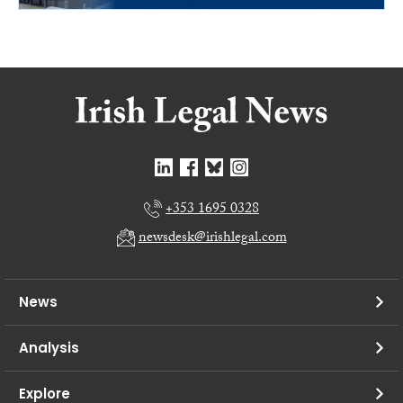
+353 1695 0328
newsdesk@irishlegal.com
News
Analysis
Explore