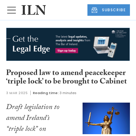
SUBSCRIBE
Proposed law to amend peacekeeper
‘triple lock’ to be brought to Cabinet
3 MAR 2025
Reading time:
3 minutes
Draft legislation to
amend Ireland’s
“triple lock” on