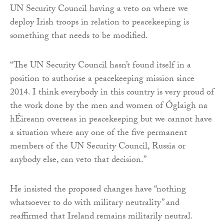
UN Security Council having a veto on where we
deploy Irish troops in relation to peacekeeping is
something that needs to be modified.
“The UN Security Council hasn’t found itself in a
position to authorise a peacekeeping mission since
2014. I think everybody in this country is very proud of
the work done by the men and women of Óglaigh na
hÉireann overseas in peacekeeping but we cannot have
a situation where any one of the five permanent
members of the UN Security Council, Russia or
anybody else, can veto that decision.”
He insisted the proposed changes have “nothing
whatsoever to do with military neutrality” and
reaffirmed that Ireland remains militarily neutral.