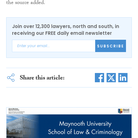
the source added.
Join over 12,300 lawyers, north and south, in
receiving our FREE daily email newsletter
SUBSCRIBE
Share this article: