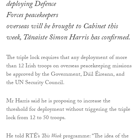
deploying Defence
Forces peacekeepers
overseas will be brought to Cabinet this
week, Tánaiste Simon Harris has confirmed.
The triple lock requires that any deployment of more
than 12 Irish troops on overseas peacekeeping missions
be approved by the Government, Dáil Éireann, and
the UN Security Council.
Mr Harris said he is proposing to increase the
threshold for deployment without triggering the triple
lock from 12 to 50 troops.
He told RTÉ’s
This Week
programme: “The idea of the