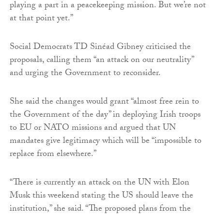
playing a part in a peacekeeping mission. But we’re not
at that point yet.”
Social Democrats TD Sinéad Gibney criticised the
proposals, calling them “an attack on our neutrality”
and urging the Government to reconsider.
She said the changes would grant “almost free rein to
the Government of the day” in deploying Irish troops
to EU or NATO missions and argued that UN
mandates give legitimacy which will be “impossible to
replace from elsewhere.”
“There is currently an attack on the UN with Elon
Musk this weekend stating the US should leave the
institution,” she said. “The proposed plans from the