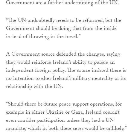
Government are a further undermining of the UN.
“The UN undoubtedly needs to be reformed, but the
Government should be doing that from the inside
instead of throwing in the towel.”
A Government source defended the changes, saying
they would reinforce Ireland’s ability to pursue an
independent foreign policy. The source insisted there is
no intention to alter Ireland’s military neutrality or its
relationship with the UN.
“Should there be future peace support operations, for
example in either Ukraine or Gaza, Ireland couldn’t
even consider participation unless they had a UN
mandate, which in both these cases would be unlikely,”