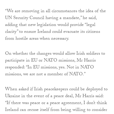
“We are removing in all circumstances the idea of the
UN Security Council having a mandate,” he said,
adding that new legislation would provide “legal
clarity” to ensure Ireland could evacuate its citizens
from hostile areas when necessary.
On whether the changes would allow Irish soldiers to
participate in EU or NATO missions, Mr Harris
responded: “In EU missions, yes. Not in NATO
missions, we are not a member of NATO.”
When asked if Irish peacekeepers could be deployed to
Ukraine in the event of a peace deal, Mr Harris said:
“If there was peace or a peace agreement, I don’t think
Ireland can recuse itself from being willing to consider