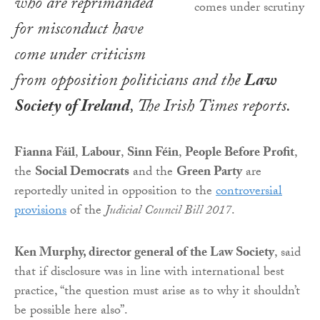
who are reprimanded
for misconduct have
come under criticism
from opposition politicians and the
Law
Society of Ireland
,
The Irish Times
reports.
Fianna Fáil
,
Labour
,
Sinn Féin
,
People Before Profit
,
the
Social Democrats
and the
Green Party
are
reportedly united in opposition to the
controversial
provisions
of the
Judicial Council Bill 2017
.
Ken Murphy, director general of the Law Society
, said
that if disclosure was in line with international best
practice, “the question must arise as to why it shouldn’t
be possible here also”.