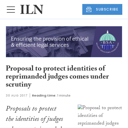
SUBSCRIBE
Proposal to protect identities of
reprimanded judges comes under
scrutiny
30 AUG 2017
Reading time:
1 minute
Proposals to protect
the identities of judges