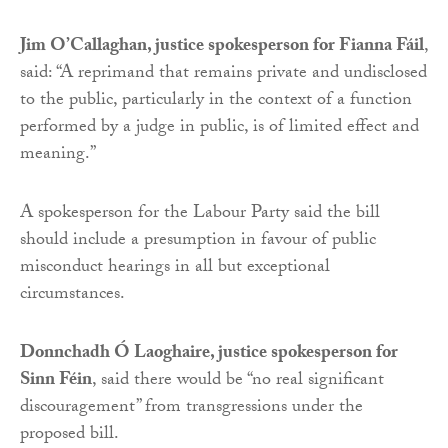
Jim O’Callaghan, justice spokesperson for Fianna Fáil
,
said: “A reprimand that remains private and undisclosed
to the public, particularly in the context of a function
performed by a judge in public, is of limited effect and
meaning.”
A spokesperson for the Labour Party said the bill
should include a presumption in favour of public
misconduct hearings in all but exceptional
circumstances.
Donnchadh Ó Laoghaire, justice spokesperson for
Sinn Féin
, said there would be “no real significant
discouragement” from transgressions under the
proposed bill.