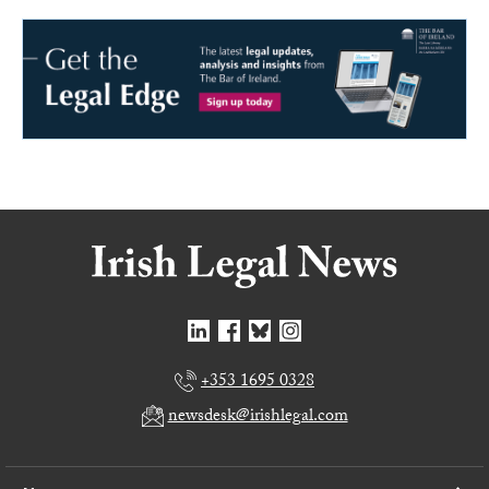
+353 1695 0328
newsdesk@irishlegal.com