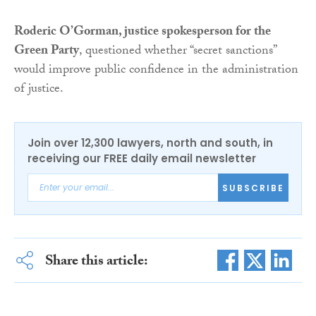
Roderic O’Gorman, justice spokesperson for the
Green Party
, questioned whether “secret sanctions”
would improve public confidence in the administration
of justice.
Join over 12,300 lawyers, north and south, in
receiving our FREE daily email newsletter
SUBSCRIBE
Share this article: