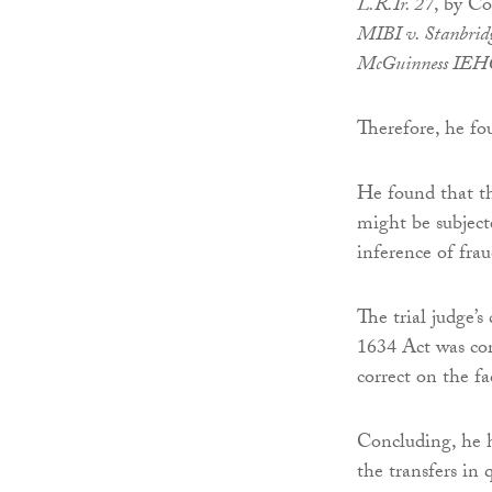
L.R.Ir. 27
, by Co
MIBI v. Stanbrid
McGuinness IEH
Therefore, he fou
He found that th
might be subject
inference of fra
The trial judge’s
1634 Act was cor
correct on the fa
Concluding, he h
the transfers in