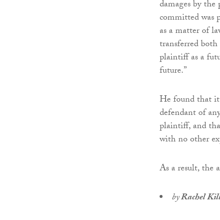
damages by the pl
committed was po
as a matter of l
transferred both
plaintiff as a fu
future.”
He found that it
defendant of any
plaintiff, and th
with no other ex
As a result, the 
by
Rachel Kil