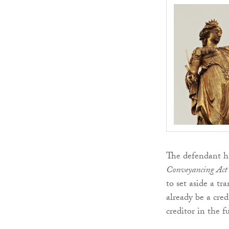
The defendant ha
Conveyancing Act (
to set aside a tr
already be a cre
creditor in the f