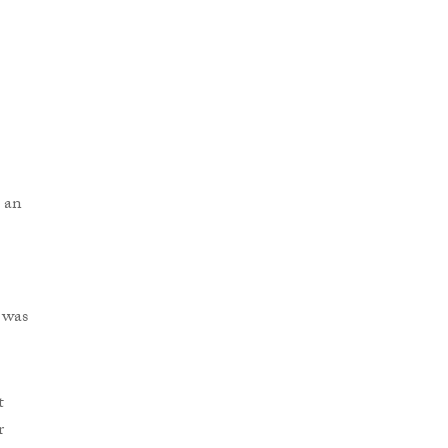
 an
 was
t
r