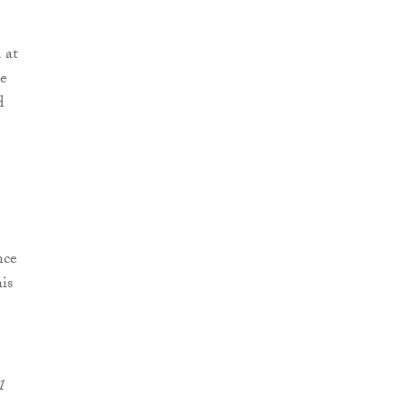
 at
he
d
nce
is
1