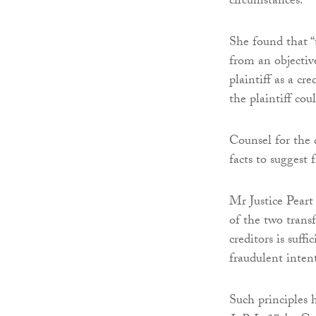
circumstances.
She found that “
from an objectiv
plaintiff as a cr
the plaintiff cou
Counsel for the 
facts to suggest 
Mr Justice Peart
of the two transf
creditors is suffi
fraudulent inten
Such principles 