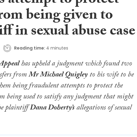
s attempt to protect
rom being given to
iff in sexual abuse case
Reading time:
4 minutes
 Appeal
has upheld a judgment which found two
sfers from
Mr Michael Quigley
to his wife to be
them being fraudulent attempts to protect the
om being used to satisfy any judgment that might
he plaintiff
Dana Doherty’s
allegations of sexual