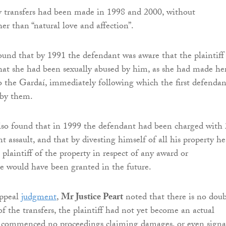
y transfers had been made in 1998 and 2000, without
er than “natural love and affection”.
found that by 1991 the defendant was aware that the plaintiff
at she had been sexually abused by him, as she had made he
to the Gardaí, immediately following which the first defendan
 by them.
also found that in 1999 the defendant had been charged with
t assault, and that by divesting himself of all his property he
plaintiff of the property in respect of any award or
e would have been granted in the future.
appeal
judgment
,
Mr Justice Peart
noted that there is no dou
of the transfers, the plaintiff had not yet become an actual
d commenced no proceedings claiming damages, or even signa