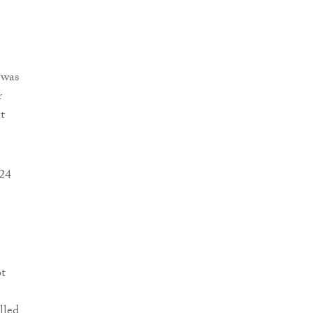
 was
r
t
 24
bt
lled