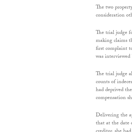
The two propert
consideration oth
The trial judge 
making claims th
first complaint 
was interviewed
The trial judge 
counts of indecen
had deprived the 
compensation sh
Delivering the 
that at the date 
creditor, she ha