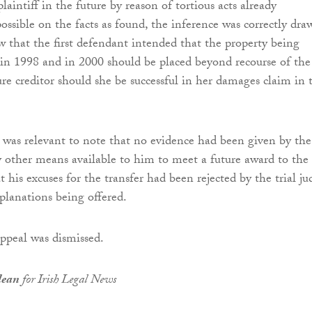
aintiff in the future by reason of tortious acts already
ssible on the facts as found, the inference was correctly dra
aw that the first defendant intended that the property being
 in 1998 and in 2000 should be placed beyond recourse of the
ture creditor should she be successful in her damages claim in 
 was relevant to note that no evidence had been given by the
 other means available to him to meet a future award to the
at his excuses for the transfer had been rejected by the trial ju
planations being offered.
appeal was dismissed.
lean
for Irish Legal News