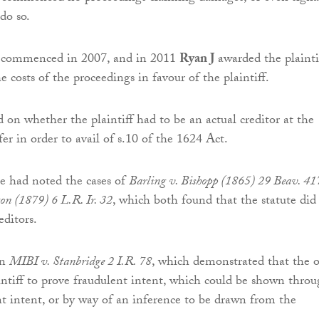
do so.
 commenced in 2007, and in 2011
Ryan J
awarded the plainti
 costs of the proceedings in favour of the plaintiff.
 on whether the plaintiff had to be an actual creditor at the
fer in order to avail of s.10 of the 1624 Act.
dge had noted the cases of
Barling v. Bishopp (1865) 29 Beav. 41
on (1879) 6 L.R. Ir. 32
, which both found that the statute did
editors.
on
MIBI v. Stanbridge 2 I.R. 78
, which demonstrated that the 
intiff to prove fraudulent intent, which could be shown thro
nt intent, or by way of an inference to be drawn from the