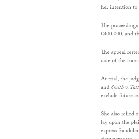
her intention to 
The proceedings
€400,000, and the
The appeal rested
date of the trans
At trial, the ju
and
Smith v. Tatt
exclude future cr
She also relied 
lay upon the pla
express fraudule