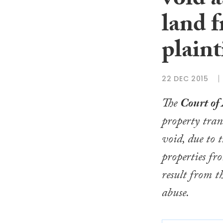
void a
land f
plaint
22 DEC 2015
The
Court of
property tran
void, due to 
properties fr
result from t
abuse.