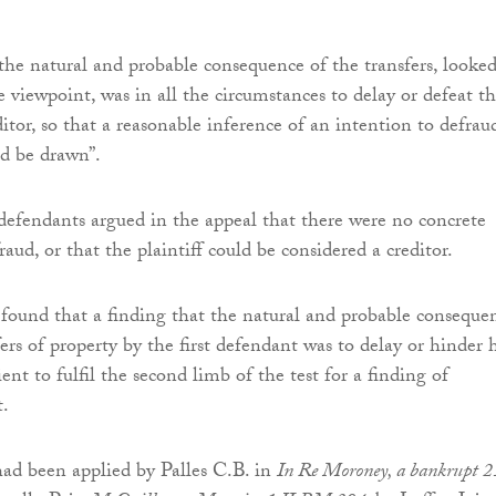
the natural and probable consequence of the transfers, looked
e viewpoint, was in all the circumstances to delay or defeat t
editor, so that a reasonable inference of an intention to defrau
ld be drawn”.
defendants argued in the appeal that there were no concrete
fraud, or that the plaintiff could be considered a creditor.
 found that a finding that the natural and probable conseque
ers of property by the first defendant was to delay or hinder h
cient to fulfil the second limb of the test for a finding of
t.
had been applied by Palles C.B. in
In Re Moroney, a bankrupt 2