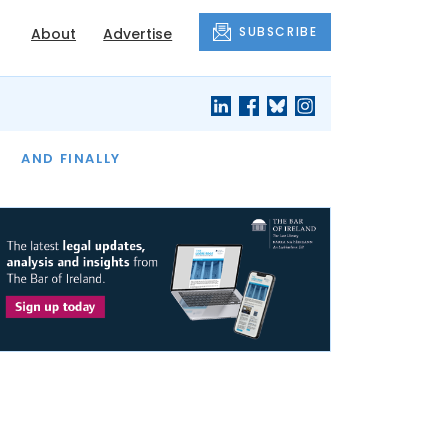
SUBSCRIBE
About
Advertise
OF THE MONTH
AND FINALLY