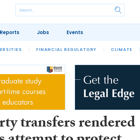
Reports
Jobs
Events
S
ERSITIES
REVIEWS
FINANCIAL REGULATORY
OUR LEGAL HERITAGE
CLIMATE
LAWYER 
rty transfers rendered