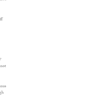
ff
7
 not
onus
ugh