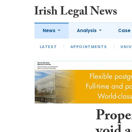
News
Analysis
Case 
LATEST
LATEST
APPOINTMENTS
OPINION
INTERVIEW
UNIV
Prope