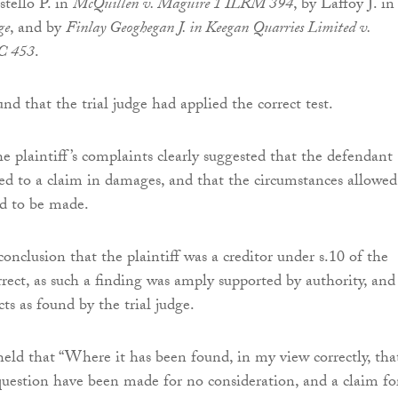
stello P. in
McQuillen v. Maguire 1 ILRM 394
, by Laffoy J. in
ge
, and by
Finlay Geoghegan J. in Keegan Quarries Limited v.
C 453
.
nd that the trial judge had applied the correct test.
e plaintiff’s complaints clearly suggested that the defendant
ed to a claim in damages, and that the circumstances allowed
ud to be made.
 conclusion that the plaintiff was a creditor under s.10 of the
rect, as such a finding was amply supported by authority, and
cts as found by the trial judge.
eld that “Where it has been found, in my view correctly, tha
 question have been made for no consideration, and a claim fo