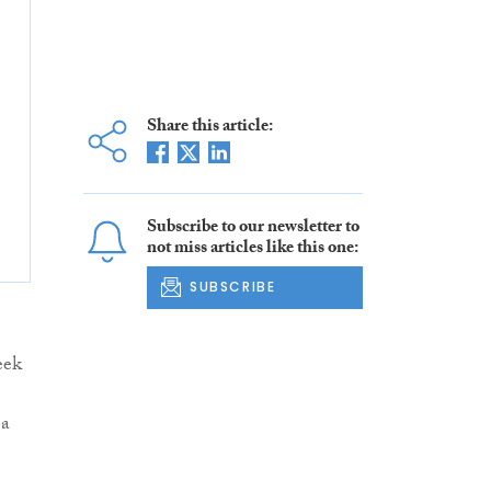
Share this article:
Subscribe to our newsletter to
not miss articles like this one:
SUBSCRIBE
eek
 a