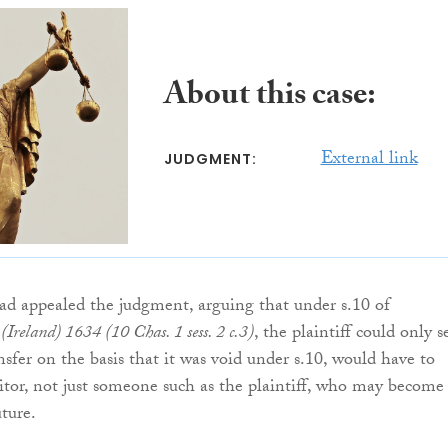
About this case:
External link
JUDGMENT:
d appealed the judgment, arguing that under s.10 of
Ireland) 1634 (10 Chas. 1 sess. 2 c.3)
, the plaintiff could only s
ansfer on the basis that it was void under s.10, would have to
ditor, not just someone such as the plaintiff, who may become
uture.