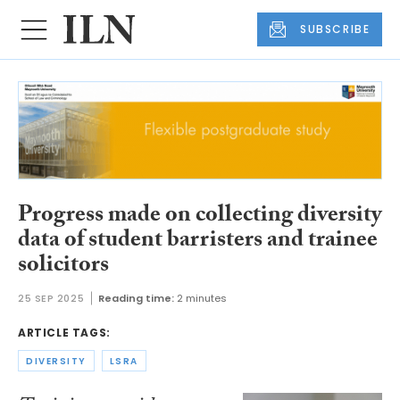
SUBSCRIBE
Progress made on collecting diversity
data of student barristers and trainee
solicitors
25 SEP 2025
Reading time:
2 minutes
ARTICLE TAGS:
DIVERSITY
LSRA