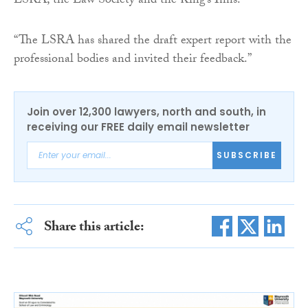
LSRA, the Law Society and the King’s Inns.
“The LSRA has shared the draft expert report with the
professional bodies and invited their feedback.”
Join over 12,300 lawyers, north and south, in
receiving our FREE daily email newsletter
SUBSCRIBE
Share this article: