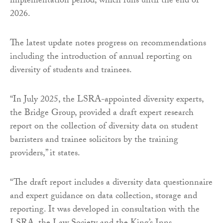
implementation period, which runs until the end of
2026.
The latest update notes progress on recommendations
including the introduction of annual reporting on
diversity of students and trainees.
“In July 2025, the LSRA-appointed diversity experts,
the Bridge Group, provided a draft expert research
report on the collection of diversity data on student
barristers and trainee solicitors by the training
providers,” it states.
“The draft report includes a diversity data questionnaire
and expert guidance on data collection, storage and
reporting. It was developed in consultation with the