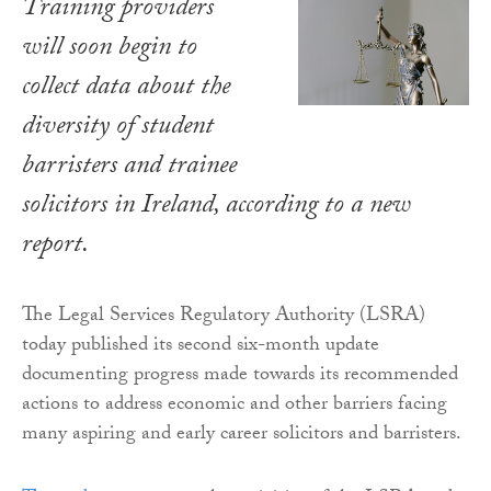
Training providers
will soon begin to
collect data about the
diversity of student
barristers and trainee
solicitors in Ireland, according to a new
report.
The Legal Services Regulatory Authority (LSRA)
today published its second six-month update
documenting progress made towards its recommended
actions to address economic and other barriers facing
many aspiring and early career solicitors and barristers.