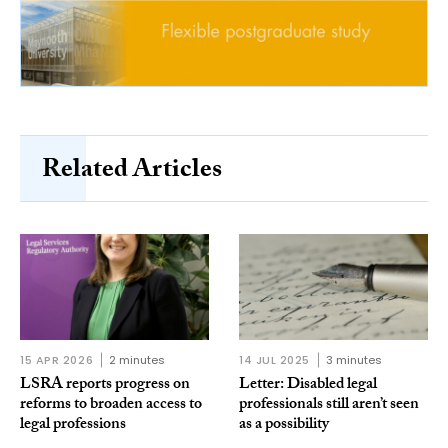
Related Articles
15 APR 2026
2 minutes
14 JUL 2025
3 minutes
LSRA reports progress on
Letter: Disabled legal
reforms to broaden access to
professionals still aren’t seen
legal professions
as a possibility