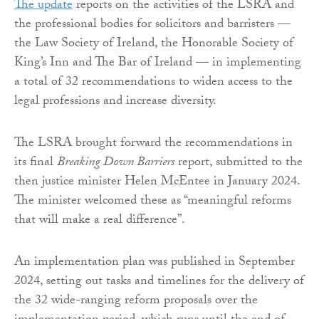
The update
reports on the activities of the LSRA and
the professional bodies for solicitors and barristers —
the Law Society of Ireland, the Honorable Society of
King’s Inn and The Bar of Ireland — in implementing
a total of 32 recommendations to widen access to the
legal professions and increase diversity.
The LSRA brought forward the recommendations in
its final
Breaking Down Barriers
report, submitted to the
then justice minister Helen McEntee in January 2024.
The minister welcomed these as “meaningful reforms
that will make a real difference”.
An implementation plan was published in September
2024, setting out tasks and timelines for the delivery of
the 32 wide-ranging reform proposals over the