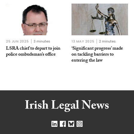
25 JUN 2025
3 minutes
13 MAY 2025
2 minutes
LSRA chief to depart to join
‘Significant progress’ made
police ombudsman’s office
on tackling barriers to
entering the law