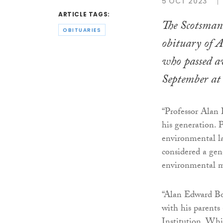
5 OCT 2023
ARTICLE TAGS:
The Scotsman
OBITUARIES
obituary of 
who passed a
September at 
“Professor Alan 
his generation. 
environmental la
considered a gene
environmental m
“Alan Edward Bo
with his parents
Institution. Whi