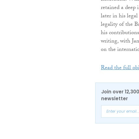
retained a deep i
later in his leg
legality of the B
his contributions
writing, with J
on the internati
Read the full ob
Join over 12,30
newsletter