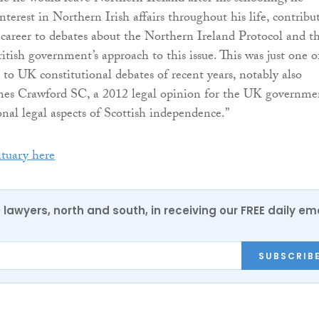
nterest in Northern Irish affairs throughout his life, contribu
al career to debates about the Northern Ireland Protocol and t
ritish government’s approach to this issue. This was just one o
 to UK constitutional debates of recent years, notably also
ames Crawford SC, a 2012 legal opinion for the UK governme
onal legal aspects of Scottish independence.”
ituary here
0 lawyers, north and south, in receiving our FREE daily em
SUBSCRIB