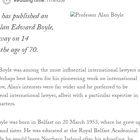
Reading time:
1 minute
has published an
Alan Edward Boyle,
way on 14
the age of 70.
Boyle was among the most influential international lawyers o
Perhaps best known for his pioneering work on international
w, Alan’s interests were far wider and he preferred to be
ral international lawyer, albeit with a particular expertise in
atters.
yle was born in Belfast on 28 March 1953, where he grew u
 and sister. He was educated at the Royal Belfast Academical
le he would leave Northern Ireland after his schooling, he