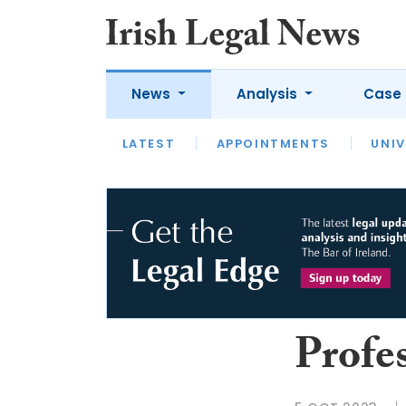
News
Analysis
Case 
LATEST
LATEST
APPOINTMENTS
OPINION
INTERVIEW
UNIV
Profe