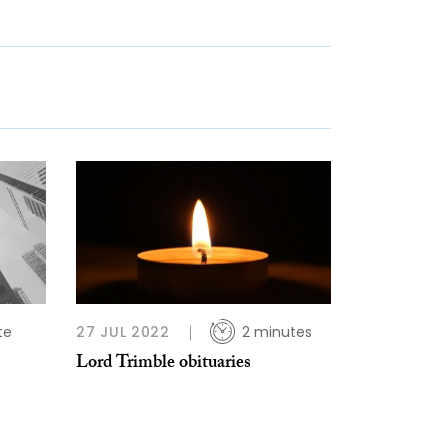
te
27 JUL 2022
2 minutes
Lord Trimble obituaries