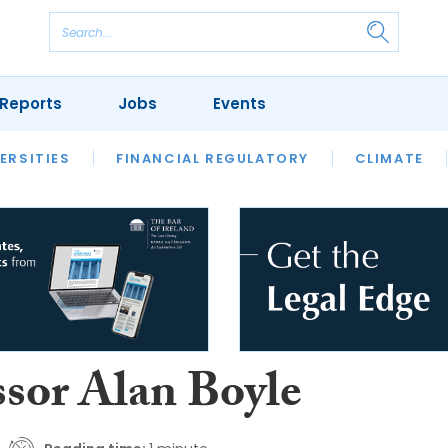
Reports
Jobs
Events
S
ERSITIES
REVIEWS
FINANCIAL REGULATORY
OUR LEGAL HERITAGE
CLIMATE
LAWYER 
ssor Alan Boyle