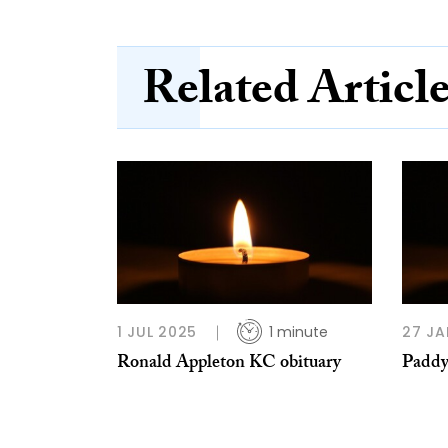
Related Articl
1 JUL 2025
1 minute
27 JA
Ronald Appleton KC obituary
Paddy