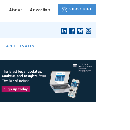
SUBSCRIBE
About
Advertise
OF THE MONTH
AND FINALLY