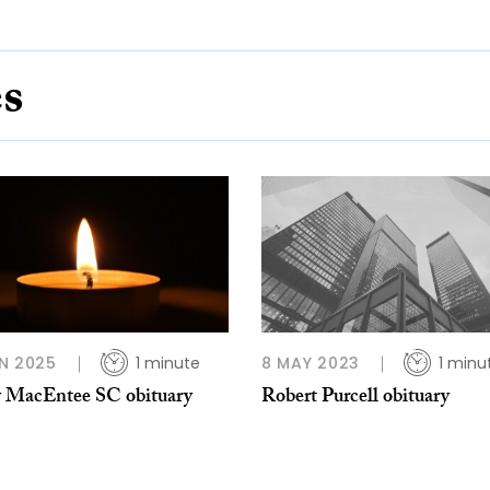
es
N 2025
1 minute
8 MAY 2023
1 minu
 MacEntee SC obituary
Robert Purcell obituary