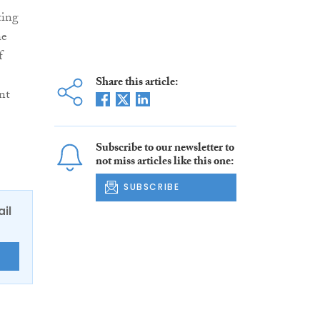
ting
he
f
Share this article:
nt
Subscribe to our newsletter to
not miss articles like this one:
SUBSCRIBE
ail
E