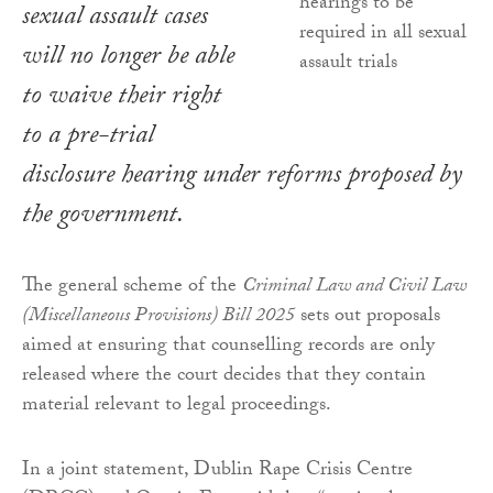
sexual assault cases
will no longer be able
to waive their right
to a pre-trial
disclosure hearing under reforms proposed by
the government.
The general scheme of the
Criminal Law and Civil Law
(Miscellaneous Provisions) Bill 2025
sets out proposals
aimed at ensuring that counselling records are only
released where the court decides that they contain
material relevant to legal proceedings.
In a joint statement, Dublin Rape Crisis Centre