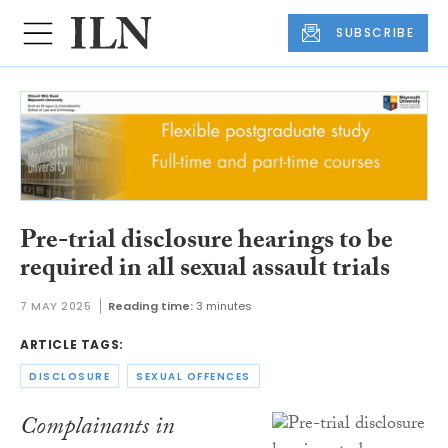
SUBSCRIBE
Pre-trial disclosure hearings to be
required in all sexual assault trials
7 MAY 2025
Reading time:
3 minutes
ARTICLE TAGS:
DISCLOSURE
SEXUAL OFFENCES
Complainants in