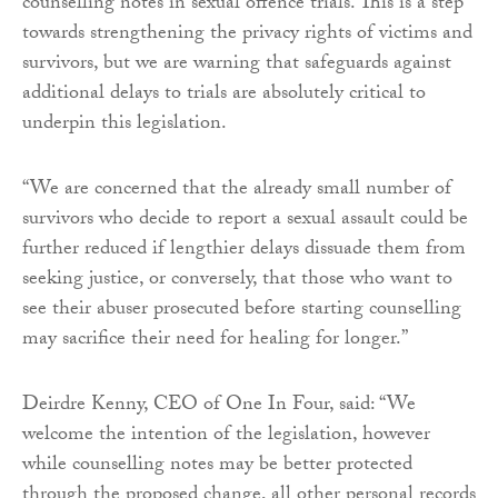
counselling notes in sexual offence trials. This is a step
towards strengthening the privacy rights of victims and
survivors, but we are warning that safeguards against
additional delays to trials are absolutely critical to
underpin this legislation.
“We are concerned that the already small number of
survivors who decide to report a sexual assault could be
further reduced if lengthier delays dissuade them from
seeking justice, or conversely, that those who want to
see their abuser prosecuted before starting counselling
may sacrifice their need for healing for longer.”
Deirdre Kenny, CEO of One In Four, said: “We
welcome the intention of the legislation, however
while counselling notes may be better protected
through the proposed change, all other personal records