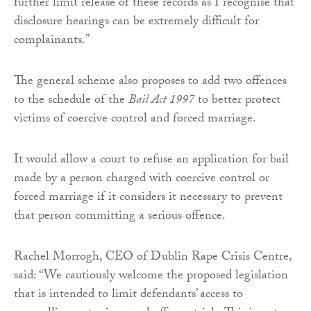
further limit release of these records as I recognise that
disclosure hearings can be extremely difficult for
complainants.”
The general scheme also proposes to add two offences
to the schedule of the
Bail Act 1997
to better protect
victims of coercive control and forced marriage.
It would allow a court to refuse an application for bail
made by a person charged with coercive control or
forced marriage if it considers it necessary to prevent
that person committing a serious offence.
Rachel Morrogh, CEO of Dublin Rape Crisis Centre,
said: “We cautiously welcome the proposed legislation
that is intended to limit defendants’ access to