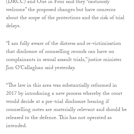
(DRCC) and One in Four said they “cautiously
welcome” the proposed changes but have concerns
about the scope of the protections and the risk of trial
delays.
“I am fully aware of the distress and re-victimisation
that disclosure of counselling records can have on
complainants in sexual assault trials,” justice minister
Jim O’Callaghan said yesterday.
“The law in this area was substantially reformed in
2017 by introducing a new process whereby the court
would decide at a pre-trial disclosure hearing if
counselling notes are materially relevant and should be
released to the defence. This has not operated as
intended.