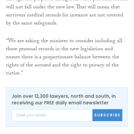
will not fall under the new law. That will mean that
survivors’ medical records for instance are not covered
by the same safeguards.
“We are asking the minister to consider including all
these personal records in the new legislation and
ensure there is a proportionate balance between the
rights of the accused and the right to privacy of the
victim.”
Join over 12,300 lawyers, north and south, in
receiving our FREE daily email newsletter
SUBSCRIBE