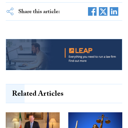
Share this article:
Related Articles