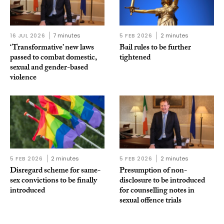
16 JUL 2026
7 minutes
5 FEB 2026
2 minutes
‘Transformative’ new laws
Bail rules to be further
passed to combat domestic,
tightened
sexual and gender-based
violence
5 FEB 2026
2 minutes
5 FEB 2026
2 minutes
Disregard scheme for same-
Presumption of non-
sex convictions to be finally
disclosure to be introduced
introduced
for counselling notes in
sexual offence trials