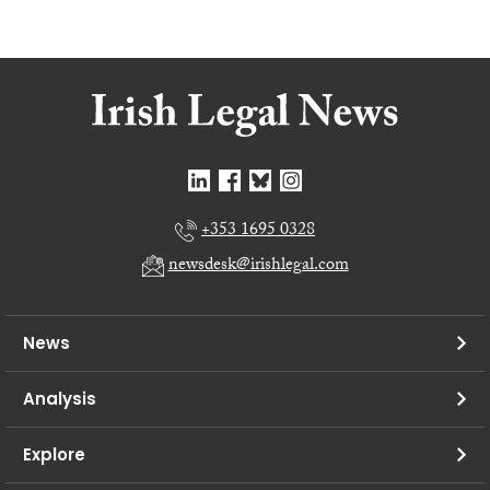
+353 1695 0328
newsdesk@irishlegal.com
News
Analysis
Explore