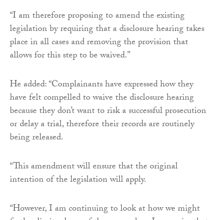
“I am therefore proposing to amend the existing
legislation by requiring that a disclosure hearing takes
place in all cases and removing the provision that
allows for this step to be waived.”
He added: “Complainants have expressed how they
have felt compelled to waive the disclosure hearing
because they don’t want to risk a successful prosecution
or delay a trial, therefore their records are routinely
being released.
“This amendment will ensure that the original
intention of the legislation will apply.
“However, I am continuing to look at how we might