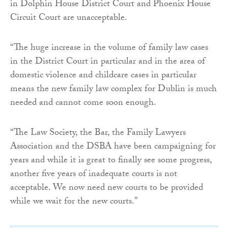
in Dolphin House District Court and Phoenix House
Circuit Court are unacceptable.
“The huge increase in the volume of family law cases
in the District Court in particular and in the area of
domestic violence and childcare cases in particular
means the new family law complex for Dublin is much
needed and cannot come soon enough.
“The Law Society, the Bar, the Family Lawyers
Association and the DSBA have been campaigning for
years and while it is great to finally see some progress,
another five years of inadequate courts is not
acceptable. We now need new courts to be provided
while we wait for the new courts.”