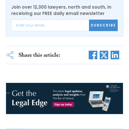
Join over 12,300 lawyers, north and south, in
receiving our FREE daily email newsletter
SUBSCRIBE
Share this article: