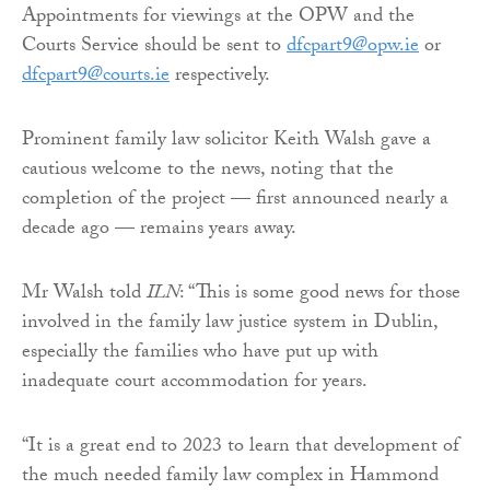
Appointments for viewings at the OPW and the
Courts Service should be sent to
dfcpart9@opw.ie
or
dfcpart9@courts.ie
respectively.
Prominent family law solicitor Keith Walsh gave a
cautious welcome to the news, noting that the
completion of the project — first announced nearly a
decade ago — remains years away.
Mr Walsh told
ILN
: “This is some good news for those
involved in the family law justice system in Dublin,
especially the families who have put up with
inadequate court accommodation for years.
“It is a great end to 2023 to learn that development of
the much needed family law complex in Hammond