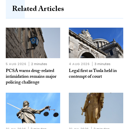
Related Articles
5 AUG 2026
2 minutes
4 AUG 2026
3 minutes
PCSA warns drug-related
Legal first as Tusla held in
intimidation remains major
contempt of court
policing challenge