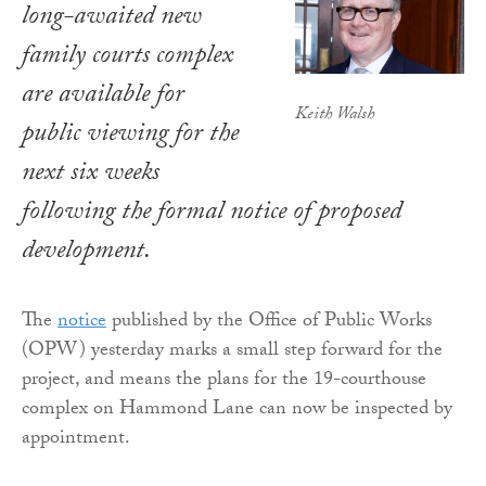
long-awaited new
family courts complex
are available for
Keith Walsh
public viewing for the
next six weeks
following the formal notice of proposed
development.
The
notice
published by the Office of Public Works
(OPW) yesterday marks a small step forward for the
project, and means the plans for the 19-courthouse
complex on Hammond Lane can now be inspected by
appointment.