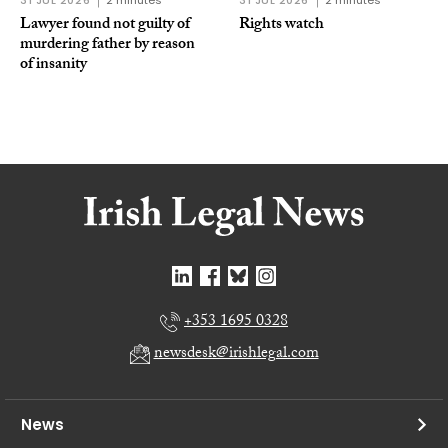
31 JUL 2026
2 minutes
31 JUL 2026
2 minutes
Lawyer found not guilty of
Rights watch
murdering father by reason
of insanity
+353 1695 0328
newsdesk@irishlegal.com
News