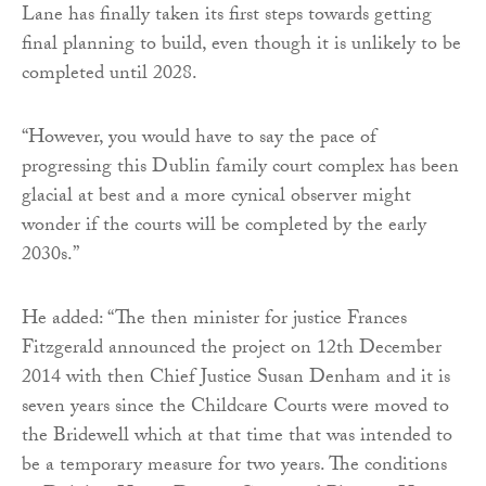
Lane has finally taken its first steps towards getting
final planning to build, even though it is unlikely to be
completed until 2028.
“However, you would have to say the pace of
progressing this Dublin family court complex has been
glacial at best and a more cynical observer might
wonder if the courts will be completed by the early
2030s.”
He added: “The then minister for justice Frances
Fitzgerald announced the project on 12th December
2014 with then Chief Justice Susan Denham and it is
seven years since the Childcare Courts were moved to
the Bridewell which at that time that was intended to
be a temporary measure for two years. The conditions