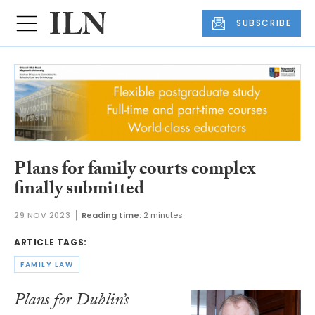
SUBSCRIBE
Plans for family courts complex
finally submitted
29 NOV 2023
Reading time:
2 minutes
ARTICLE TAGS:
FAMILY LAW
Plans for Dublin’s