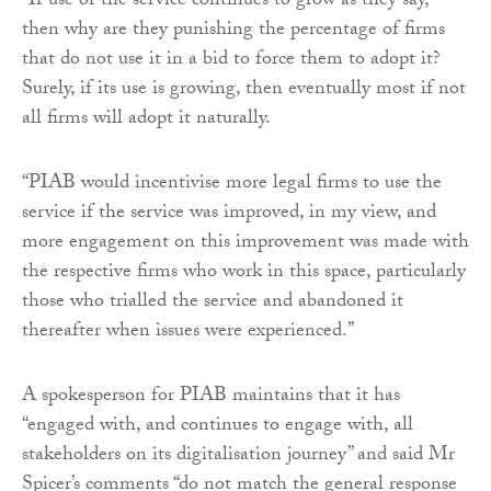
“If use of the service continues to grow as they say,
then why are they punishing the percentage of firms
that do not use it in a bid to force them to adopt it?
Surely, if its use is growing, then eventually most if not
all firms will adopt it naturally.
“PIAB would incentivise more legal firms to use the
service if the service was improved, in my view, and
more engagement on this improvement was made with
the respective firms who work in this space, particularly
those who trialled the service and abandoned it
thereafter when issues were experienced.”
A spokesperson for PIAB maintains that it has
“engaged with, and continues to engage with, all
stakeholders on its digitalisation journey” and said Mr
Spicer’s comments “do not match the general response