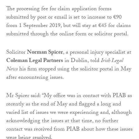
The processing fee for claim application forms
submitted by post or email is set to increase to €90
from 1 September 2019, but will stay at €45 for claims
submitted through the online form or solicitor portal.
Solicitor
Norman Spicer
, a personal injury specialist at
Coleman Legal Partners
in Dublin, told
Irish Legal
News
his firm stopped using the solicitor portal in May
after encountering issues.
Mr Spicer said: “My office was in contact with PIAB as
recently as the end of May and flagged a long and
varied list of issues we were experiencing and, although
acknowledging the issues at that time, no further
contact was received from PIAB about how these issues
were being resolved.