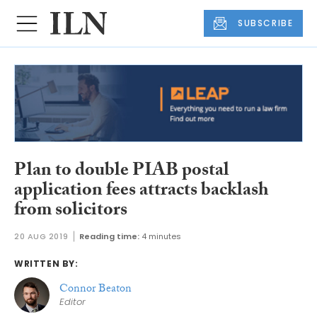
SUBSCRIBE
Plan to double PIAB postal
application fees attracts backlash
from solicitors
20 AUG 2019
Reading time:
4 minutes
WRITTEN BY:
Connor Beaton
Editor