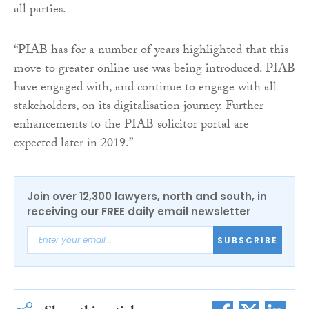
all parties.
“PIAB has for a number of years highlighted that this
move to greater online use was being introduced. PIAB
have engaged with, and continue to engage with all
stakeholders, on its digitalisation journey. Further
enhancements to the PIAB solicitor portal are
expected later in 2019.”
Join over 12,300 lawyers, north and south, in
receiving our FREE daily email newsletter
SUBSCRIBE