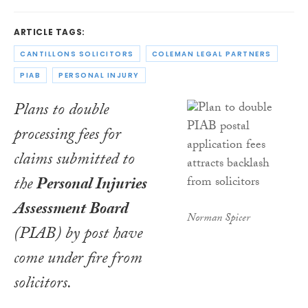
ARTICLE TAGS:
CANTILLONS SOLICITORS
COLEMAN LEGAL PARTNERS
PIAB
PERSONAL INJURY
Plans to double
processing fees for
claims submitted to
the
Personal Injuries
Assessment Board
Norman Spicer
(PIAB) by post have
come under fire from
solicitors.