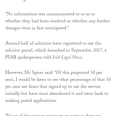
“No information was communicated to us as to
whether they had been resolved or whether any further
changes were in fact anticipated.”
Around half of solicitors have registered to use the
solicitor portal, which launched in September 2017, a
PIAB spokesperson told
Irish Legal News
.
However, Mr Spicer said: “Of this purported 50 per
cent, I would be keen to see what percentage of that 50
per cent are firms that signed up to use the service
initially but have since abandoned it and went back to
making postal applications.