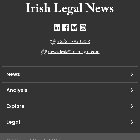
+353 1695 0328
newsdesk@irishlegal.com
News
Analysis
Explore
Legal