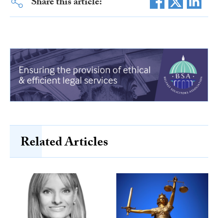
Share this article:
Related Articles