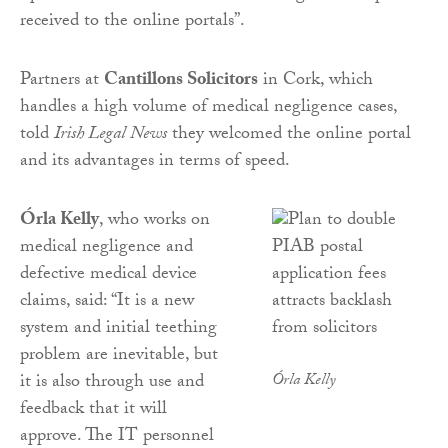
received to the online portals”.
Partners at
Cantillons Solicitors
in Cork, which
handles a high volume of medical negligence cases,
told
Irish Legal News
they welcomed the online portal
and its advantages in terms of speed.
Órla Kelly
, who works on
medical negligence and
defective medical device
claims, said: “It is a new
system and initial teething
problem are inevitable, but
it is also through use and
Órla Kelly
feedback that it will
approve. The IT personnel