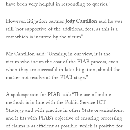
have been very helpful in responding to queries.”
However, litigation partner
Jody Cantillon
said he was
still “not supportive of the additional fees, as this is a
cost which is incurred by the victim”.
Mr Cantillon said: “Unfairly, in our view, it is the
victim who incurs the cost of the PIAB process, even
when they are successful in later litigation, should the
matter not resolve at the PIAB stage.”
A spokesperson for PIAB said: “The use of online
methods is in line with the Public Service ICT
Strategy and with practice in other State organisations,
and it fits with PIAB’s objective of ensuring processing
of claims is as efficient as possible, which is positive for