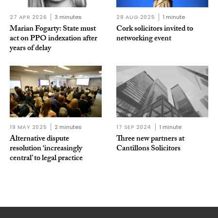
27 APR 2026
3 minutes
28 AUG 2025
1 minute
Marian Fogarty: State must
Cork solicitors invited to
act on PPO indexation after
networking event
years of delay
19 MAY 2025
2 minutes
17 SEP 2024
1 minute
Alternative dispute
Three new partners at
resolution ‘increasingly
Cantillons Solicitors
central’ to legal practice